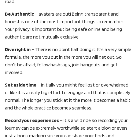
road.
Be Authentic
– avatars are out! Being transparent and
honest is one of the most important things to remember.
Your privacy is important but being safe online and being
authentic are not mutually exclusive.
Dive right in
– There is no point half doing it. It’s a very simple
formula, the more you put in the more you will get out. So
don’t be afraid; follow hashtags, join hangouts and get
involved.
Set aside time
– initially you might feel lost or overwhelmed
or like it is a really big effort to engage and that is completely
normal. The longer you stick at it the more it becomes a habit
and the whole practice becomes seamless.
Record your experiences
– It’s a wild ride so recording your
journey can be extremely worthwhile so start a blog or even
just a book marking site you can share your finds and