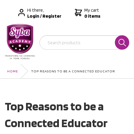
Hi there,
My cart
Login
/
Register
0 items
HOME
TOP REASONS TO BE A CONNECTED EDUCATOR
Top Reasons to be a
Connected Educator