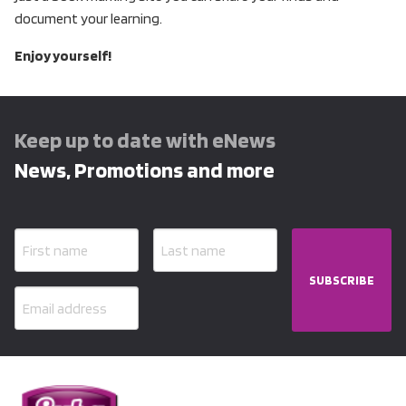
document your learning.
Enjoy yourself!
Keep up to date with eNews
News, Promotions and more
SUBSCRIBE