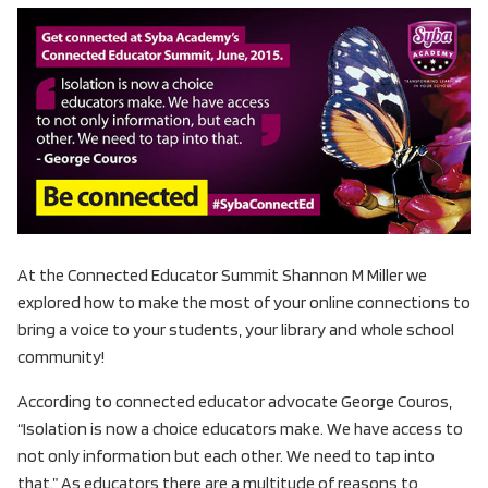
At the Connected Educator Summit Shannon M Miller we
explored how to make the most of your online connections to
bring a voice to your students, your library and whole school
community!
According to connected educator advocate George Couros,
“Isolation is now a choice educators make. We have access to
not only information but each other. We need to tap into
that.” As educators there are a multitude of reasons to