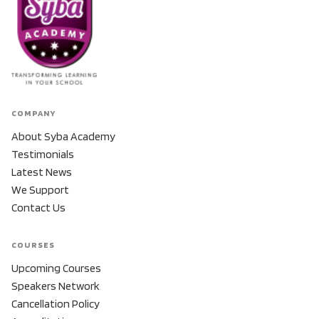
COMPANY
About Syba Academy
Testimonials
Latest News
We Support
Contact Us
COURSES
Upcoming Courses
Speakers Network
Cancellation Policy