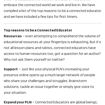
embrace the connected world we work and live in. We have
compiled a list of the top reasons to be a connected educator
and we have included a few tips for first timers.
Top reasons to be a Connected Educator
Resources
– even attempting to comprehend the volume of
educational resources at your fingertips is exhausting. But it’s
not all lesson plans and rubrics, connected educators have
access to human resources too, got a question for an author?
Why not ask them yourself on twitter?
Support
– Just like your physical PLN’s increasing your
presence online opens up a much larger network of people
who share your challenges and struggles. Brainstorm
solutions, tackle an issue together or simply give voice to
your situation.
Expand your PLN
– Connected Educators are global beings,