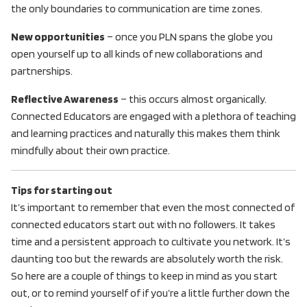
the only boundaries to communication are time zones.
New opportunities
– once you PLN spans the globe you
open yourself up to all kinds of new collaborations and
partnerships.
Reflective Awareness
– this occurs almost organically.
Connected Educators are engaged with a plethora of teaching
and learning practices and naturally this makes them think
mindfully about their own practice.
Tips for starting out
It’s important to remember that even the most connected of
connected educators start out with no followers. It takes
time and a persistent approach to cultivate you network. It’s
daunting too but the rewards are absolutely worth the risk.
So here are a couple of things to keep in mind as you start
out, or to remind yourself of if you’re a little further down the