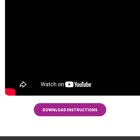
DOWNLOAD INSTRUCTIONS
DOWNLOAD INSTRUCTIONS