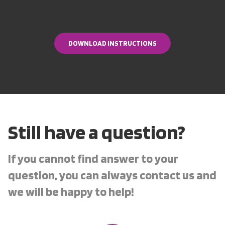
DOWNLOAD INSTRUCTIONS
DOWNLOAD INSTRUCTIONS
Still have a question?
If you cannot find answer to your
question, you can always contact us and
we will be happy to help!