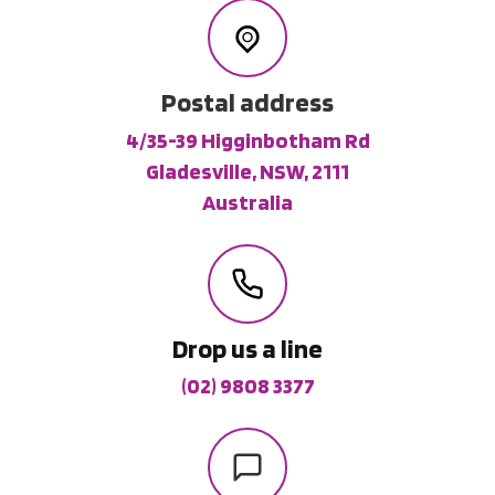
Postal address
4/35-39 Higginbotham Rd
Gladesville, NSW, 2111
Australia
Drop us a line
(02) 9808 3377