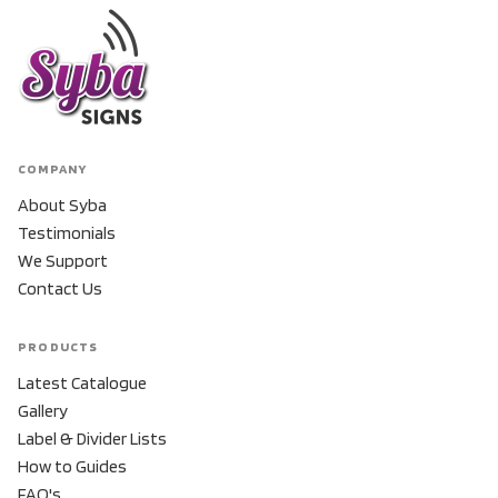
COMPANY
About Syba
Testimonials
We Support
Contact Us
PRODUCTS
Latest Catalogue
Gallery
Label & Divider Lists
How to Guides
FAQ's