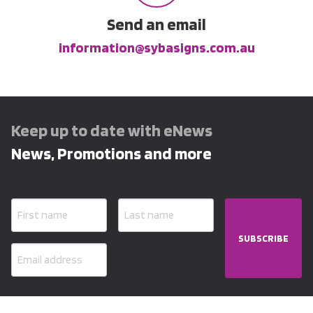
Send an email
information@sybasigns.com.au
Keep up to date with eNews
News, Promotions and more
SUBSCRIBE