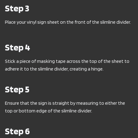
Step 3
Place your vinyl sign sheet on the front of the slimline divider.
Step 4
Stick a piece of masking tape across the top of the sheet to
adhere it to the slimline divider, creating a hinge.
Step 5
Ensure that the sign is straight by measuring to either the
top or bottom edge of the slimline divider.
Step 6