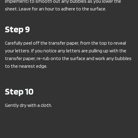
implement) to smooth out any bubbles as you lower the
sheet. Leave for an hour to adhere to the surface.
Step 9
Carefully peel off the transfer paper, from the top to reveal
your letters. If you notice any letters are pulling up with the
transfer paper, re-rub onto the surface and work any bubbles
to the nearest edge.
Step 10
Gently dry with a cloth.