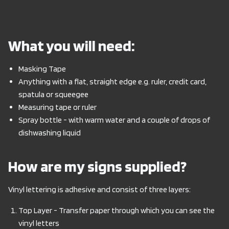
What you will need:
Masking Tape
Anything with a flat, straight edge e.g. ruler, credit card,
spatula or squeegee
Measuring tape or ruler
Spray bottle - with warm water and a couple of drops of
dishwashing liquid
How are my signs supplied?
Vinyl lettering is adhesive and consist of three layers:
Top Layer - Transfer paper through which you can see the
vinyl letters