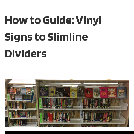
How to Guide: Vinyl
Signs to Slimline
Dividers