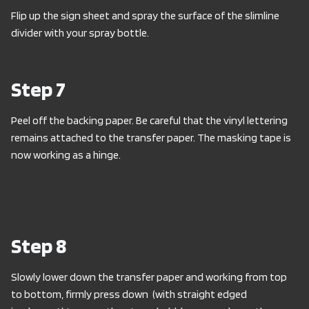
Flip up the sign sheet and spray the surface of the slimline
divider with your spray bottle.
Step 7
Peel off the backing paper. Be careful that the vinyl lettering
remains attached to the transfer paper. The masking tape is
now working as a hinge.
Step 8
Slowly lower down the transfer paper and working from top
to bottom, firmly press down (with straight edged