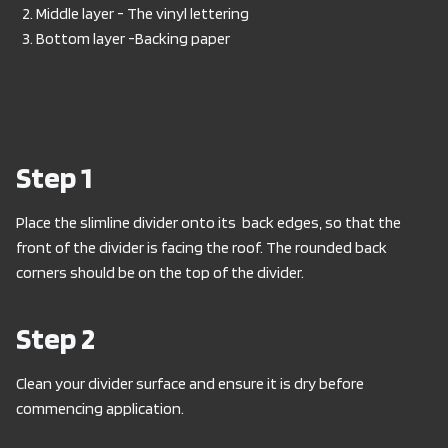
Middle layer - The vinyl lettering
Bottom layer -Backing paper
Step 1
Place the slimline divider onto its back edges, so that the
front of the divider is facing the roof. The rounded back
corners should be on the top of the divider.
Step 2
Clean your divider surface and ensure it is dry before
commencing application.