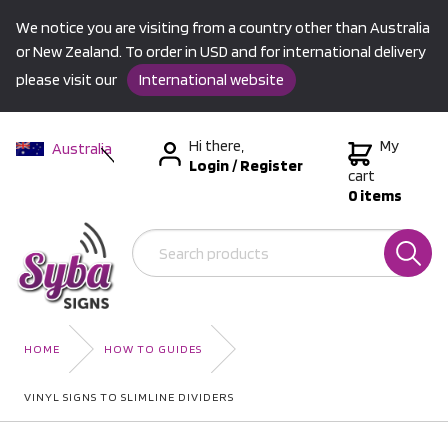
We notice you are visiting from a country other than Australia
or New Zealand. To order in USD and for international delivery
please visit our
International website
Hi there,
My
Australia
Login
/
Register
New Zealand
cart
0 items
USA &
International
HOME
HOW TO GUIDES
VINYL SIGNS TO SLIMLINE DIVIDERS