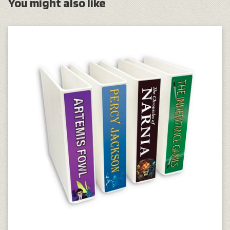
You might also like