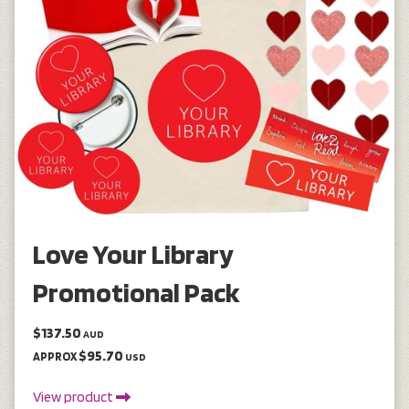
Love Your Library
Promotional Pack
$137.50
AUD
$95.70
APPROX
USD
View product