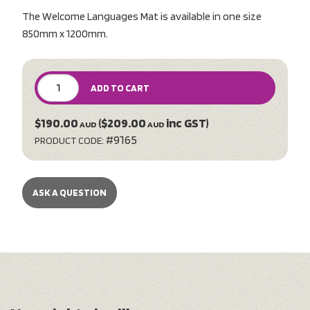
The Welcome Languages Mat is available in one size
850mm x 1200mm.
ADD TO CART
$190.00
($209.00
inc GST)
AUD
AUD
#9165
PRODUCT CODE:
ASK A QUESTION