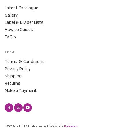
Latest Catalogue
Gallery
Label & Divider Lists
How to Guides
FAQ's
LEGAL
Terms & Conditions
Privacy Policy
Shipping
Returns
Make a Payment
© 2026 Syba Ltd | All rights reserved | Website by
Fueldesign