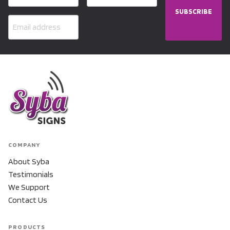
SUBSCRIBE
COMPANY
About Syba
Testimonials
We Support
Contact Us
PRODUCTS