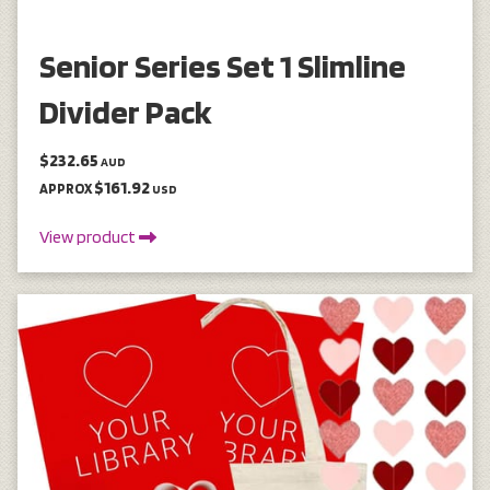
Senior Series Set 1 Slimline
Divider Pack
$232.65
AUD
$161.92
APPROX
USD
View product