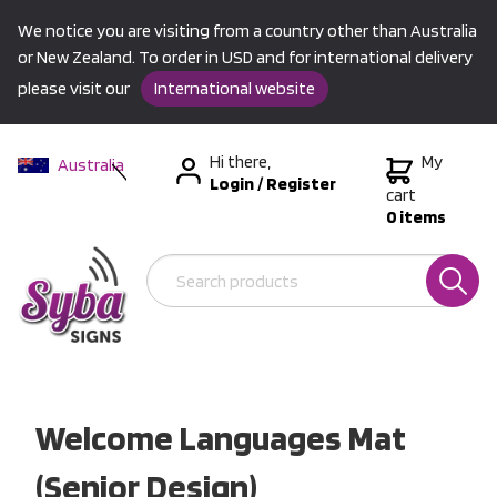
We notice you are visiting from a country other than Australia
or New Zealand. To order in USD and for international delivery
please visit our
International website
Hi there,
My
Australia
Login
/
Register
New Zealand
cart
0 items
USA &
International
Welcome Languages Mat
(Senior Design)