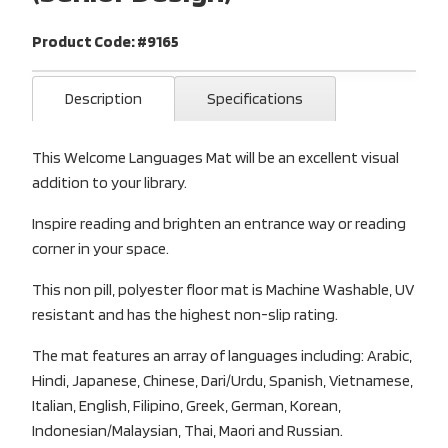
Product Code: #9165
Description
Specifications
This Welcome Languages Mat will be an excellent visual
addition to your library.
Inspire reading and brighten an entrance way or reading
corner in your space.
This non pill, polyester floor mat is Machine Washable, UV
resistant and has the highest non-slip rating.
The mat features an array of languages including: Arabic,
Hindi, Japanese, Chinese, Dari/Urdu, Spanish, Vietnamese,
Italian, English, Filipino, Greek, German, Korean,
Indonesian/Malaysian, Thai, Maori and Russian.