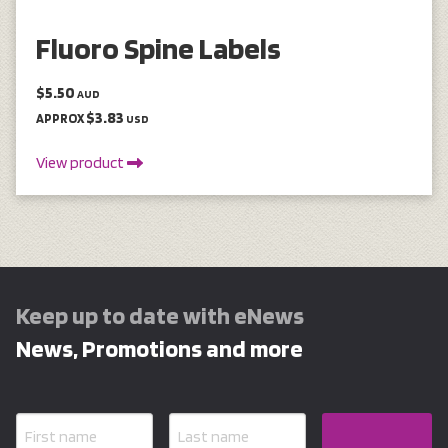
Fluoro Spine Labels
$5.50
AUD
$3.83
APPROX
USD
View product
Keep up to date with eNews
News, Promotions and more