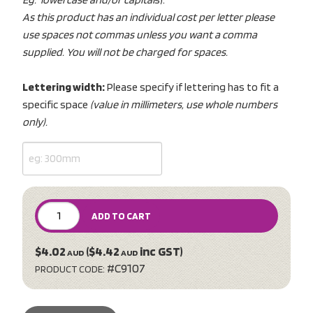
As this product has an individual cost per letter please
use spaces not commas unless you want a comma
supplied. You will not be charged for spaces.
Lettering width:
Please specify if lettering has to fit a
specific space
(value in millimeters, use whole numbers
only).
ADD TO CART
$4.02
($4.42
inc GST)
AUD
AUD
#C9107
PRODUCT CODE: