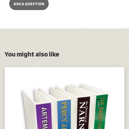
ASK A QUESTION
You might also like