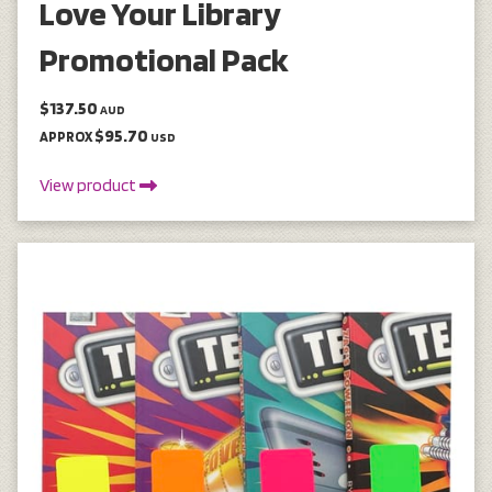
Love Your Library
Promotional Pack
$137.50
AUD
$95.70
APPROX
USD
View product