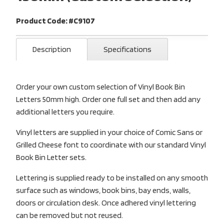
Product Code: #C9107
Description
Specifications
Order your own custom selection of Vinyl Book Bin
Letters 50mm high. Order one full set and then add any
additional letters you require.
Vinyl letters are supplied in your choice of Comic Sans or
Grilled Cheese font to coordinate with our standard Vinyl
Book Bin Letter sets.
Lettering is supplied ready to be installed on any smooth
surface such as windows, book bins, bay ends, walls,
doors or circulation desk. Once adhered vinyl lettering
can be removed but not reused.