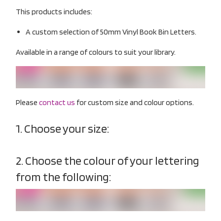
This products includes:
A custom selection of 50mm Vinyl Book Bin Letters.
Available in a range of colours to suit your library.
Please
contact us
for custom size and colour options.
1. Choose your size:
2. Choose the colour of your lettering
from the following: