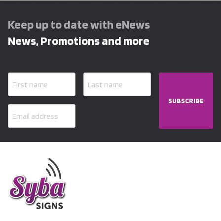
Keep up to date with eNews
News, Promotions and more
SUBSCRIBE