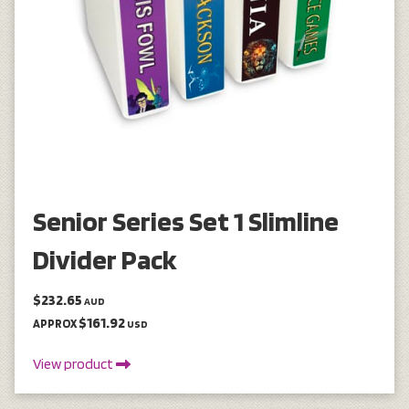
Senior Series Set 1 Slimline
Divider Pack
$232.65
AUD
$161.92
APPROX
USD
View product