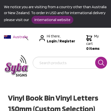
We notice you are visiting from a country other than Australia
or New Zealand. To order in USD and for international delivery
please visit our
International website
Hi there,
My
Australia
Login
/
Register
New Zealand
cart
0 items
USA &
International
Vinyl Book Bin Vinyl Letters
150mm (Custom Selection)