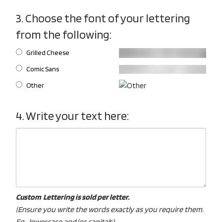
3. Choose the font of your lettering
from the following:
Grilled Cheese
Comic Sans
Other
4. Write your text here:
Custom Lettering is sold per letter.
(Ensure you write the words exactly as you require them.
Eg. lowercase and/or capital
s).