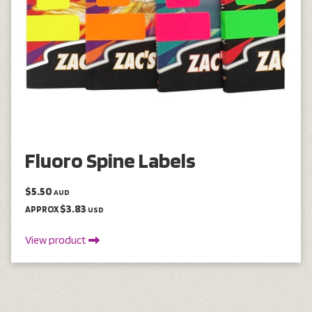
Fluoro Spine Labels
$5.50
AUD
$3.83
APPROX
USD
View product