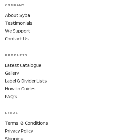
COMPANY
About Syba
Testimonials
We Support
Contact Us
PRODUCTS
Latest Catalogue
Gallery
Label & Divider Lists
How to Guides
FAQ's
LEGAL
Terms & Conditions
Privacy Policy
Shipping