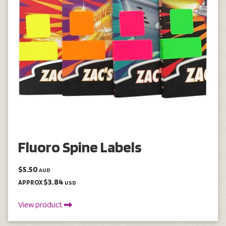
Fluoro Spine Labels
$5.50
AUD
$3.84
APPROX
USD
View product