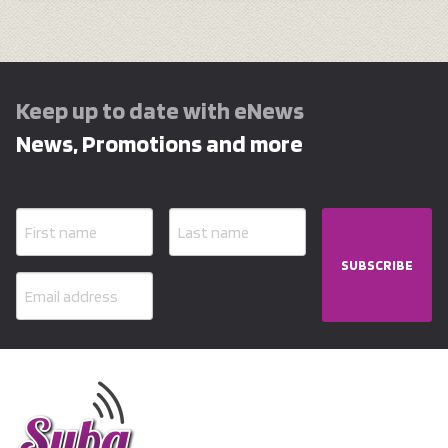
Keep up to date with eNews
News, Promotions and more
SUBSCRIBE