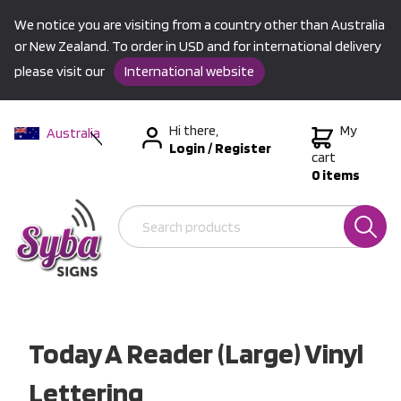
We notice you are visiting from a country other than Australia
or New Zealand. To order in USD and for international delivery
please visit our
International website
Hi there,
My
Australia
Login
/
Register
New Zealand
cart
0 items
USA &
International
Today A Reader (Large) Vinyl
Lettering