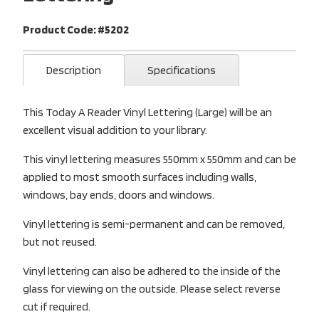
Product Code: #5202
Description
Specifications
This Today A Reader Vinyl Lettering (Large) will be an
excellent visual addition to your library.
This vinyl lettering measures 550mm x 550mm and can be
applied to most smooth surfaces including walls,
windows, bay ends, doors and windows.
Vinyl lettering is semi-permanent and can be removed,
but not reused.
Vinyl lettering can also be adhered to the inside of the
glass for viewing on the outside. Please select reverse
cut if required.