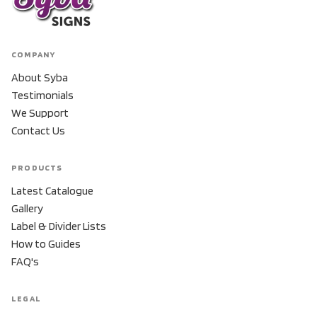
COMPANY
About Syba
Testimonials
We Support
Contact Us
PRODUCTS
Latest Catalogue
Gallery
Label & Divider Lists
How to Guides
FAQ's
LEGAL