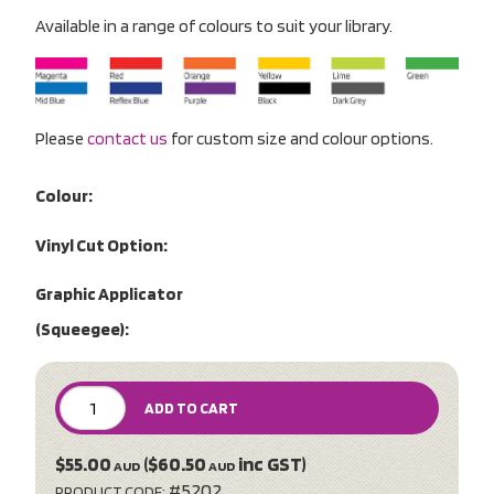
Available in a range of colours to suit your library.
Please
contact us
for custom size and colour options.
Colour:
Vinyl Cut Option:
Graphic Applicator
(Squeegee):
ADD TO CART
$55.00
($60.50
inc GST)
AUD
AUD
#5202
PRODUCT CODE: