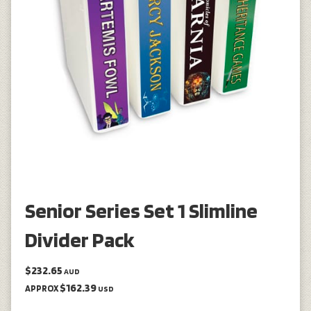
Senior Series Set 1 Slimline
Divider Pack
$232.65
AUD
$162.39
APPROX
USD