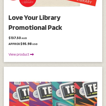
Love Your Library
Promotional Pack
$137.50
AUD
$95.98
APPROX
USD
View product