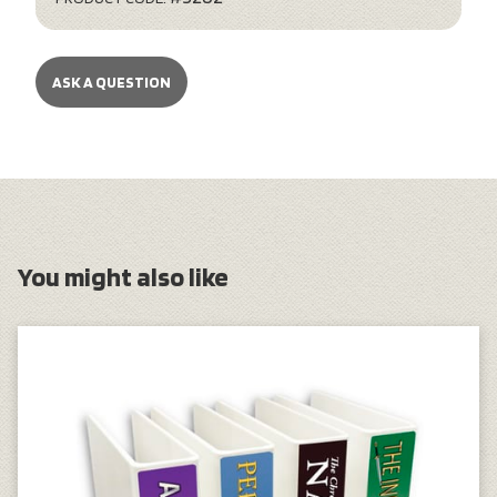
ASK A QUESTION
You might also like