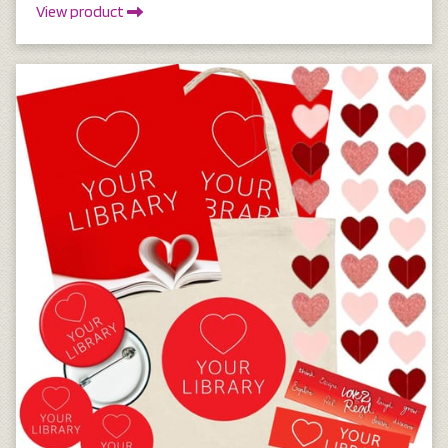
View product