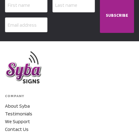
SUBSCRIBE
COMPANY
About Syba
Testimonials
We Support
Contact Us