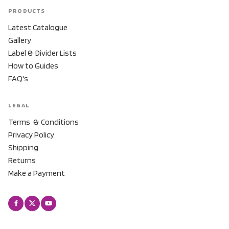
PRODUCTS
Latest Catalogue
Gallery
Label & Divider Lists
How to Guides
FAQ's
LEGAL
Terms & Conditions
Privacy Policy
Shipping
Returns
Make a Payment