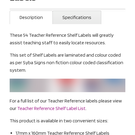
Description
Specifications
These 54 Teacher Reference Shelf Labels will greatly
assist teaching staff to easily locate resources.
This set of Shelf Labels are laminated and colour coded
as per Syba Signs non fiction colour coded classification
system.
For a full list of our Teacher Reference labels please view
our
Teacher Reference Shelf Label List
.
This product is available in two convenient sizes:
17mm x 160mm Teacher Reference Shelf Labels