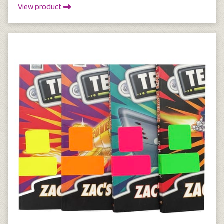
View product