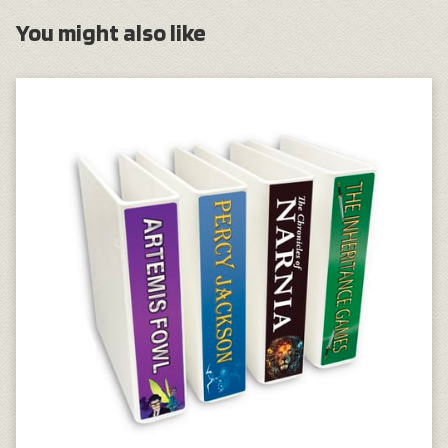
You might also like