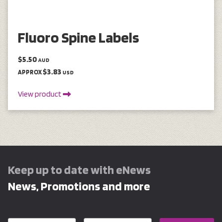
Fluoro Spine Labels
$5.50
AUD
$3.83
APPROX
USD
View product
Keep up to date with eNews
News, Promotions and more