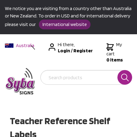
We notice you are visiting from a country other than Australia
or New Zealand. To order in USD and for international delivery
please visit our
International website
Hi there,
My
Australia
Login
/
Register
New Zealand
cart
0 items
USA &
International
Teacher Reference Shelf
Labels