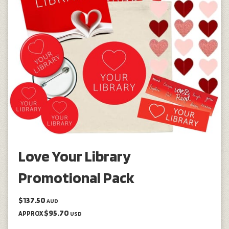
Love Your Library
Promotional Pack
$137.50
AUD
$95.70
APPROX
USD