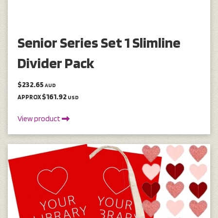
Senior Series Set 1 Slimline
Divider Pack
$232.65
AUD
$161.92
APPROX
USD
View product