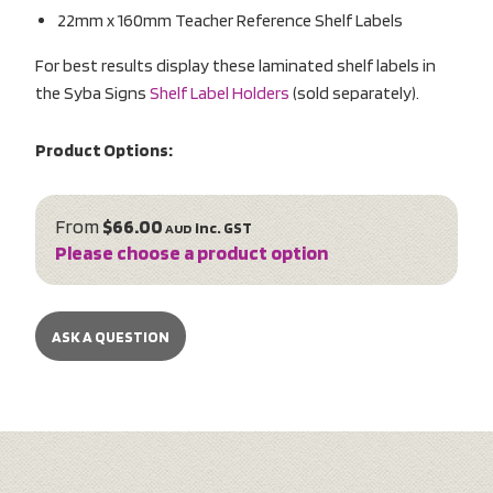
22mm x 160mm Teacher Reference Shelf Labels
For best results display these laminated shelf labels in
the Syba Signs
Shelf Label Holders
(sold separately).
Product Options:
From
$66.00
inc. GST
AUD
Please choose a product option
ASK A QUESTION