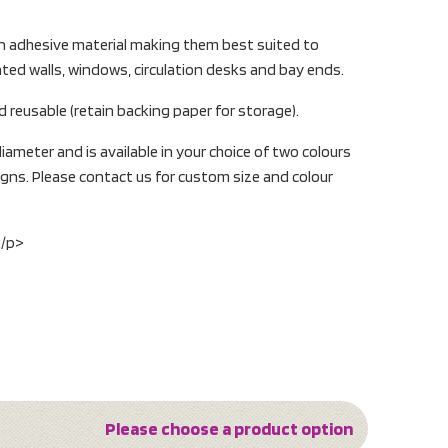
on adhesive material making them best suited to
ted walls, windows, circulation desks and bay ends.
 reusable (retain backing paper for storage).
ameter and is available in your choice of two colours
gns. Please contact us for custom size and colour
:/p>
Please choose a product option