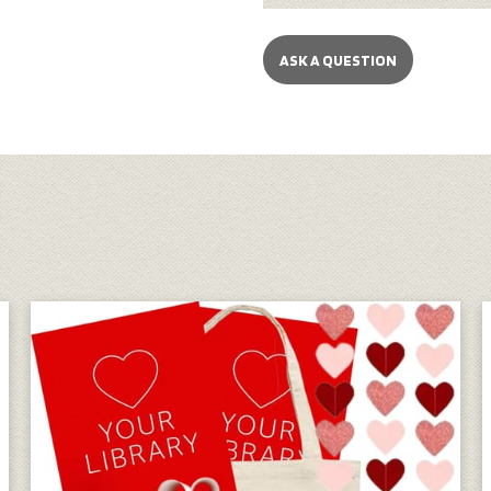
ASK A QUESTION