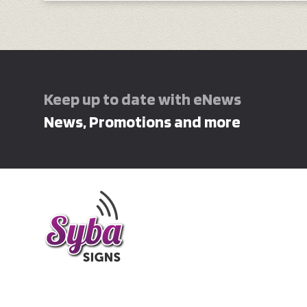
Keep up to date with eNews
News, Promotions and more