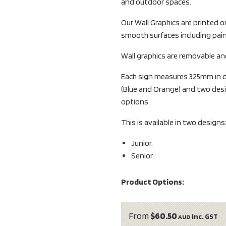
and outdoor spaces.
Our Wall Graphics are printed 
smooth surfaces including pain
Wall graphics are removable and
Each sign measures 325mm in di
(Blue and Orange) and two desi
options.
This is available in two designs
Junior.
Senior.
Product Options:
From
$60.50
inc. GST
AUD