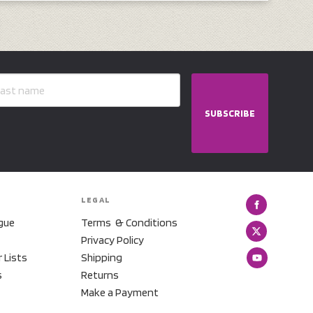
SUBSCRIBE
LEGAL
gue
Terms & Conditions
Privacy Policy
r Lists
Shipping
s
Returns
Make a Payment