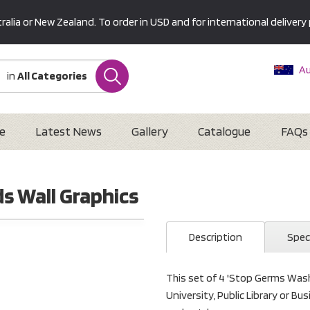
alia or New Zealand. To order in USD and for international delivery 
Au
in
All Categories
Ne
U
Interna
e
Latest News
Gallery
Catalogue
FAQs
s Wall Graphics
Description
Spec
This set of 4 'Stop Germs Wash 
University, Public Library or B