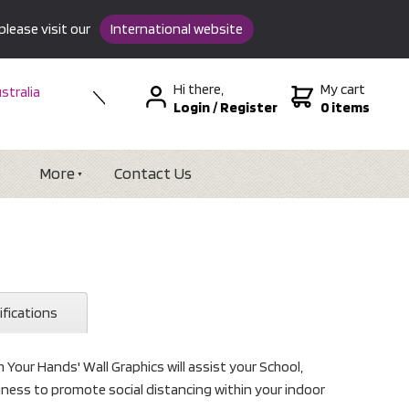
please visit our
International website
Hi there,
My cart
stralia
Login
/
Register
0 items
w Zealand
SA &
tional
More
Contact Us
ifications
Your Hands' Wall Graphics will assist your School,
usiness to promote social distancing within your indoor