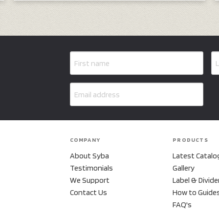
COMPANY
PRODUCTS
About Syba
Latest Catalo
Testimonials
Gallery
We Support
Label & Divide
Contact Us
How to Guide
FAQ's