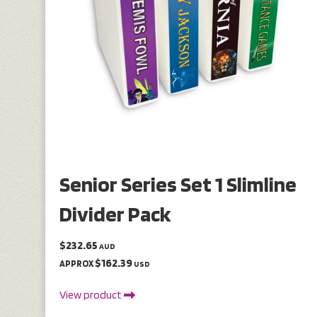
Senior Series Set 1 Slimline
Divider Pack
$232.65
AUD
$162.39
APPROX
USD
View product