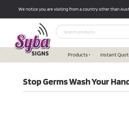
We notice you are visiting from a country other than Austr
Products
Instant Quot
Stop Germs Wash Your Hand