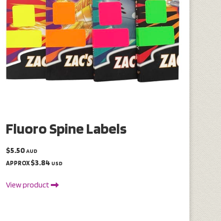
Fluoro Spine Labels
$5.50
AUD
$3.84
APPROX
USD
View product