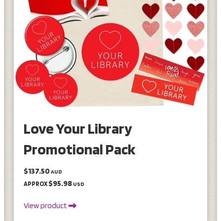
Love Your Library
Promotional Pack
$137.50
AUD
$95.98
APPROX
USD
View product