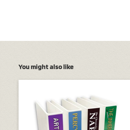
You might also like