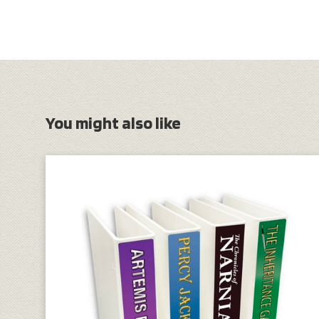
You might also like