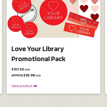
Love Your Library
Promotional Pack
$137.50
AUD
$95.98
APPROX
USD
View product