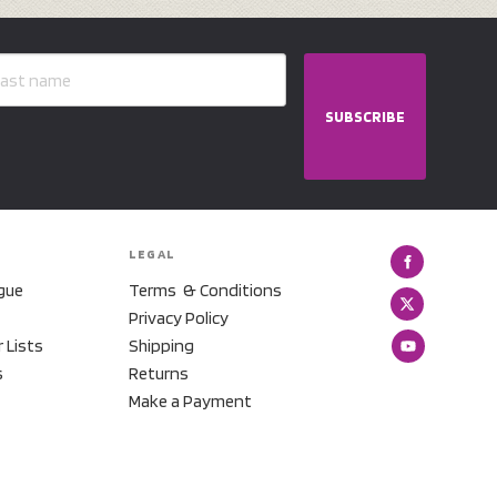
SUBSCRIBE
LEGAL
gue
Terms & Conditions
Privacy Policy
r Lists
Shipping
s
Returns
Make a Payment