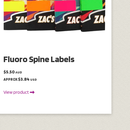
Fluoro Spine Labels
$5.50
AUD
$3.84
APPROX
USD
View product