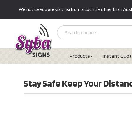
We notice you are visiting from a country other than Austr
Products
Instant Quot
Stay Safe Keep Your Distanc