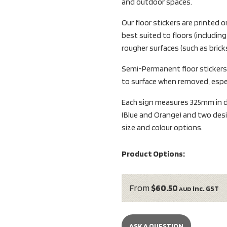
and outdoor spaces.
Our floor stickers are printe
best suited to floors (including 
rougher surfaces (such as bricks
Semi-Permanent floor sticker
to surface when removed, espec
Each sign measures 325mm in di
(Blue and Orange) and two desi
size and colour options.
Product Options:
From
$60.50
inc. GST
AUD
ASK A QUESTION