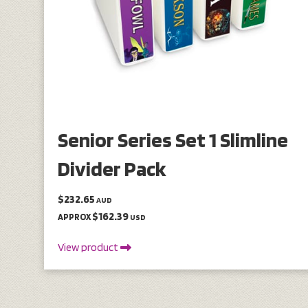
Senior Series Set 1 Slimline
Divider Pack
$232.65
AUD
$162.39
APPROX
USD
View product