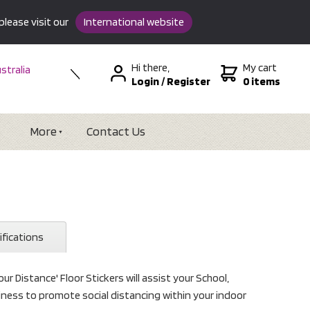
please visit our
International website
Hi there,
My cart
stralia
Login
/
Register
0 items
w Zealand
SA &
tional
More
Contact Us
ifications
ur Distance' Floor Stickers will assist your School,
usiness to promote social distancing within your indoor