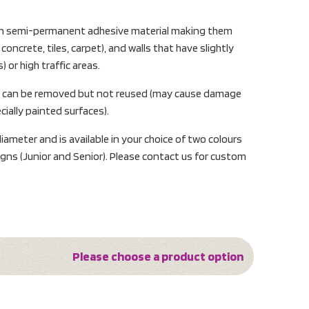
d on semi-permanent adhesive material making them
concrete, tiles, carpet), and walls that have slightly
) or high traffic areas.
s can be removed but not reused (may cause damage
ially painted surfaces).
ameter and is available in your choice of two colours
gns (Junior and Senior). Please contact us for custom
Please choose a product option