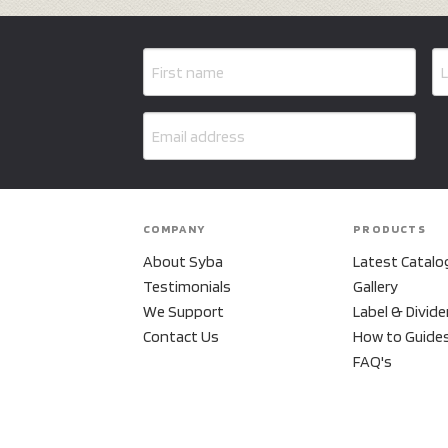
COMPANY
PRODUCTS
About Syba
Latest Catalo
Testimonials
Gallery
We Support
Label & Divide
Contact Us
How to Guide
FAQ's