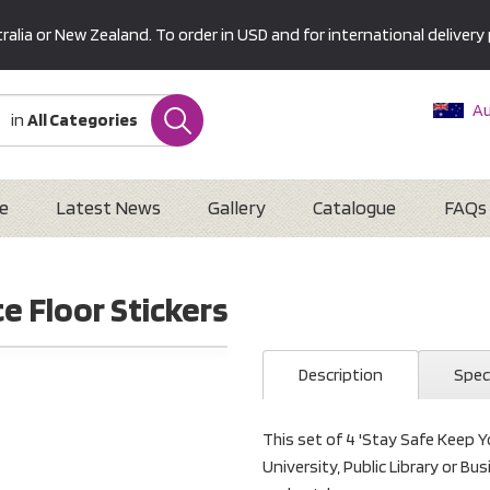
alia or New Zealand. To order in USD and for international delivery 
Au
in
All Categories
Ne
U
Interna
e
Latest News
Gallery
Catalogue
FAQs
e Floor Stickers
Description
Spec
This set of 4 'Stay Safe Keep Yo
University, Public Library or B