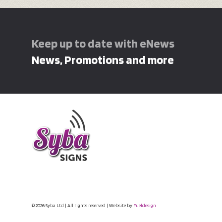
Keep up to date with eNews
News, Promotions and more
© 2026 Syba Ltd | All rights reserved | Website by
Fueldesign