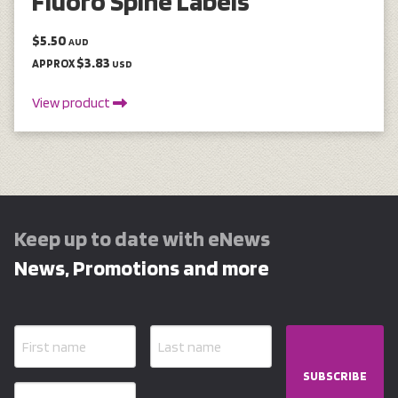
Fluoro Spine Labels
$5.50
AUD
$3.83
APPROX
USD
View product
Keep up to date with eNews
News, Promotions and more
SUBSCRIBE