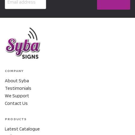
COMPANY
About Syba
Testimonials
We Support
Contact Us
PRODUCTS
Latest Catalogue