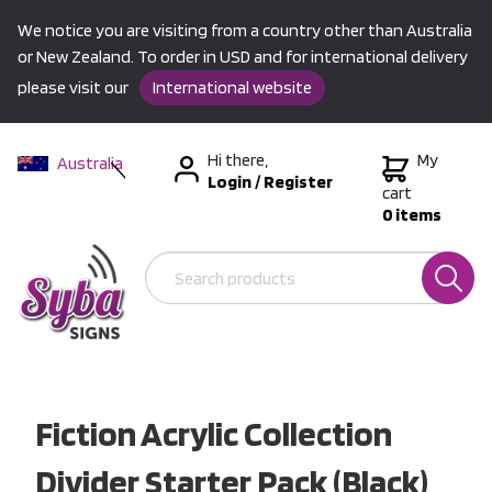
We notice you are visiting from a country other than Australia
or New Zealand. To order in USD and for international delivery
please visit our
International website
Hi there,
My
Australia
Login
/
Register
New Zealand
cart
0 items
USA &
International
Fiction Acrylic Collection
Divider Starter Pack (Black)