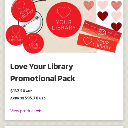
Love Your Library
Promotional Pack
$137.50
AUD
$95.70
APPROX
USD
View product