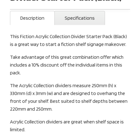
Description
Specifications
This Fiction Acrylic Collection Divider Starter Pack (Black)
is a great way to start a fiction shelf signage makeover.
Take advantage of this great combination offer which
includes a 10% discount off the individual items in this
pack.
The Acrylic Collection dividers measure 250mm (h) x
330mm (d) x 3mm (w) and are designed to overhang the
front of your shelf. Best suited to shelf depths between
220mm and 250mm.
Acrylic Collection dividers are great when shelf space is
limited.