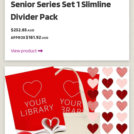
Senior Series Set 1 Slimline
Divider Pack
$232.65
AUD
$161.92
APPROX
USD
View product