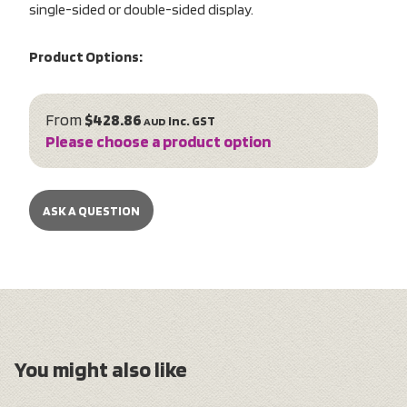
single-sided or double-sided display.
Product Options:
From
$428.86
inc. GST
AUD
Please choose a product option
ASK A QUESTION
You might also like