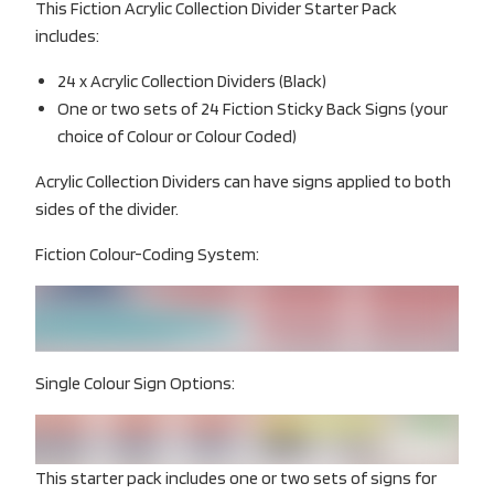
This Fiction Acrylic Collection Divider Starter Pack
includes:
24 x Acrylic Collection Dividers (Black)
One or two sets of 24 Fiction Sticky Back Signs (your
choice of Colour or Colour Coded)
Acrylic Collection Dividers can have signs applied to both
sides of the divider.
Fiction Colour-Coding System:
Single Colour Sign Options:
This starter pack includes one or two sets of signs for