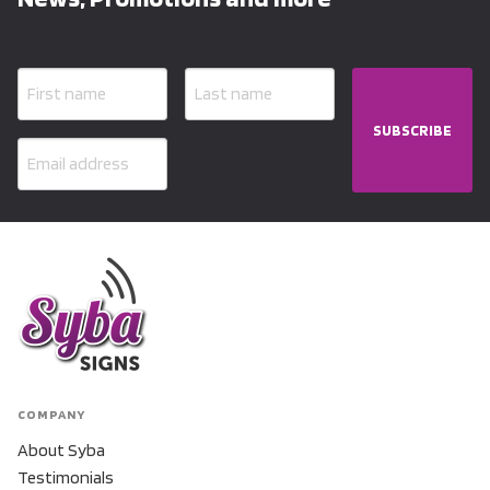
SUBSCRIBE
COMPANY
About Syba
Testimonials