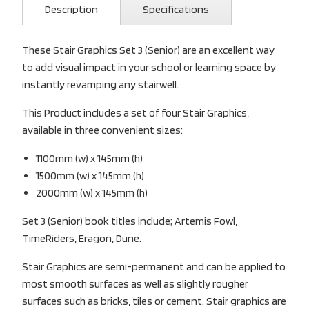
Description
Specifications
These Stair Graphics Set 3 (Senior) are an excellent way
to add visual impact in your school or learning space by
instantly revamping any stairwell.
This Product includes a set of four Stair Graphics,
available in three convenient sizes:
1100mm (w) x 145mm (h)
1500mm (w) x 145mm (h)
2000mm (w) x 145mm (h)
Set 3 (Senior) book titles include; Artemis Fowl,
TimeRiders, Eragon, Dune.
Stair Graphics are semi-permanent and can be applied to
most smooth surfaces as well as slightly rougher
surfaces such as bricks, tiles or cement. Stair graphics are