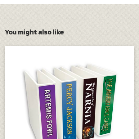
You might also like