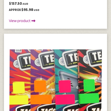
$137.50
AUD
$95.98
APPROX
USD
View product