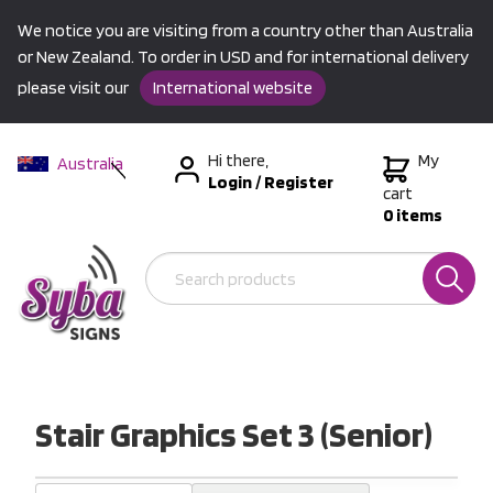
We notice you are visiting from a country other than Australia
or New Zealand. To order in USD and for international delivery
please visit our
International website
Hi there,
My
Australia
Login
/
Register
New Zealand
cart
0 items
USA &
International
Stair Graphics Set 3 (Senior)