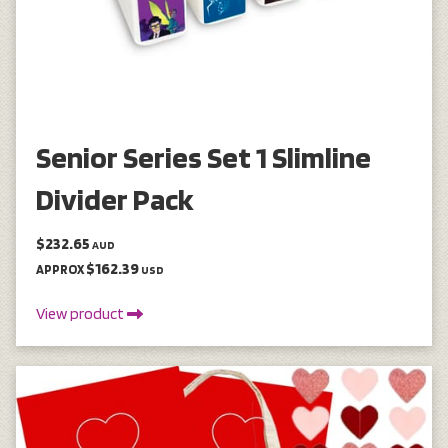
Senior Series Set 1 Slimline
Divider Pack
$232.65
AUD
$162.39
APPROX
USD
View product