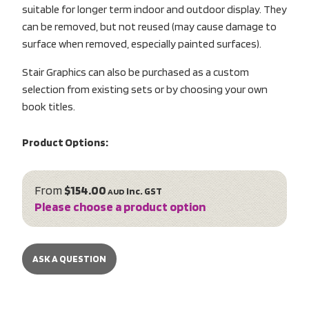
suitable for longer term indoor and outdoor display. They
can be removed, but not reused (may cause damage to
surface when removed, especially painted surfaces).
Stair Graphics can also be purchased as a custom
selection from existing sets or by choosing your own
book titles.
Product Options:
From
$154.00
inc. GST
AUD
Please choose a product option
ASK A QUESTION