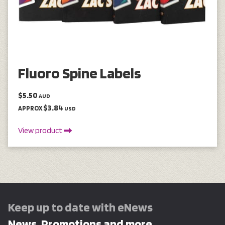
Fluoro Spine Labels
$5.50
AUD
$3.84
APPROX
USD
View product
Keep up to date with eNews
News, Promotions and more