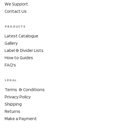
We Support
Contact Us
PRODUCTS
Latest Catalogue
Gallery
Label & Divider Lists
How to Guides
FAQ's
LEGAL
Terms & Conditions
Privacy Policy
Shipping
Returns
Make a Payment