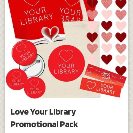
Love Your Library
Promotional Pack