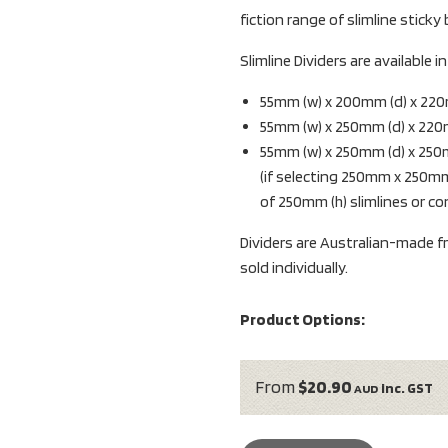
fiction range of slimline sticky
Slimline Dividers are available 
55mm (w) x 200mm (d) x 220
55mm (w) x 250mm (d) x 220
55mm (w) x 250mm (d) x 250
(if selecting 250mm x 250mm
of 250mm (h) slimlines or c
Dividers are Australian-made fro
sold individually.
Product Options:
From
$20.90
inc. GST
AUD