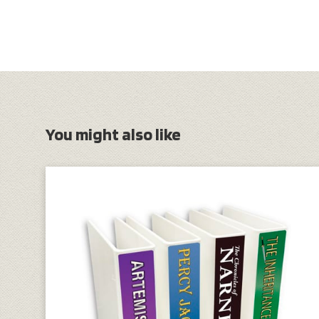
You might also like