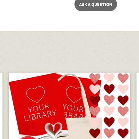
ASK A QUESTION