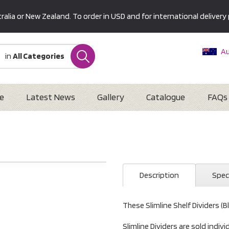
alia or New Zealand. To order in USD and for international delivery 
Au
in
All Categories
Ne
U
Interna
e
Latest News
Gallery
Catalogue
FAQs
)
Description
Spec
These Slimline Shelf Dividers (B
Slimline Dividers are sold indiv