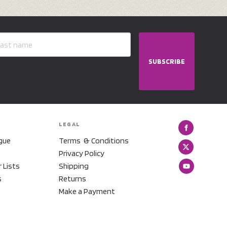
SUBSCRIBE
LEGAL
gue
Terms & Conditions
Privacy Policy
r Lists
Shipping
s
Returns
Make a Payment