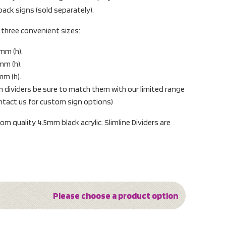
 back signs (sold separately).
in three convenient sizes:
mm (h).
mm (h).
mm (h).
 dividers be sure to match them with our limited range
ontact us for custom sign options)
m quality 4.5mm black acrylic. Slimline Dividers are
Please choose a product option