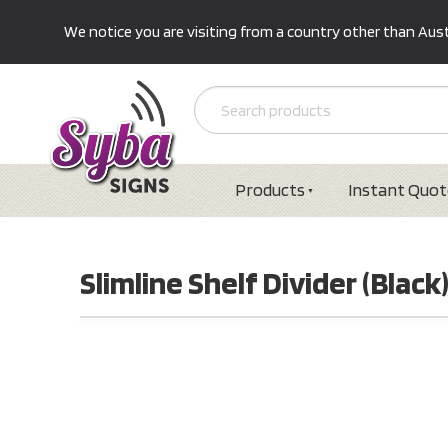
We notice you are visiting from a country other than Austr
Products
Instant Quot
Slimline Shelf Divider (Black