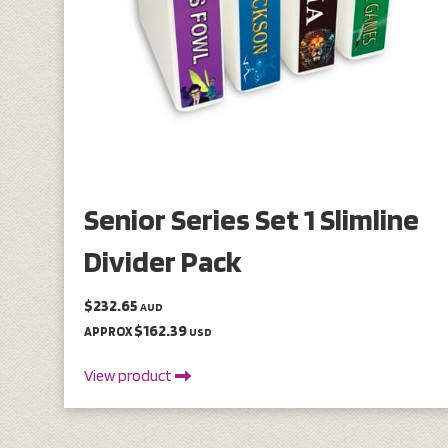
Senior Series Set 1 Slimline
Divider Pack
$232.65
AUD
$162.39
APPROX
USD
View product