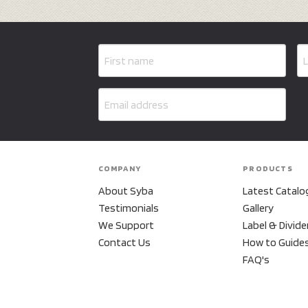
COMPANY
PRODUCTS
About Syba
Latest Catalo
Testimonials
Gallery
We Support
Label & Divide
Contact Us
How to Guide
FAQ's