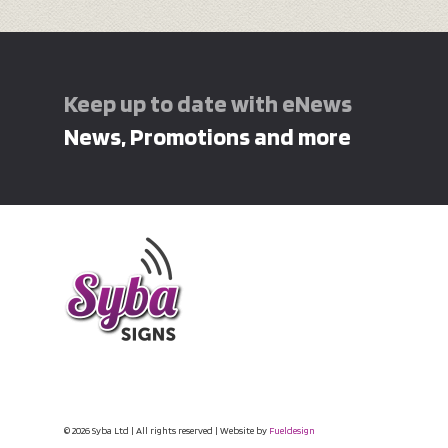
Keep up to date with eNews
News, Promotions and more
© 2026 Syba Ltd | All rights reserved | Website by
Fueldesign