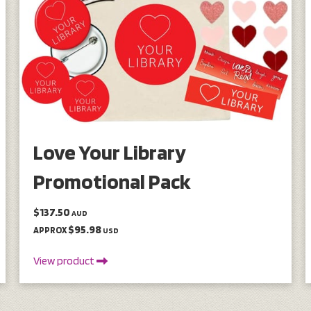
Love Your Library
Promotional Pack
$137.50
AUD
$95.98
APPROX
USD
View product