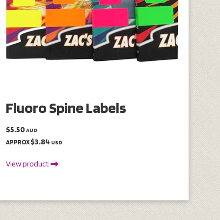
Fluoro Spine Labels
$5.50
AUD
$3.84
APPROX
USD
View product