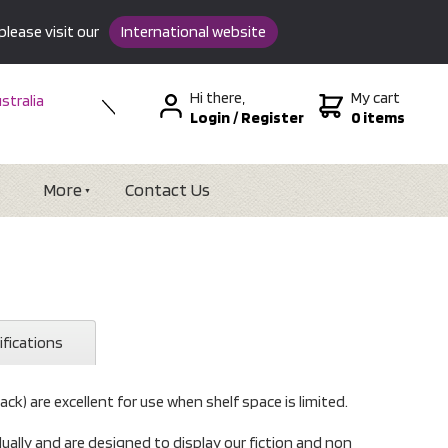
please visit our
International website
Hi there,
My cart
stralia
Login
/
Register
0 items
w Zealand
SA &
tional
More
Contact Us
ifications
lack) are excellent for use when shelf space is limited.
idually and are designed to display our fiction and non