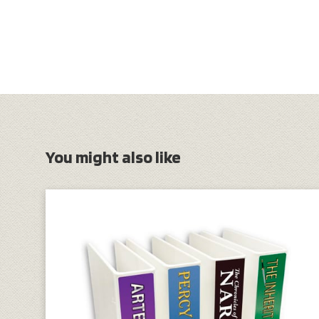
You might also like