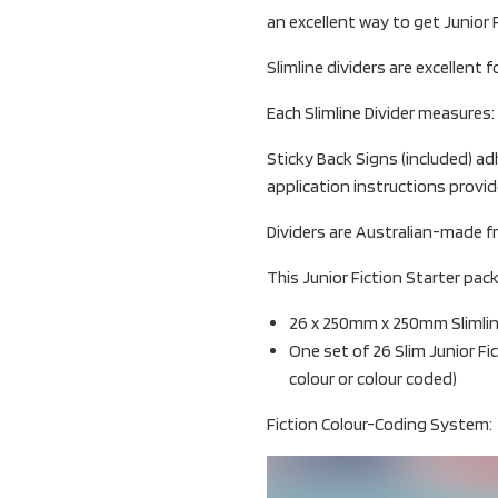
an excellent way to get Junior F
Slimline dividers are excellent f
Each Slimline Divider measures
Sticky Back Signs (included) adh
application instructions provid
Dividers are Australian-made f
This Junior Fiction Starter pack
26 x 250mm x 250mm Slimline 
One set of 26 Slim Junior Fi
colour or colour coded)
Fiction Colour-Coding System: