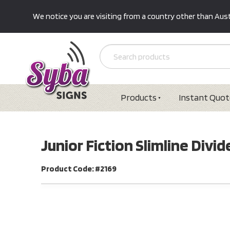
We notice you are visiting from a country other than Austr
Products
Instant Quot
Junior Fiction Slimline Div
Product Code: #2169