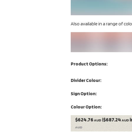
Also available in a range of colou
Product Options:
Divider Colour:
Sign Option:
Colour Option:
$624.76
($687.24
i
AUD
AUD
AUD