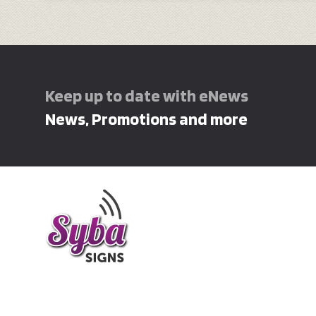
Keep up to date with eNews
News, Promotions and more