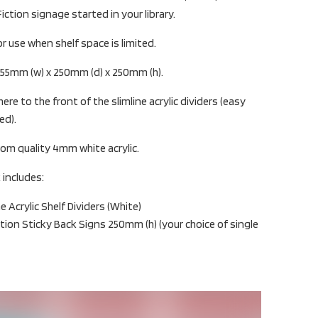
iction signage started in your library.
or use when shelf space is limited.
: 55mm (w) x 250mm (d) x 250mm (h).
ere to the front of the slimline acrylic dividers (easy
ed).
rom quality 4mm white acrylic.
 includes:
Acrylic Shelf Dividers (White)
ction Sticky Back Signs 250mm (h) (your choice of single