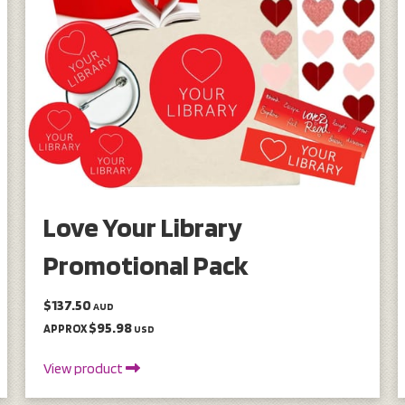
Love Your Library
Promotional Pack
$137.50
AUD
$95.98
APPROX
USD
View product