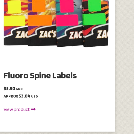
Fluoro Spine Labels
$5.50
AUD
$3.84
APPROX
USD
View product