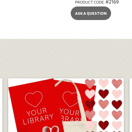
#2169
PRODUCT CODE:
ASK A QUESTION