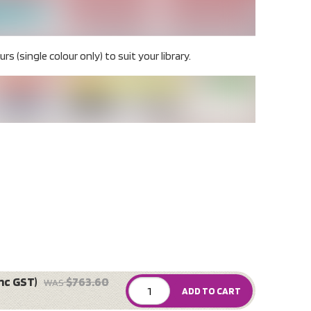
rs (single colour only) to suit your library.
nc GST)
$763.60
WAS
ADD TO CART