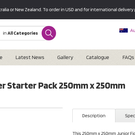
alia or New Zealand. To order in USD and for international delivery 
Au
in
All Categories
Ne
U
Interna
e
Latest News
Gallery
Catalogue
FAQs
ider Starter Pack 250mm x 250mm
Description
Spec
This 250mm x 250mm Junior Ficti