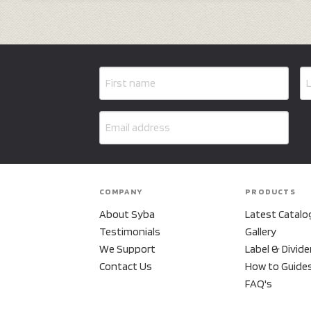
COMPANY
PRODUCTS
About Syba
Latest Catalo
Testimonials
Gallery
We Support
Label & Divide
Contact Us
How to Guide
FAQ's