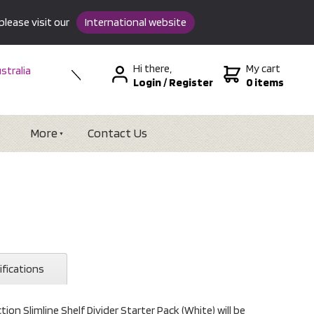
please visit our
International website
Hi there,
My cart
stralia
Login
/
Register
0 items
w Zealand
SA &
tional
More
Contact Us
ifications
on Slimline Shelf Divider Starter Pack (White) will be