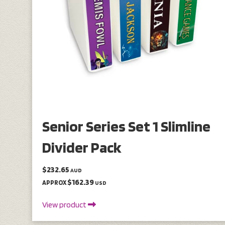
Senior Series Set 1 Slimline
Divider Pack
$232.65
AUD
$162.39
APPROX
USD
View product