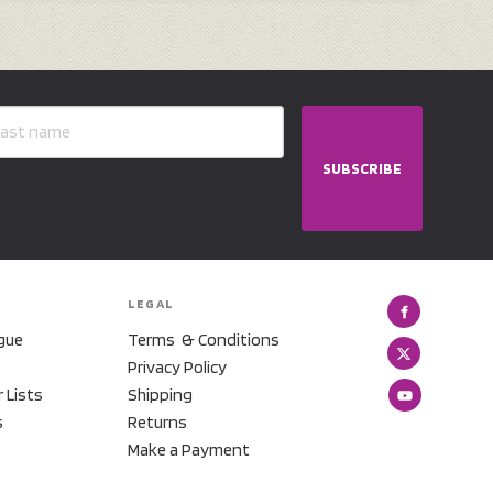
SUBSCRIBE
LEGAL
gue
Terms & Conditions
Privacy Policy
r Lists
Shipping
s
Returns
Make a Payment