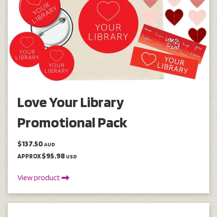
Love Your Library
Promotional Pack
$137.50
AUD
$95.98
APPROX
USD
View product