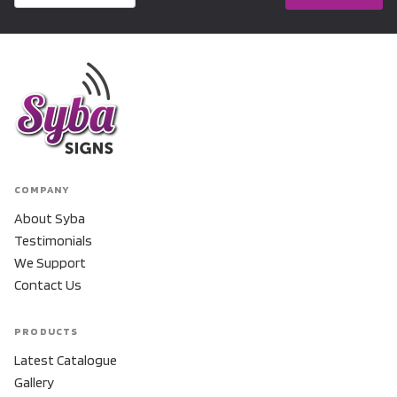
COMPANY
About Syba
Testimonials
We Support
Contact Us
PRODUCTS
Latest Catalogue
Gallery