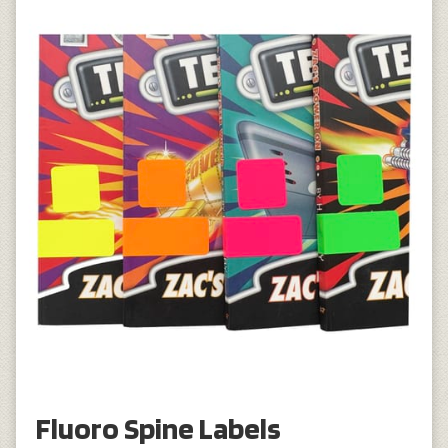
Fluoro Spine Labels