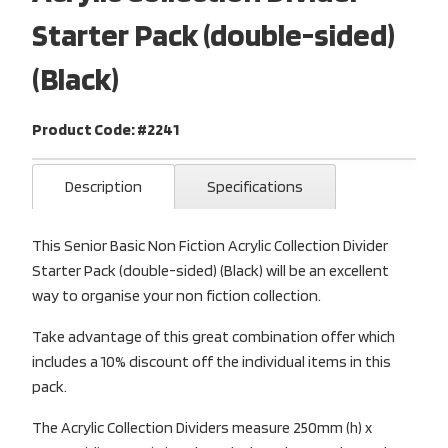
Starter Pack (double-sided)
(Black)
Product Code: #2241
Description
Specifications
This Senior Basic Non Fiction Acrylic Collection Divider
Starter Pack (double-sided) (Black) will be an excellent
way to organise your non fiction collection.
Take advantage of this great combination offer which
includes a 10% discount off the individual items in this
pack.
The Acrylic Collection Dividers measure 250mm (h) x