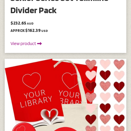
Divider Pack
$232.65
AUD
$162.39
APPROX
USD
View product