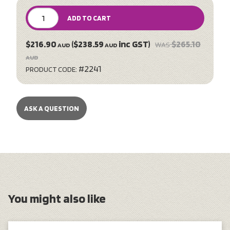
ADD TO CART
$216.90
($238.59
inc GST)
$265.10
WAS
AUD
AUD
AUD
#2241
PRODUCT CODE:
ASK A QUESTION
You might also like