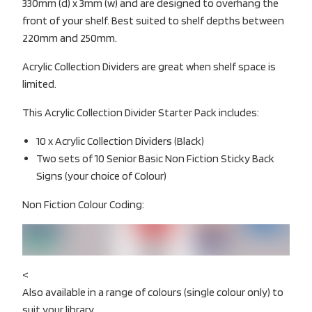
330mm (d) x 3mm (w) and are designed to overhang the
front of your shelf. Best suited to shelf depths between
220mm and 250mm.
Acrylic Collection Dividers are great when shelf space is
limited.
This Acrylic Collection Divider Starter Pack includes:
10 x Acrylic Collection Dividers (Black)
Two sets of 10 Senior Basic Non Fiction Sticky Back
Signs (your choice of Colour)
Non Fiction Colour Coding:
<
Also available in a range of colours (single colour only) to
suit your library.