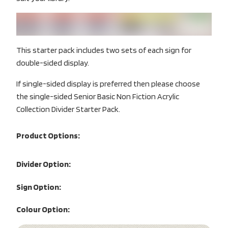
This starter pack includes two sets of each sign for
double-sided display.
If single-sided display is preferred then please choose
the single-sided Senior Basic Non Fiction Acrylic
Collection Divider Starter Pack.
Product Options:
Divider Option:
Sign Option:
Colour Option: