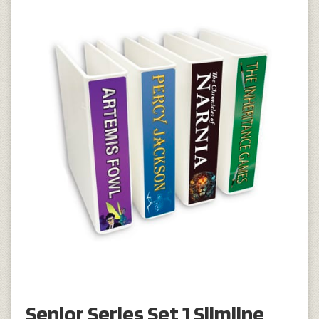
Senior Series Set 1 Slimline