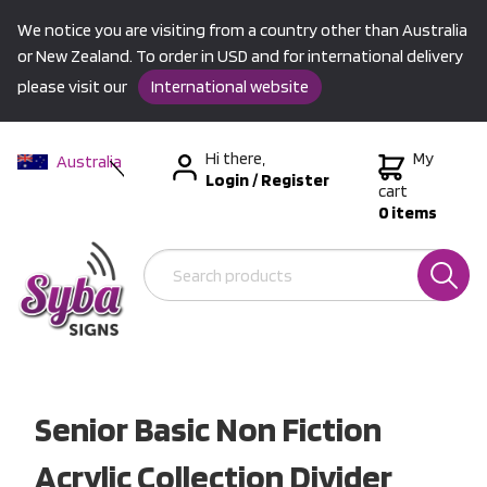
We notice you are visiting from a country other than Australia
or New Zealand. To order in USD and for international delivery
please visit our
International website
Hi there,
My
Australia
Login
/
Register
New Zealand
cart
0 items
USA &
International
Senior Basic Non Fiction
Acrylic Collection Divider