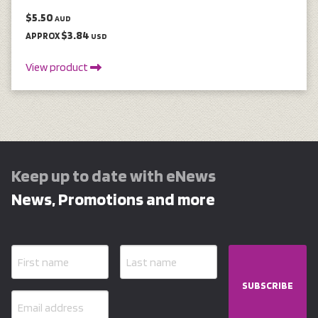
$5.50
AUD
$3.84
APPROX
USD
View product
Keep up to date with eNews
News, Promotions and more
SUBSCRIBE