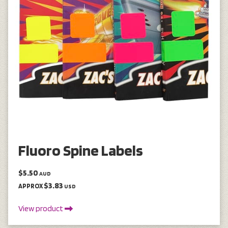
Fluoro Spine Labels
$5.50
AUD
$3.83
APPROX
USD
View product