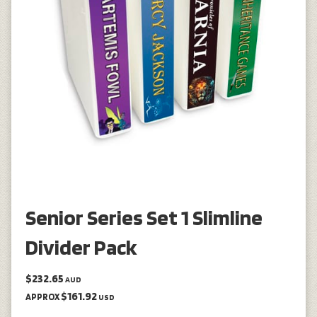
Senior Series Set 1 Slimline
Divider Pack
$232.65
AUD
$161.92
APPROX
USD