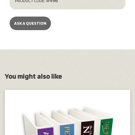
#496
PRODUCT CODE:
ASK A QUESTION
You might also like