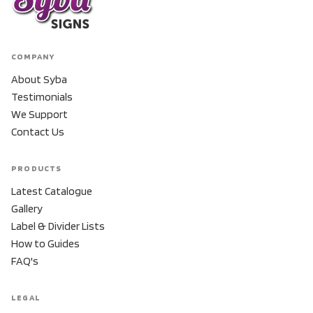
COMPANY
About Syba
Testimonials
We Support
Contact Us
PRODUCTS
Latest Catalogue
Gallery
Label & Divider Lists
How to Guides
FAQ's
LEGAL