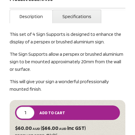
Description
Specifications
This set of 4 Sign Supports is designed to enhance the
display of a perspex or brushed aluminium sign.
The Sign Supports allow a perspex or brushed aluminium
sign to be mounted approximately 20mm from the wall
or surface.
This will give your sign a wonderful professionally
mounted finish.
ADD TO CART
$60.00
($66.00
inc GST)
AUD
AUD