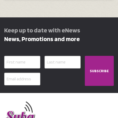
Keep up to date with eNews
News, Promotions and more
SUBSCRIBE