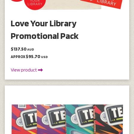
Love Your Library
Promotional Pack
$137.50
AUD
$95.70
APPROX
USD
View product