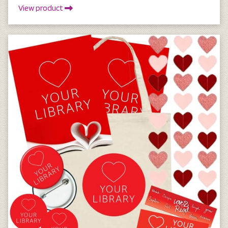
View product