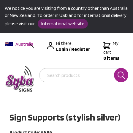
We notice you are visiting from a country other than Australia
or New Zealand. To order in USD and for international delivery
please visit our
International website
Hi there,
My
Australia
Login
/
Register
New Zealand
cart
0 items
USA &
International
Sign Supports (stylish silver)
Product Code: #496