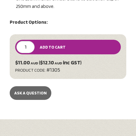
250mm and above.
Product Options:
ADD TO CART
$11.00
($12.10
inc GST)
AUD
AUD
#1305
PRODUCT CODE:
ASK A QUESTION