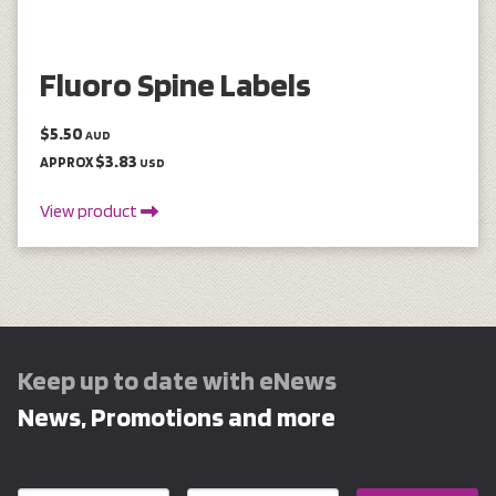
Fluoro Spine Labels
$5.50
AUD
$3.83
APPROX
USD
View product
Keep up to date with eNews
News, Promotions and more