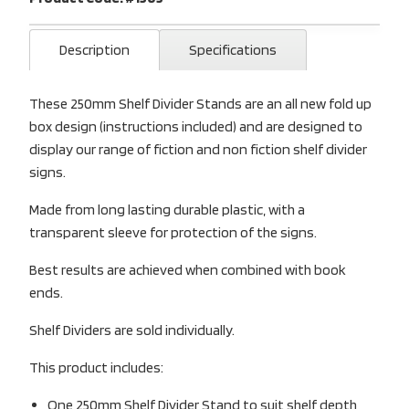
Description
Specifications
These 250mm Shelf Divider Stands are an all new fold up
box design (instructions included) and are designed to
display our range of fiction and non fiction shelf divider
signs.
Made from long lasting durable plastic, with a
transparent sleeve for protection of the signs.
Best results are achieved when combined with book
ends.
Shelf Dividers are sold individually.
This product includes:
One 250mm Shelf Divider Stand to suit shelf depth