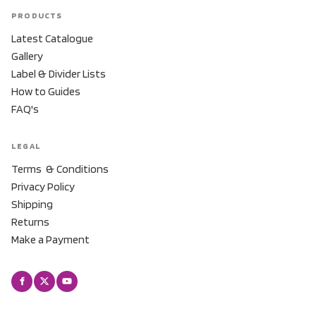
PRODUCTS
Latest Catalogue
Gallery
Label & Divider Lists
How to Guides
FAQ's
LEGAL
Terms & Conditions
Privacy Policy
Shipping
Returns
Make a Payment