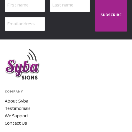
SUBSCRIBE
COMPANY
About Syba
Testimonials
We Support
Contact Us