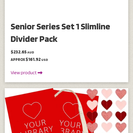
Senior Series Set 1 Slimline
Divider Pack
$232.65
AUD
$161.92
APPROX
USD
View product