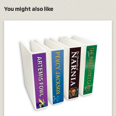
You might also like