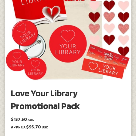
Love Your Library
Promotional Pack
$137.50
AUD
$95.70
APPROX
USD