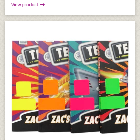
View product