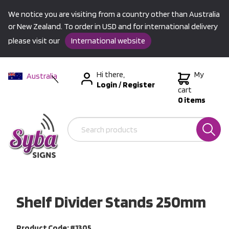
We notice you are visiting from a country other than Australia
or New Zealand. To order in USD and for international delivery
please visit our
International website
Hi there,
My
Australia
Login
/
Register
New Zealand
cart
0 items
USA &
International
Shelf Divider Stands 250mm
Product Code: #1305