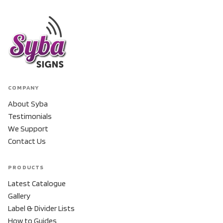
COMPANY
About Syba
Testimonials
We Support
Contact Us
PRODUCTS
Latest Catalogue
Gallery
Label & Divider Lists
How to Guides