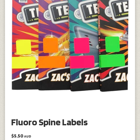
Fluoro Spine Labels
$5.50
AUD