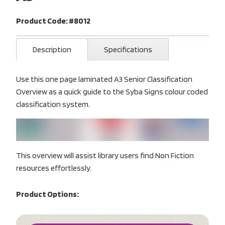
Product Code: #8012
Description
Specifications
Use this one page laminated A3 Senior Classification
Overview as a quick guide to the Syba Signs colour coded
classification system.
This overview will assist library users find Non Fiction
resources effortlessly.
Product Options: