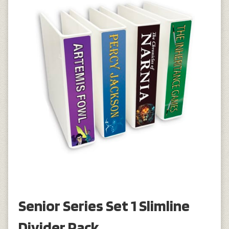
Senior Series Set 1 Slimline
Divider Pack