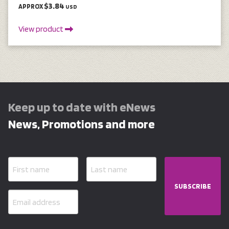
$3.84
APPROX
USD
View product
Keep up to date with eNews
News, Promotions and more
SUBSCRIBE