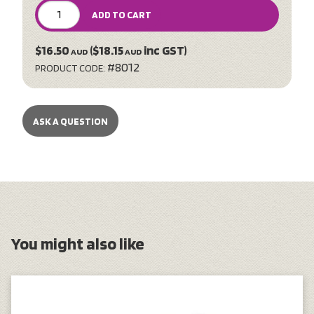
ADD TO CART
$16.50
($18.15
inc GST)
AUD
AUD
#8012
PRODUCT CODE:
ASK A QUESTION
You might also like