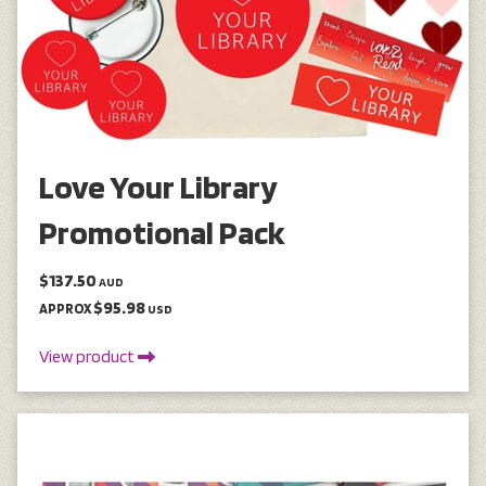
Love Your Library
Promotional Pack
$137.50
AUD
$95.98
APPROX
USD
View product