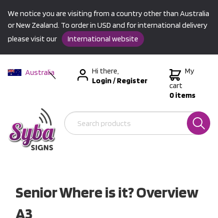
We notice you are visiting from a country other than Australia
or New Zealand. To order in USD and for international delivery
please visit our
International website
Hi there,
My
Australia
Login
/
Register
New Zealand
cart
0 items
USA &
International
Senior Where is it? Overview
A3