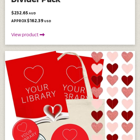
$232.65
AUD
$162.39
APPROX
USD
View product