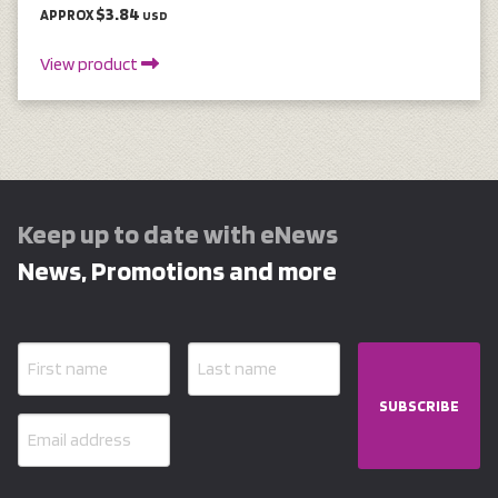
$3.84
APPROX
USD
View product
Keep up to date with eNews
News, Promotions and more
SUBSCRIBE