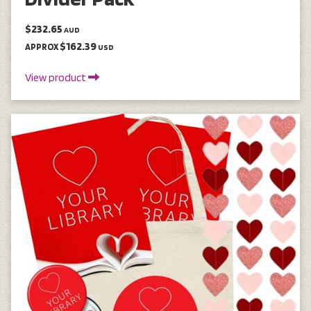
$232.65
AUD
$162.39
APPROX
USD
View product