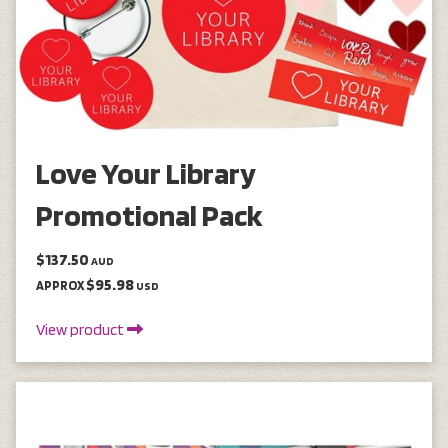
Love Your Library
Promotional Pack
$137.50
AUD
$95.98
APPROX
USD
View product