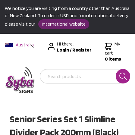
We notice you are visiting from a country other than Australia
or New Zealand. To order in USD and for international delivery
please visit our
International website
Hi there,
My
Australia
Login
/
Register
New Zealand
cart
0 items
USA &
International
Senior Series Set 1 Slimline
Divider Pack 200mm (Black)