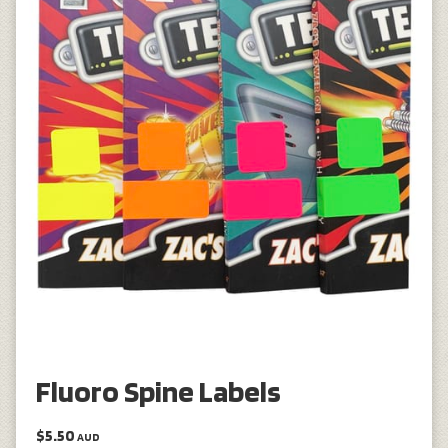
Fluoro Spine Labels
$5.50
AUD