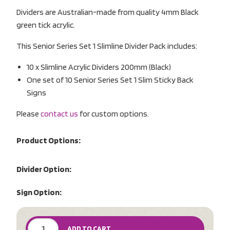
Dividers are Australian-made from quality 4mm Black
green tick acrylic.
This Senior Series Set 1 Slimline Divider Pack includes:
10 x Slimline Acrylic Dividers 200mm (Black)
One set of 10 Senior Series Set 1 Slim Sticky Back
Signs
Please
contact us
for custom options.
Product Options:
Divider Option:
Sign Option:
ADD TO CART