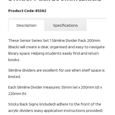
Product Code: #3362
Description
Specifications
These Senior Series Set 1 Slimline Divider Pack 200mm
(Black) will create a clear, organised and easy to navigate
library space, Helping students easily find and return
books.
Slimline dividers are excellent for use when shelf space is
limited.
Each Slimline Divider measures: 55mm (w) x 200mm (d) x
220mm (h).
Sticky Back Signs (included) adhere to the front of the
acrylic dividers (easy application instructions provided).