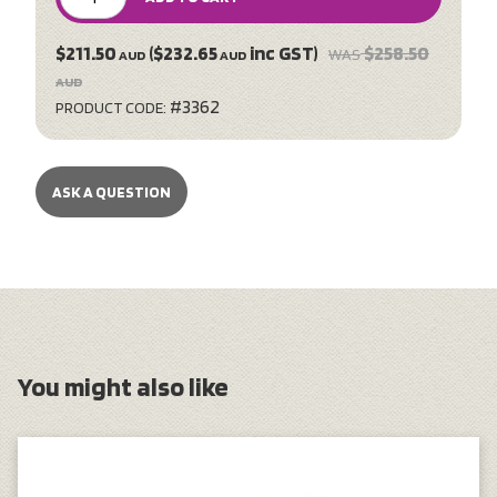
$211.50
($232.65
inc GST)
$258.50
WAS
AUD
AUD
AUD
#3362
PRODUCT CODE:
ASK A QUESTION
You might also like