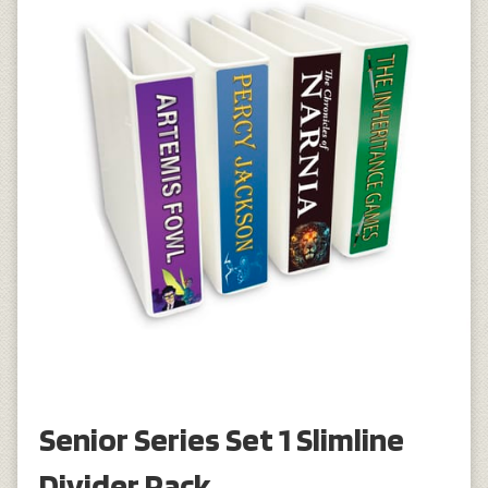
Senior Series Set 1 Slimline
Divider Pack