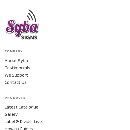
COMPANY
About Syba
Testimonials
We Support
Contact Us
PRODUCTS
Latest Catalogue
Gallery
Label & Divider Lists
How to Guides