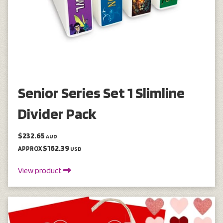
Senior Series Set 1 Slimline
Divider Pack
$232.65
AUD
$162.39
APPROX
USD
View product