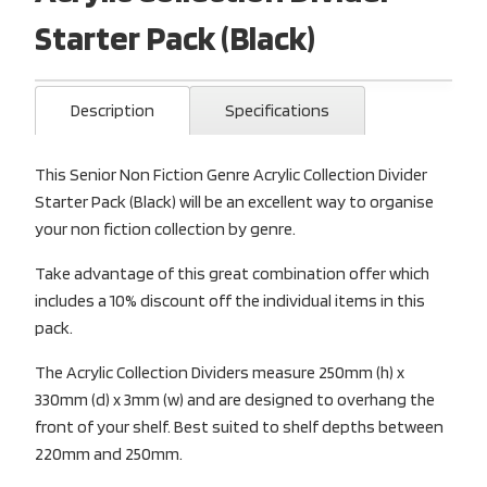
Starter Pack (Black)
Description
Specifications
This Senior Non Fiction Genre Acrylic Collection Divider
Starter Pack (Black) will be an excellent way to organise
your non fiction collection by genre.
Take advantage of this great combination offer which
includes a 10% discount off the individual items in this
pack.
The Acrylic Collection Dividers measure 250mm (h) x
330mm (d) x 3mm (w) and are designed to overhang the
front of your shelf. Best suited to shelf depths between
220mm and 250mm.