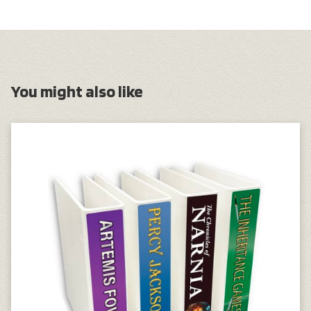
You might also like