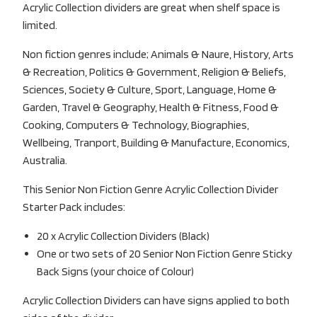
Acrylic Collection dividers are great when shelf space is
limited.
Non fiction genres include; Animals & Naure, History, Arts
& Recreation, Politics & Government, Religion & Beliefs,
Sciences, Society & Culture, Sport, Language, Home &
Garden, Travel & Geography, Health & Fitness, Food &
Cooking, Computers & Technology, Biographies,
Wellbeing, Tranport, Building & Manufacture, Economics,
Australia.
This Senior Non Fiction Genre Acrylic Collection Divider
Starter Pack includes:
20 x Acrylic Collection Dividers (Black)
One or two sets of 20 Senior Non Fiction Genre Sticky
Back Signs (your choice of Colour)
Acrylic Collection Dividers can have signs applied to both