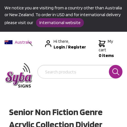
We notice you are visiting from a country other than Australia
or New Zealand. To order in USD and for international delivery
please visit our
International website
Hi there,
My
Australia
Login
/
Register
New Zealand
cart
0 items
USA &
International
Senior Non Fiction Genre
Acrylic Collection Divider