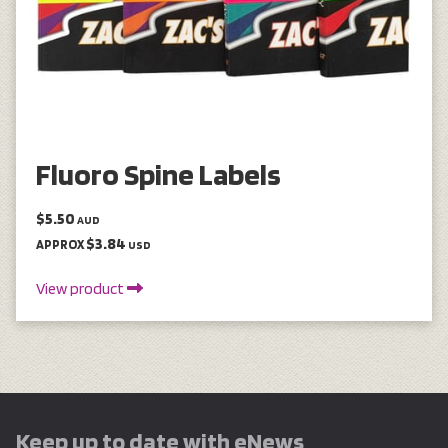
Fluoro Spine Labels
$5.50
AUD
$3.84
APPROX
USD
View product
Keep up to date with eNews