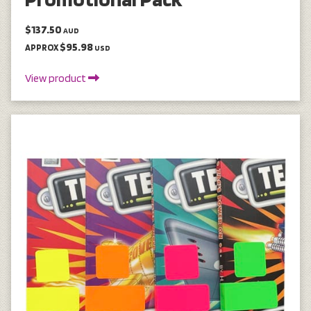
$137.50
AUD
$95.98
APPROX
USD
View product