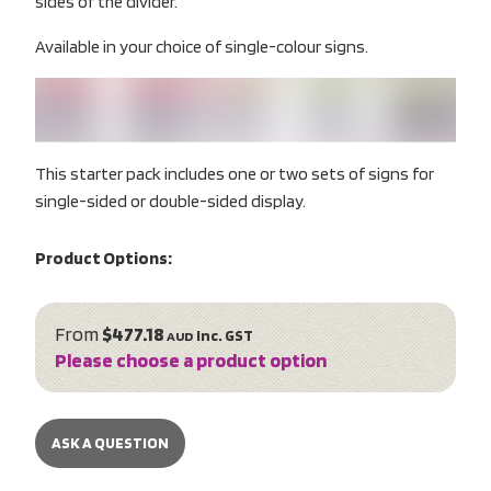
sides of the divider.
Available in your choice of single-colour signs.
This starter pack includes one or two sets of signs for
single-sided or double-sided display.
Product Options:
From
$477.18
inc. GST
AUD
Please choose a product option
ASK A QUESTION