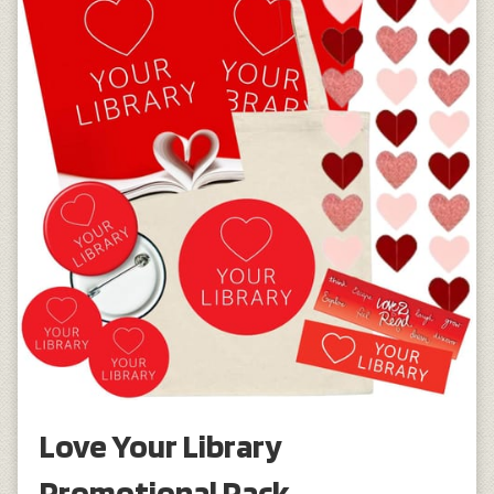
Love Your Library
Promotional Pack