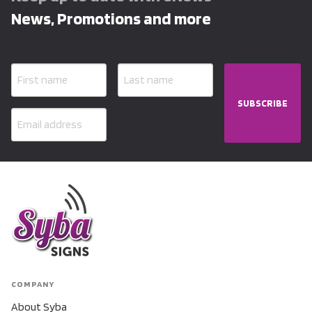
News, Promotions and more
SUBSCRIBE
COMPANY
About Syba