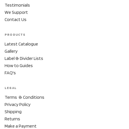
Testimonials
We Support
Contact Us
PRODUCTS
Latest Catalogue
Gallery
Label & Divider Lists
How to Guides
FAQ's
LEGAL
Terms & Conditions
Privacy Policy
Shipping
Returns
Make a Payment