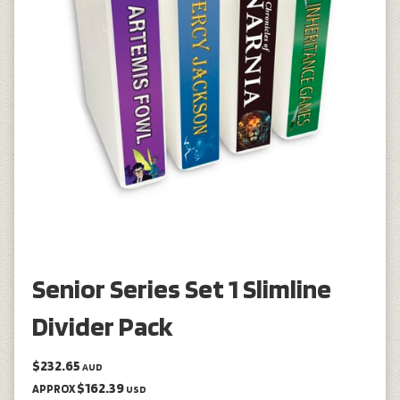
Senior Series Set 1 Slimline
Divider Pack
$232.65
AUD
$162.39
APPROX
USD