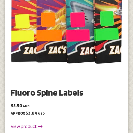
Fluoro Spine Labels
$5.50
AUD
$3.84
APPROX
USD
View product