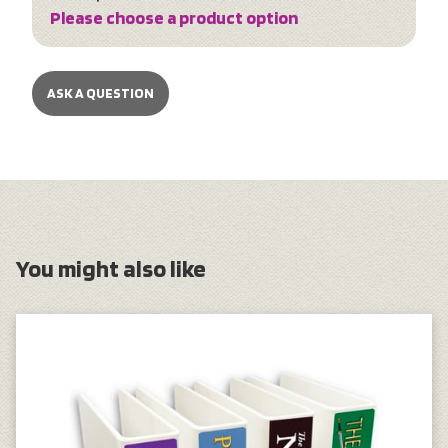
Please choose a product option
ASK A QUESTION
You might also like