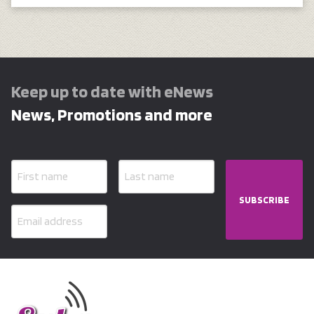
Keep up to date with eNews
News, Promotions and more
SUBSCRIBE