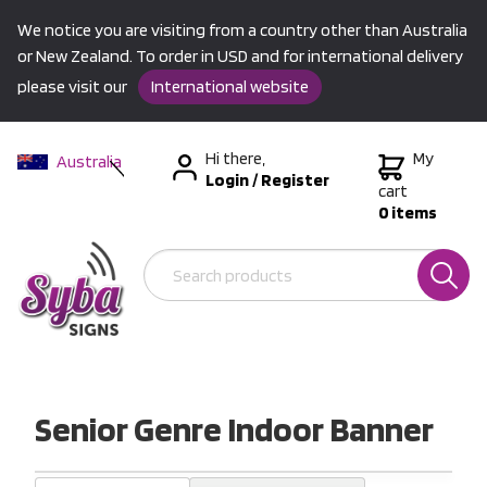
We notice you are visiting from a country other than Australia
or New Zealand. To order in USD and for international delivery
please visit our
International website
Hi there,
My
Australia
Login
/
Register
New Zealand
cart
0 items
USA &
International
Senior Genre Indoor Banner