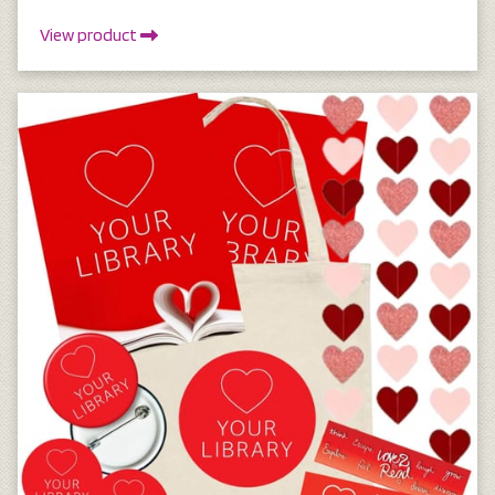
View product