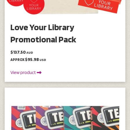
Love Your Library
Promotional Pack
$137.50
AUD
$95.98
APPROX
USD
View product