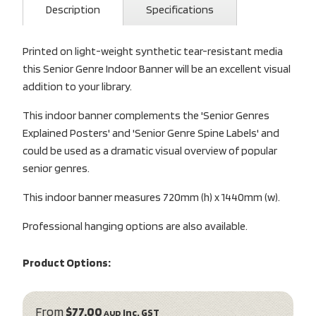
Description
Specifications
Printed on light-weight synthetic tear-resistant media
this Senior Genre Indoor Banner will be an excellent visual
addition to your library.
This indoor banner complements the 'Senior Genres
Explained Posters' and 'Senior Genre Spine Labels' and
could be used as a dramatic visual overview of popular
senior genres.
This indoor banner measures 720mm (h) x 1440mm (w).
Professional hanging options are also available.
Product Options:
From
$77.00
inc. GST
AUD