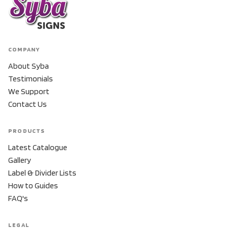
COMPANY
About Syba
Testimonials
We Support
Contact Us
PRODUCTS
Latest Catalogue
Gallery
Label & Divider Lists
How to Guides
FAQ's
LEGAL