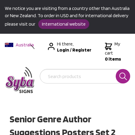
We notice you are visiting from a country other than Australia
or New Zealand. To order in USD and for international delivery
please visit our
International website
Hi there,
My
Australia
Login
/
Register
New Zealand
cart
0 items
USA &
International
Senior Genre Author
Suggestions Posters Set 2