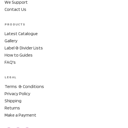
We Support
Contact Us
PRODUCTS
Latest Catalogue
Gallery
Label & Divider Lists
How to Guides
FAQ's
LEGAL
Terms & Conditions
Privacy Policy
Shipping
Returns
Make a Payment