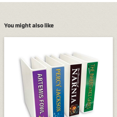
You might also like