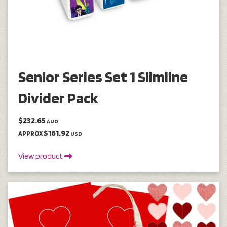
Senior Series Set 1 Slimline
Divider Pack
$232.65
AUD
$161.92
APPROX
USD
View product