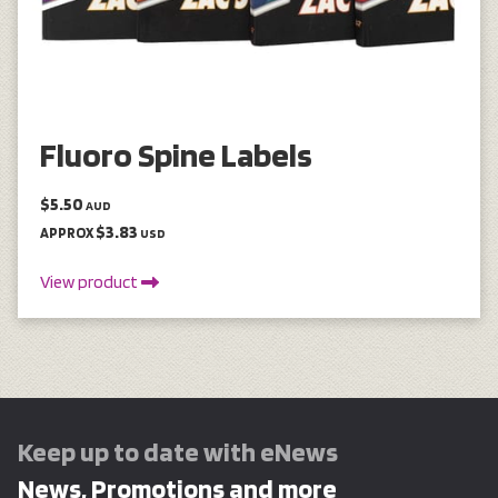
Fluoro Spine Labels
$5.50
AUD
$3.83
APPROX
USD
View product
Keep up to date with eNews
News, Promotions and more