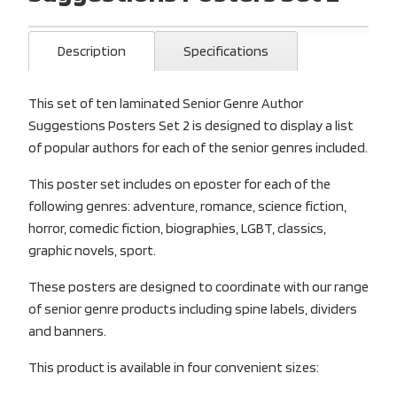
Description
Specifications
This set of ten laminated Senior Genre Author
Suggestions Posters Set 2 is designed to display a list
of popular authors for each of the senior genres included.
This poster set includes on eposter for each of the
following genres: adventure, romance, science fiction,
horror, comedic fiction, biographies, LGBT, classics,
graphic novels, sport.
These posters are designed to coordinate with our range
of senior genre products including spine labels, dividers
and banners.
This product is available in four convenient sizes: