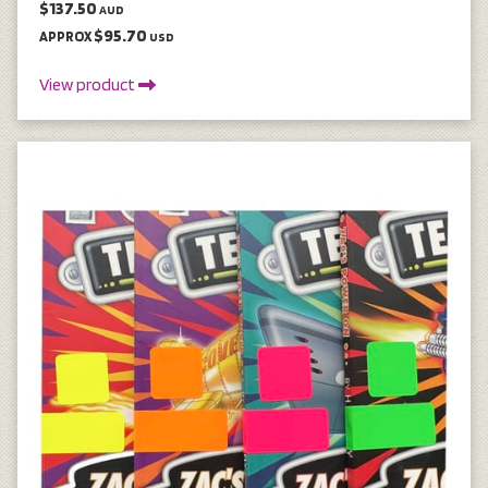
$137.50
AUD
$95.70
APPROX
USD
View product