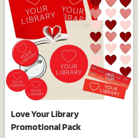
Love Your Library
Promotional Pack