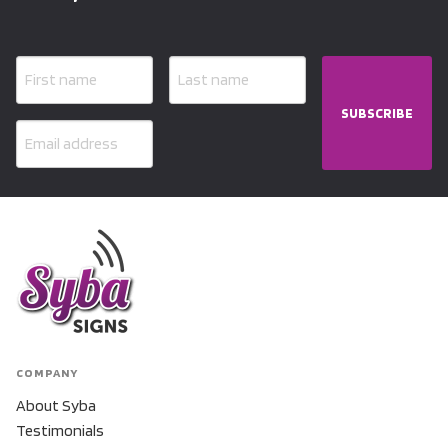
SUBSCRIBE
COMPANY
About Syba
Testimonials