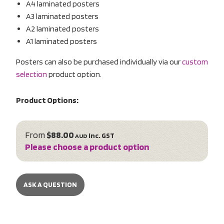
A4 laminated posters
A3 laminated posters
A2 laminated posters
A1 laminated posters
Posters can also be purchased individually via our
custom
selection
product option.
Product Options:
From
$88.00
inc. GST
AUD
Please choose a product option
ASK A QUESTION