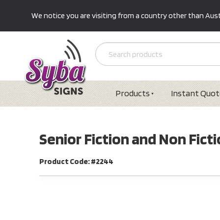
We notice you are visiting from a country other than Austr
Products
Instant Quot
Senior Fiction and Non Fictio
Product Code: #2244