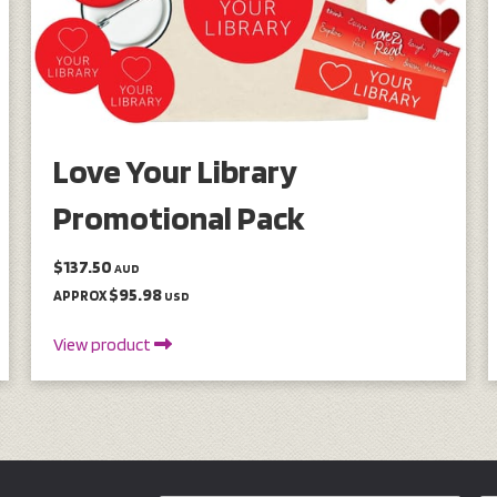
Love Your Library
Promotional Pack
$137.50
AUD
$95.98
APPROX
USD
View product