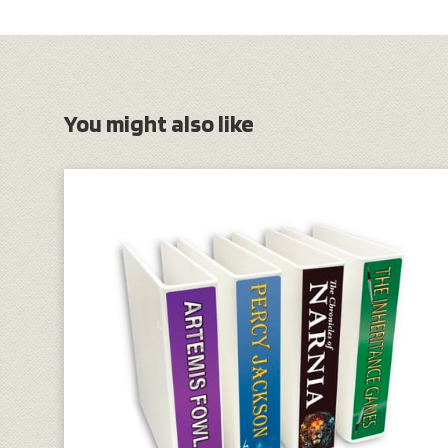
You might also like