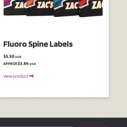
Fluoro Spine Labels
$5.50
AUD
$3.84
APPROX
USD
View product