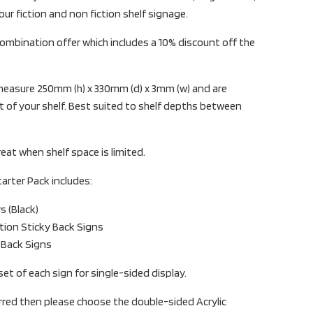
your fiction and non fiction shelf signage.
ombination offer which includes a 10% discount off the
s measure 250mm (h) x 330mm (d) x 3mm (w) and are
 of your shelf. Best suited to shelf depths between
reat when shelf space is limited.
tarter Pack includes:
rs (Black)
ction Sticky Back Signs
y Back Signs
set of each sign for single-sided display.
erred then please choose the double-sided Acrylic