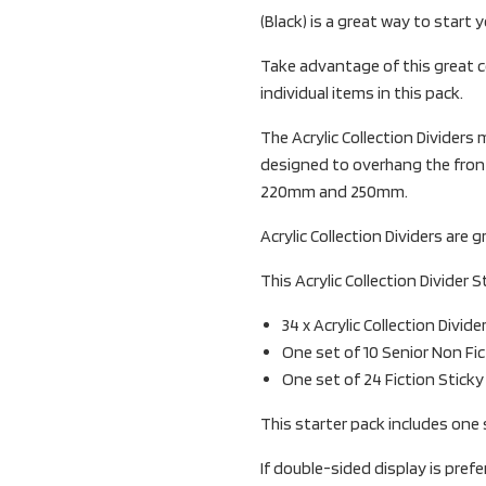
(Black) is a great way to start 
Take advantage of this great c
individual items in this pack.
The Acrylic Collection Divider
designed to overhang the front
220mm and 250mm.
Acrylic Collection Dividers are g
This Acrylic Collection Divider S
34 x Acrylic Collection Divide
One set of 10 Senior Non Fi
One set of 24 Fiction Stick
This starter pack includes one 
If double-sided display is pref