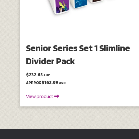
Senior Series Set 1 Slimline
Divider Pack
$232.65
AUD
$162.39
APPROX
USD
View product