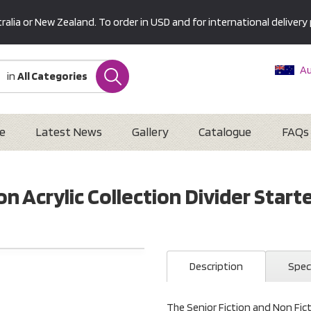
alia or New Zealand. To order in USD and for international delivery 
Au
in
All Categories
Ne
U
Interna
e
Latest News
Gallery
Catalogue
FAQs
n Acrylic Collection Divider Starte
Description
Spec
The Senior Fiction and Non Ficti