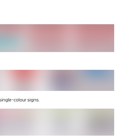
 single-colour signs.