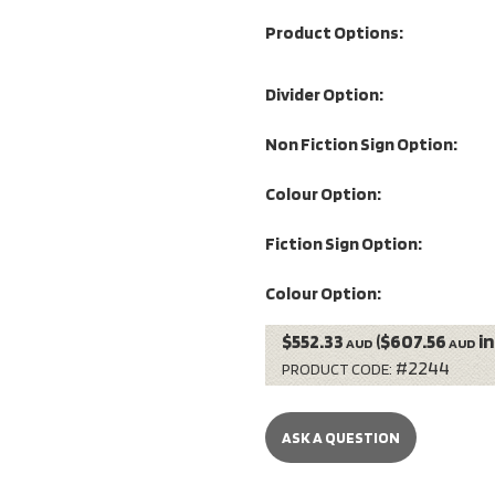
Product Options:
Divider Option:
Non Fiction Sign Option:
Colour Option:
Fiction Sign Option:
Colour Option:
$552.33
($607.56
in
AUD
AUD
#2244
PRODUCT CODE:
ASK A QUESTION