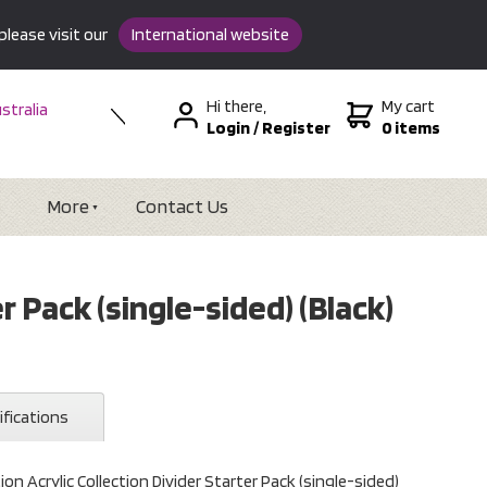
please visit our
International website
Hi there,
My cart
stralia
Login
/
Register
0 items
w Zealand
SA &
tional
More
Contact Us
r Pack (single-sided) (Black)
ifications
on Acrylic Collection Divider Starter Pack (single-sided)