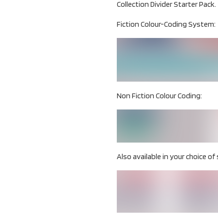
Collection Divider Starter Pack.
Fiction Colour-Coding System:
Non Fiction Colour Coding:
Also available in your choice of