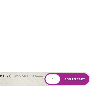
c GST)
$675.07
WAS
AUD
ADD TO CART