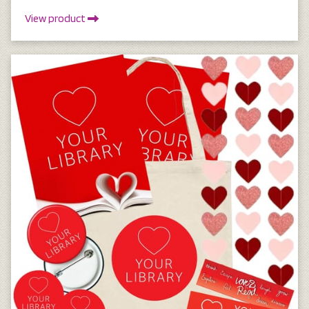
View product