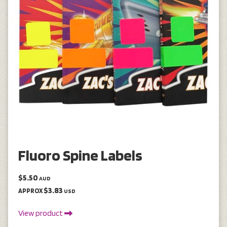
Fluoro Spine Labels
$5.50
AUD
$3.83
APPROX
USD
View product