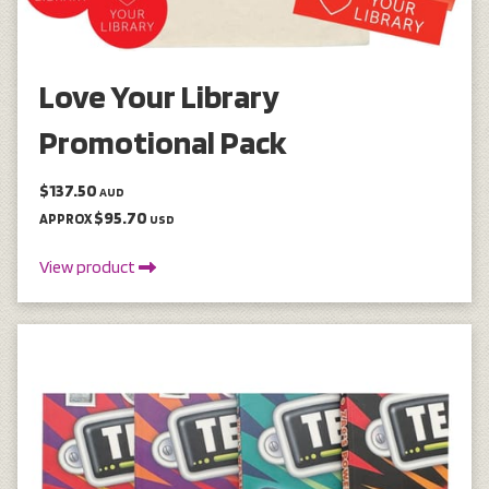
Love Your Library
Promotional Pack
$137.50
AUD
$95.70
APPROX
USD
View product