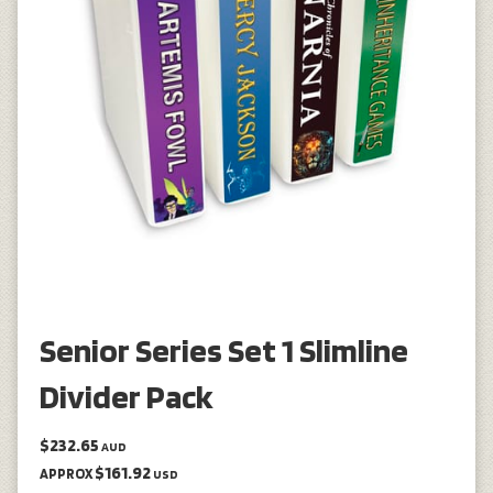
Senior Series Set 1 Slimline
Divider Pack
$232.65
AUD
$161.92
APPROX
USD