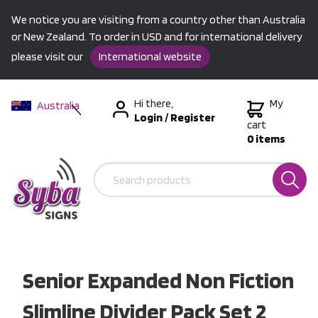
We notice you are visiting from a country other than Australia
or New Zealand. To order in USD and for international delivery
please visit our
International website
Hi there,
My
Australia
Login
/
Register
New Zealand
cart
0 items
USA &
International
Senior Expanded Non Fiction
Slimline Divider Pack Set 2