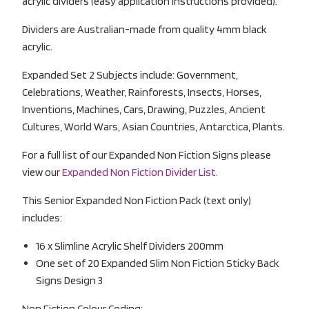
acrylic dividers (easy application instructions provided).
Dividers are Australian-made from quality 4mm black
acrylic.
Expanded Set 2 Subjects include: Government,
Celebrations, Weather, Rainforests, Insects, Horses,
Inventions, Machines, Cars, Drawing, Puzzles, Ancient
Cultures, World Wars, Asian Countries, Antarctica, Plants.
For a full list of our Expanded Non Fiction Signs please
view our
Expanded Non Fiction Divider List.
This Senior Expanded Non Fiction Pack (text only)
includes:
16 x Slimline Acrylic Shelf Dividers 200mm
One set of 20 Expanded Slim Non Fiction Sticky Back
Signs Design 3
Non Fiction Colour Coding: