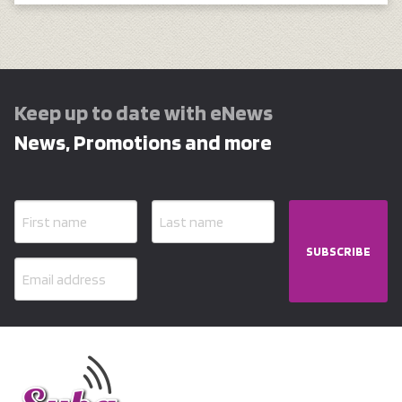
Keep up to date with eNews
News, Promotions and more
SUBSCRIBE