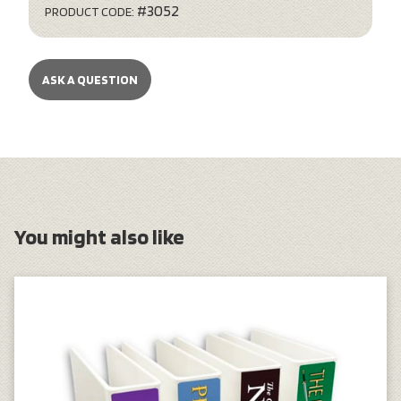
#3052
PRODUCT CODE:
ASK A QUESTION
You might also like