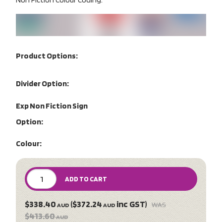
Product Options:
Divider Option:
Exp Non Fiction Sign
Option:
Colour:
ADD TO CART
$338.40
($372.24
inc GST)
WAS
AUD
AUD
$413.60
AUD