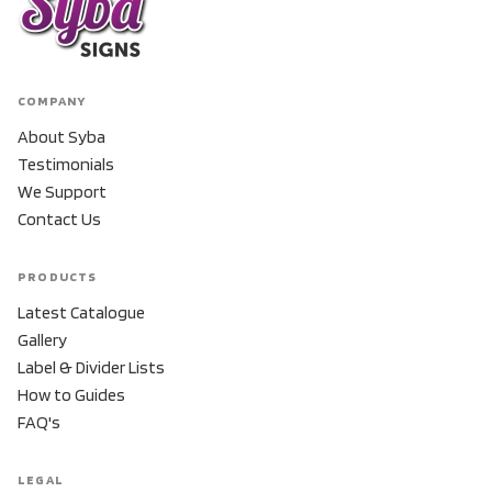
COMPANY
About Syba
Testimonials
We Support
Contact Us
PRODUCTS
Latest Catalogue
Gallery
Label & Divider Lists
How to Guides
FAQ's
LEGAL