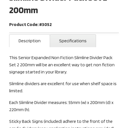
200mm
Product Code: #3052
Description
Specifications
This Senior Expanded Non Fiction Slimline Divider Pack
Set 2 200mm will be an excellent way to get non fiction
signage started in your library.
Slimline dividers are excellent for use when shelf space is
limited.
Each Slimline Divider measures: 55mm (w) x 200mm (d) x
220mm (h).
Sticky Back Signs (included) adhere to the front of the