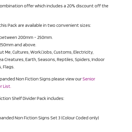
ombination offer which includes a 20% discount off the
this Pack are available in two convenient sizes:
s between 200mm - 250mm.
 250mm and above.
t Me, Cultures, Work/Jobs, Customs, Electricity,
ea Creatures, Earth, Seasons, Reptiles, Spiders, Indoor
, Flags.
r Expanded Non Fiction Signs please view our
Senior
 List.
tion Shelf Divider Pack includes:
xpanded Non Fiction Signs Set 3 (Colour Coded only)