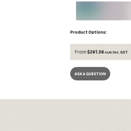
Product Options:
From
$261.36
inc. GST
AUD
ASK A QUESTION