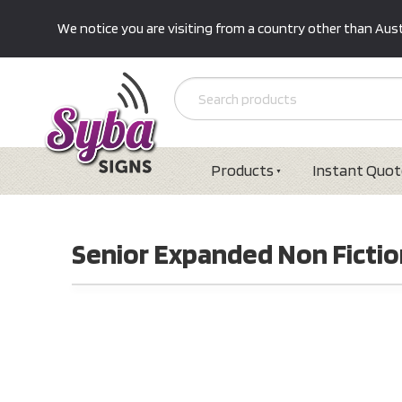
We notice you are visiting from a country other than Austr
Products
Instant Quot
Senior Expanded Non Fiction