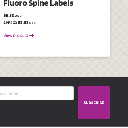
Fluoro Spine Labels
$5.50
AUD
$3.83
APPROX
USD
View product
SUBSCRIBE