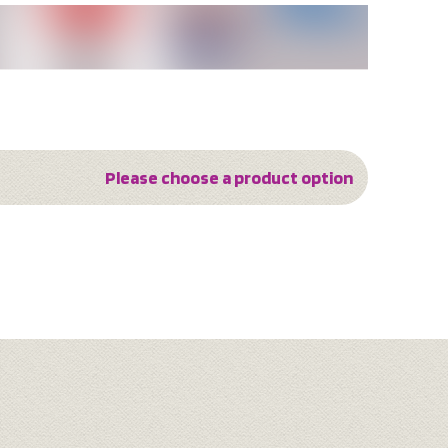
Please choose a product option