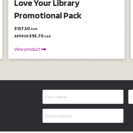
Love Your Library
Promotional Pack
$137.50
AUD
$95.70
APPROX
USD
View product