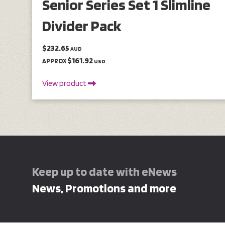
Senior Series Set 1 Slimline
Divider Pack
$232.65
AUD
$161.92
APPROX
USD
View product
Keep up to date with eNews
News, Promotions and more