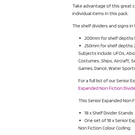
Take advantage of this great c
individual items in this pack.
The shelf dividers and signs in 
200mm for shelf depth
250mm for shelf depths
Subjects include: UFOs, Abou
Costumes, Ships, Aircraft, S
Games, Dance, Water Sports
For a full list of our Senio
Expanded Non Fiction Divider
This Senior Expanded Non Fic
18 x Shelf Divider Stands
One set of 18 x Senior E
Non Fiction Colour Coding: