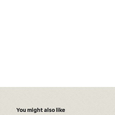
You might also like