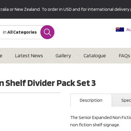
alia or New Zealand. To order in USD and for international delivery 
Au
in
All Categories
Ne
U
Interna
e
Latest News
Gallery
Catalogue
FAQs
 Shelf Divider Pack Set 3
Description
Spec
The Senior Expanded Non Fiction
non fiction shelf signage.