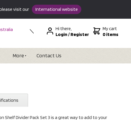
please visit our
International website
Hi there,
My cart
stralia
Login
/
Register
0 items
w Zealand
SA &
tional
More
Contact Us
ifications
 Shelf Divider Pack Set 3 is a great way to add to your