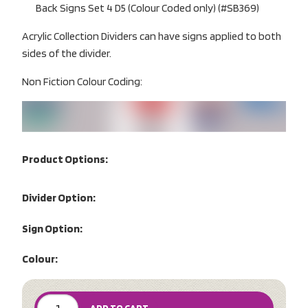
Back Signs Set 4 D5 (Colour Coded only) (#SB369)
Acrylic Collection Dividers can have signs applied to both
sides of the divider.
Non Fiction Colour Coding:
Product Options:
Divider Option:
Sign Option:
Colour: