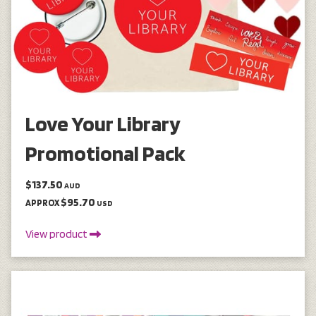
Love Your Library
Promotional Pack
$137.50
AUD
$95.70
APPROX
USD
View product