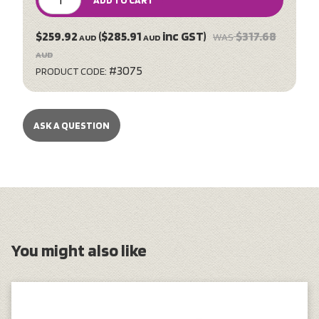
ADD TO CART
$259.92
($285.91
inc GST)
$317.68
WAS
AUD
AUD
AUD
#3075
PRODUCT CODE:
ASK A QUESTION
You might also like