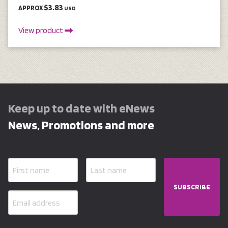
$3.83
APPROX
USD
View product
Keep up to date with eNews
News, Promotions and more
SUBSCRIBE