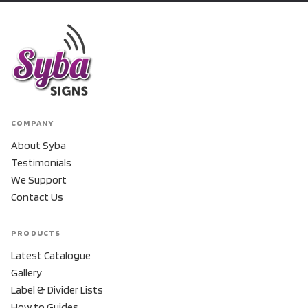
COMPANY
About Syba
Testimonials
We Support
Contact Us
PRODUCTS
Latest Catalogue
Gallery
Label & Divider Lists
How to Guides