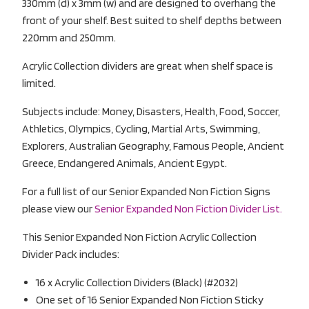
330mm (d) x 3mm (w) and are designed to overhang the
front of your shelf. Best suited to shelf depths between
220mm and 250mm.
Acrylic Collection dividers are great when shelf space is
limited.
Subjects include: Money, Disasters, Health, Food, Soccer,
Athletics, Olympics, Cycling, Martial Arts, Swimming,
Explorers, Australian Geography, Famous People, Ancient
Greece, Endangered Animals, Ancient Egypt.
For a full list of our Senior Expanded Non Fiction Signs
please view our
Senior Expanded Non Fiction Divider List.
This Senior Expanded Non Fiction Acrylic Collection
Divider Pack includes:
16 x Acrylic Collection Dividers (Black) (#2032)
One set of 16 Senior Expanded Non Fiction Sticky