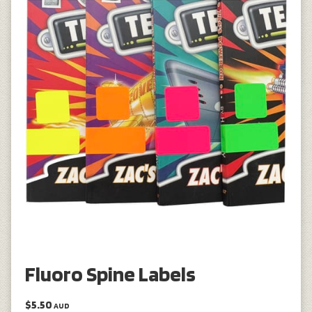
Fluoro Spine Labels
$5.50
AUD