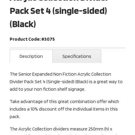
Pack Set 4 (single-sided)
(Black)
Product Code: #3075
Description
Specifications
The Senior Expanded Non Fiction Acrylic Collection
Divider Pack Set 4 (Single-sided) (Black) is a great way to
add to your non fiction shelf signage.
Take advantage of this great combination offer which
includes a 10% discount off the individual items in this
pack.
The Acrylic Collection dividers measure 250mm (h) x