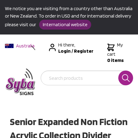
We notice you are visiting from a country other than Australia
or New Zealand. To order in USD and for international delivery
please visit our
International website
Hi there,
My
Australia
Login
/
Register
New Zealand
cart
0 items
USA &
International
Senior Expanded Non Fiction
Acrylic Collection Divider