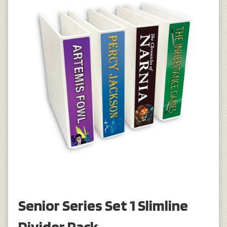
Senior Series Set 1 Slimline
Divider Pack