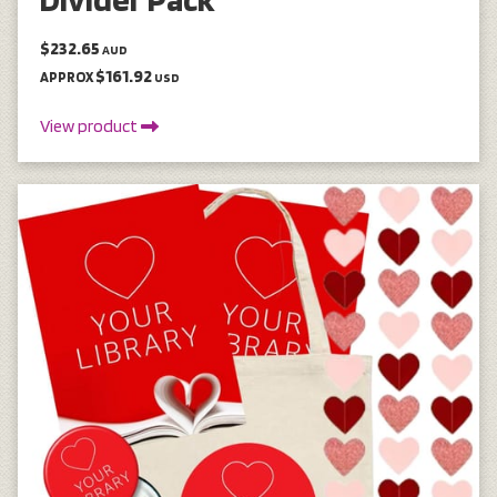
$232.65
AUD
$161.92
APPROX
USD
View product