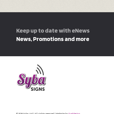
Keep up to date with eNews
News, Promotions and more
© 2026 Syba Ltd | All rights reserved | Website by
Fueldesign