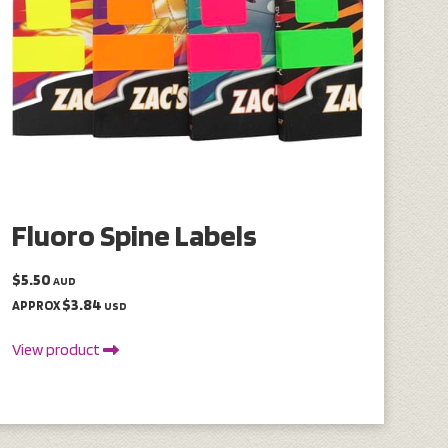
Fluoro Spine Labels
$5.50
AUD
$3.84
APPROX
USD
View product