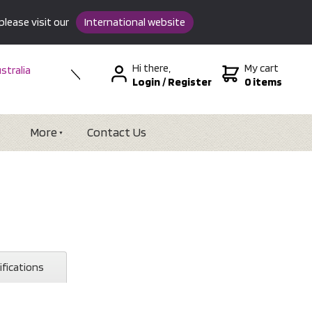
please visit our
International website
Hi there,
My cart
stralia
Login
/
Register
0 items
w Zealand
SA &
tional
More
Contact Us
ifications