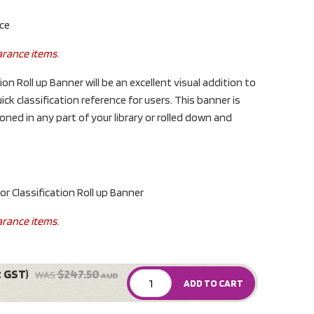
nce
arance items.
ion Roll up Banner will be an excellent visual addition to
uick classification reference for users. This banner is
ned in any part of your library or rolled down and
Classification Roll up Banner
arance items.
c GST)
$247.50
WAS
AUD
ADD TO CART