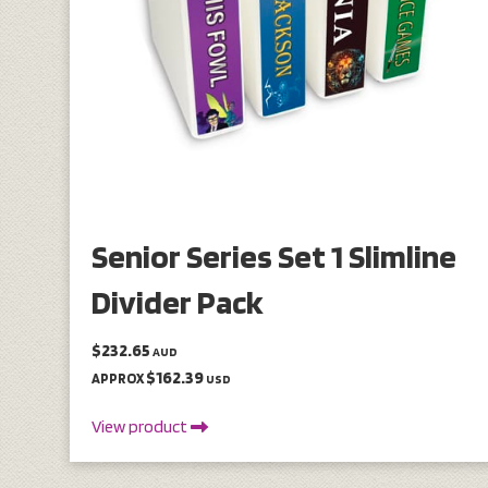
Senior Series Set 1 Slimline
Divider Pack
$232.65
AUD
$162.39
APPROX
USD
View product