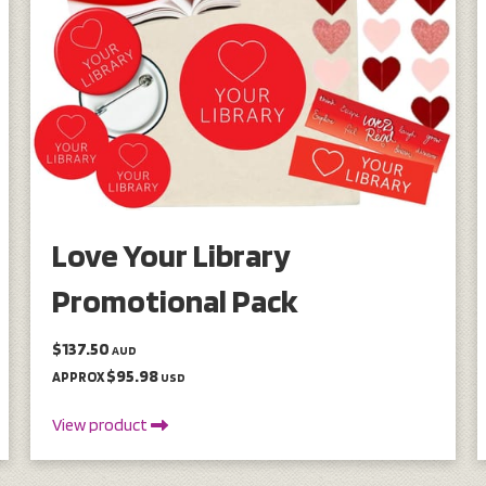
Love Your Library
Promotional Pack
$137.50
AUD
$95.98
APPROX
USD
View product