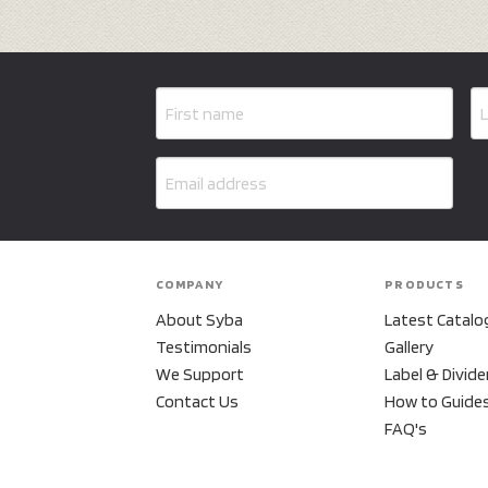
COMPANY
PRODUCTS
About Syba
Latest Catalo
Testimonials
Gallery
We Support
Label & Divide
Contact Us
How to Guide
FAQ's