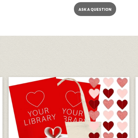
ASK A QUESTION