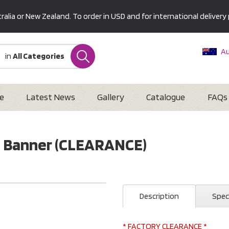
alia or New Zealand. To order in USD and for international delivery 
Au
in
All Categories
Ne
U
Interna
e
Latest News
Gallery
Catalogue
FAQs
 Up Banner (CLEARANCE)
Description
Spec
* FACTORY CLEARANCE *