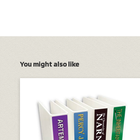
You might also like