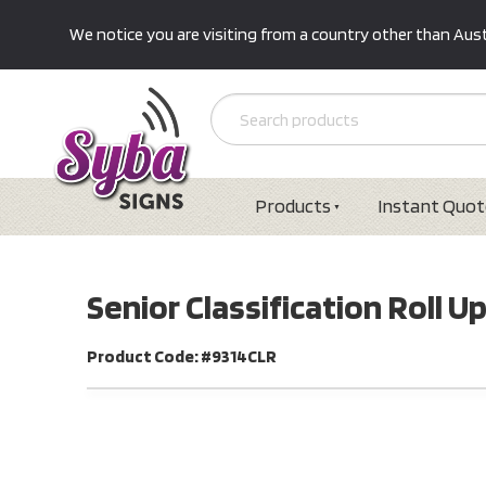
We notice you are visiting from a country other than Austr
Products
Instant Quot
Senior Classification Roll
Product Code: #9314CLR