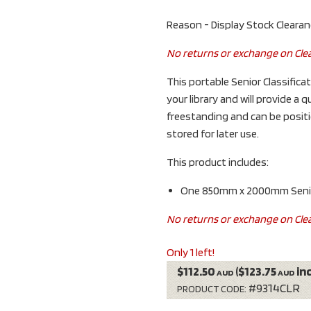
Reason - Display Stock Cleara
No returns or exchange on Cle
This portable Senior Classificat
your library and will provide a q
freestanding and can be positio
stored for later use.
This product includes:
One 850mm x 2000mm Senior 
No returns or exchange on Cle
Only 1 left!
$112.50
($123.75
in
AUD
AUD
#9314CLR
PRODUCT CODE: