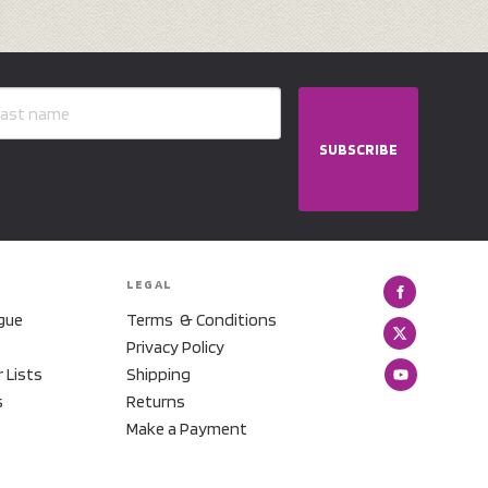
SUBSCRIBE
LEGAL
gue
Terms & Conditions
Privacy Policy
r Lists
Shipping
s
Returns
Make a Payment