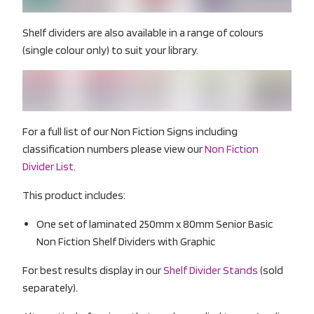
Shelf dividers are also available in a range of colours
(single colour only) to suit your library.
For a full list of our Non Fiction Signs including
classification numbers please view our
Non Fiction
Divider List.
This product includes:
One set of laminated 250mm x 80mm Senior Basic
Non Fiction Shelf Dividers with Graphic
For best results display in our
Shelf Divider Stands
(sold
separately).