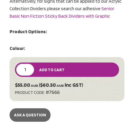
Alternatively, for signs that can be applied to our Acrylic
Collection Dividers please search our adhesive
Senior
Basic Non Fiction Sticky Back Dividers with Graphic
Product Options:
Colour:
ADD TO CART
$55.00
($60.50
inc GST)
AUD
AUD
#7666
PRODUCT CODE:
ASK A QUESTION