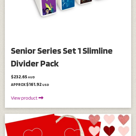
Senior Series Set 1 Slimline
Divider Pack
$232.65
AUD
$161.92
APPROX
USD
View product