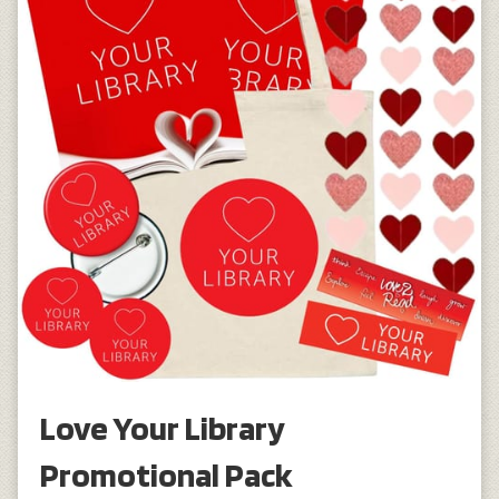
Love Your Library
Promotional Pack