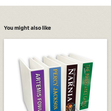
You might also like