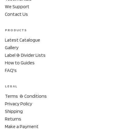
We Support
Contact Us
PRODUCTS
Latest Catalogue
Gallery
Label & Divider Lists
How to Guides
FAQ's
LEGAL
Terms & Conditions
Privacy Policy
Shipping
Returns
Make a Payment