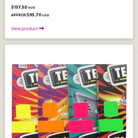
$137.50
AUD
$95.70
APPROX
USD
View product