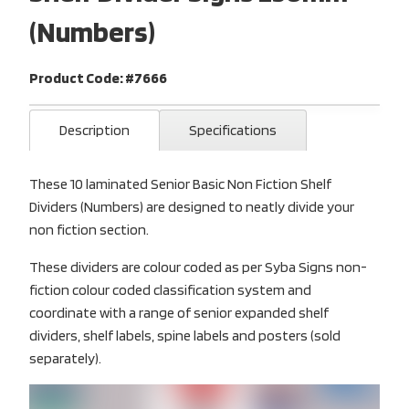
(Numbers)
Product Code: #7666
Description
Specifications
These 10 laminated Senior Basic Non Fiction Shelf
Dividers (Numbers) are designed to neatly divide your
non fiction section.
These dividers are colour coded as per Syba Signs non-
fiction colour coded classification system and
coordinate with a range of senior expanded shelf
dividers, shelf labels, spine labels and posters (sold
separately).