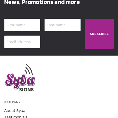
News, Promotions and more
SUBSCRIBE
COMPANY
About Syba
Testimonials