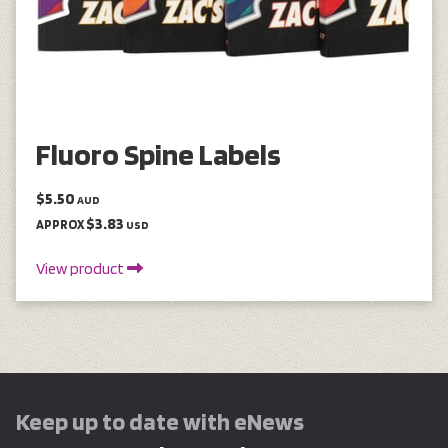
Fluoro Spine Labels
$5.50
AUD
$3.83
APPROX
USD
View product
Keep up to date with eNews