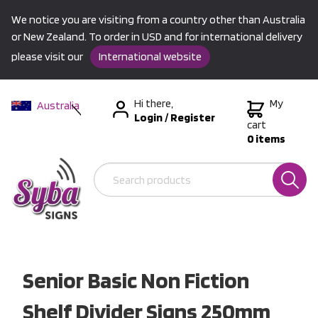
We notice you are visiting from a country other than Australia
or New Zealand. To order in USD and for international delivery
please visit our
International website
Hi there,
My
Australia
Login
/
Register
New Zealand
cart
0 items
USA &
International
Senior Basic Non Fiction
Shelf Divider Signs 250mm