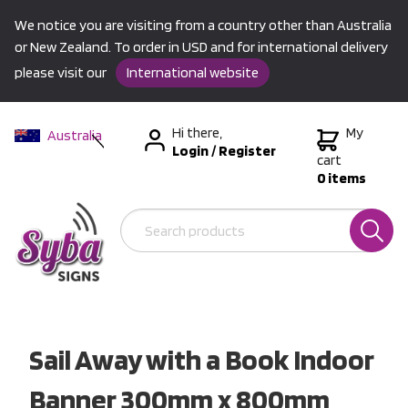
We notice you are visiting from a country other than Australia
or New Zealand. To order in USD and for international delivery
please visit our
International website
Hi there,
My
Australia
Login
/
Register
New Zealand
cart
0 items
USA &
International
Sail Away with a Book Indoor
Banner 300mm x 800mm