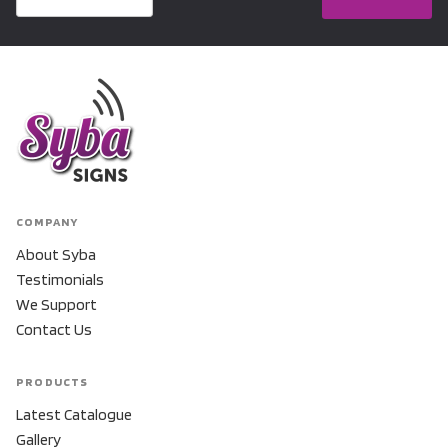
COMPANY
About Syba
Testimonials
We Support
Contact Us
PRODUCTS
Latest Catalogue
Gallery