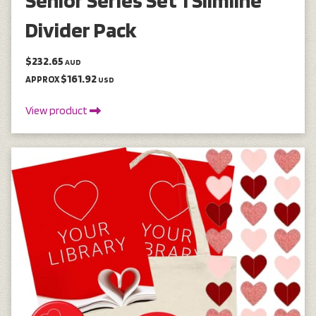
Divider Pack
$232.65
AUD
$161.92
APPROX
USD
View product