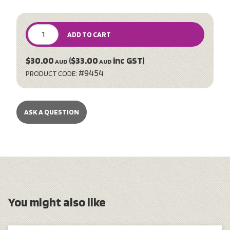
ADD TO CART
$30.00
($33.00
inc GST)
AUD
AUD
#9454
PRODUCT CODE:
ASK A QUESTION
You might also like