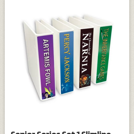
Senior Series Set 1 Slimline