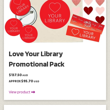
Love Your Library
Promotional Pack
$137.50
AUD
$95.70
APPROX
USD
View product