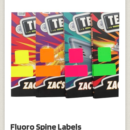
Fluoro Spine Labels