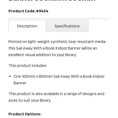
Product Code: #9454
Description
Specifications
Printed on light-weight synthetic tear-resistant media
this Sail Away With a Book Indoor Banner will be an
excellent visual addition to your library.
This product includes:
One 300mm x 800mm Sail Away With a Book Indoor
Banner
This product is also available in a range of designs and
sizes to suit your library.
Product Options: