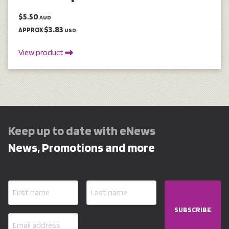
$5.50
AUD
$3.83
APPROX
USD
View product
Keep up to date with eNews
News, Promotions and more
SUBSCRIBE