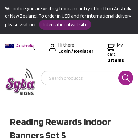
We notice you are visiting from a country other than Australia
or New Zealand. To order in USD and for international delivery
please visit our
International website
Hi there,
My
Australia
Login
/
Register
New Zealand
cart
0 items
USA &
International
Reading Rewards Indoor
Banners Set 5