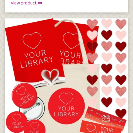
View product