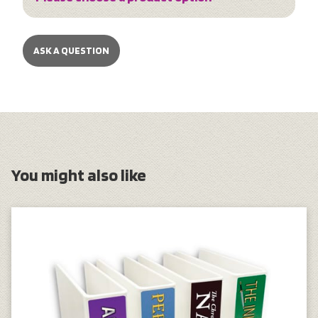
ASK A QUESTION
You might also like