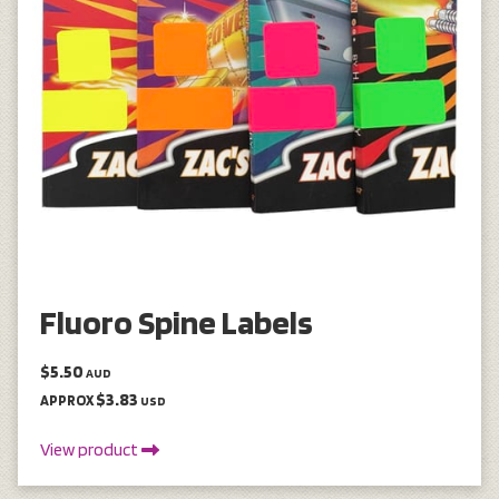
Fluoro Spine Labels
$5.50
AUD
$3.83
APPROX
USD
View product