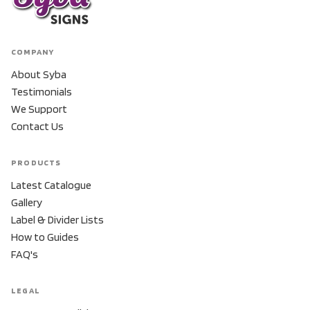
COMPANY
About Syba
Testimonials
We Support
Contact Us
PRODUCTS
Latest Catalogue
Gallery
Label & Divider Lists
How to Guides
FAQ's
LEGAL