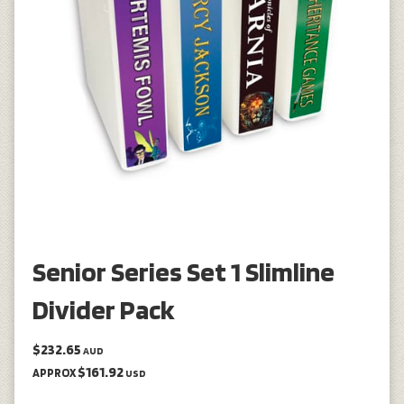
Senior Series Set 1 Slimline
Divider Pack
$232.65
AUD
$161.92
APPROX
USD