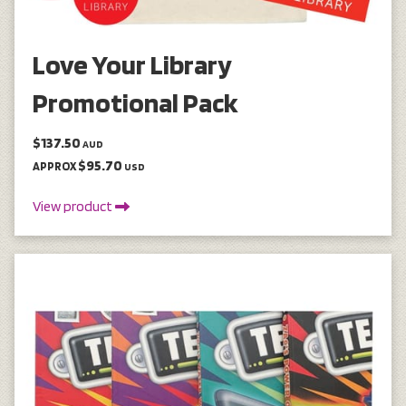
Love Your Library
Promotional Pack
$137.50
AUD
$95.70
APPROX
USD
View product