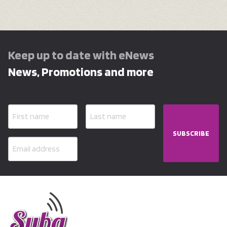
Keep up to date with eNews
News, Promotions and more
SUBSCRIBE