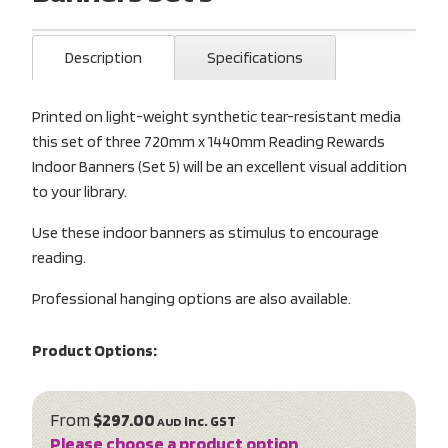
Description
Specifications
Printed on light-weight synthetic tear-resistant media
this set of three 720mm x 1440mm Reading Rewards
Indoor Banners (Set 5) will be an excellent visual addition
to your library.
Use these indoor banners as stimulus to encourage
reading.
Professional hanging options are also available.
Product Options:
From
$297.00
inc. GST
AUD
Please choose a product option