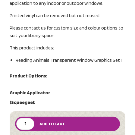
application to any indoor or outdoor windows.
Printed vinyl can be removed but not reused.
Please contact us for custom size and colour options to
suit your library space.
This product includes:
Reading Animals Transparent Window Graphics Set 1
Product Options:
Graphic Applicator
(Squeegee):
ADD TO CART