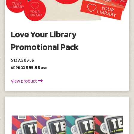
Love Your Library
Promotional Pack
$137.50
AUD
$95.98
APPROX
USD
View product