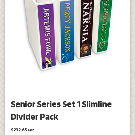
Senior Series Set 1 Slimline
Divider Pack
$232.65
AUD