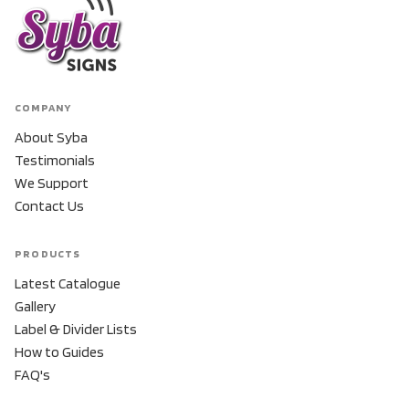
COMPANY
About Syba
Testimonials
We Support
Contact Us
PRODUCTS
Latest Catalogue
Gallery
Label & Divider Lists
How to Guides
FAQ's