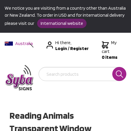
We notice you are visiting from a country other than Australia
or New Zealand. To order in USD and for international delivery
please visit our
International website
Hi there,
My
Australia
Login
/
Register
New Zealand
cart
0 items
USA &
International
Reading Animals
Transparent Window