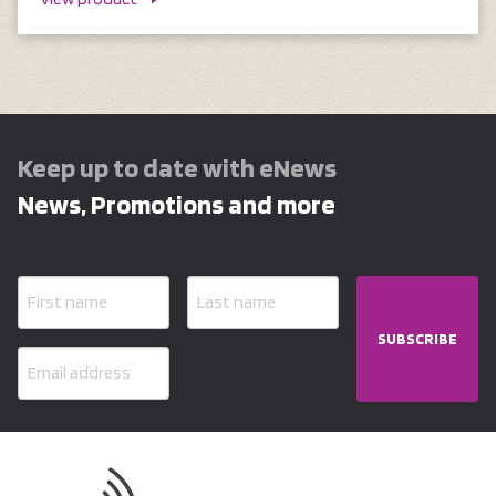
Keep up to date with eNews
News, Promotions and more
SUBSCRIBE