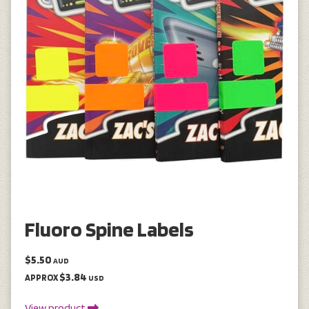
Fluoro Spine Labels
$5.50
AUD
$3.84
APPROX
USD
View product