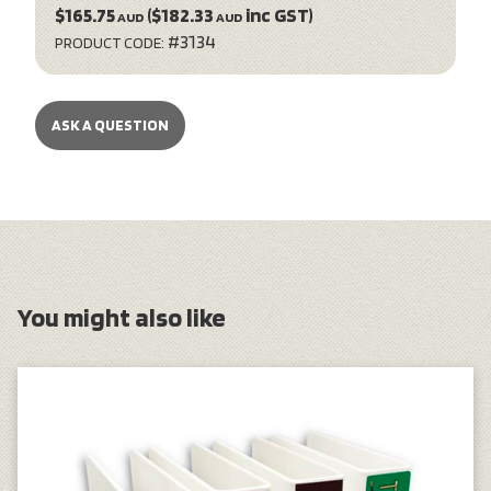
$165.75
($182.33
inc GST)
AUD
AUD
#3134
PRODUCT CODE:
ASK A QUESTION
You might also like