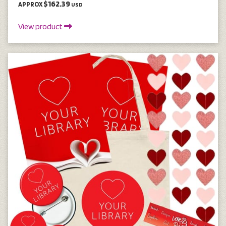
$162.39
APPROX
USD
View product