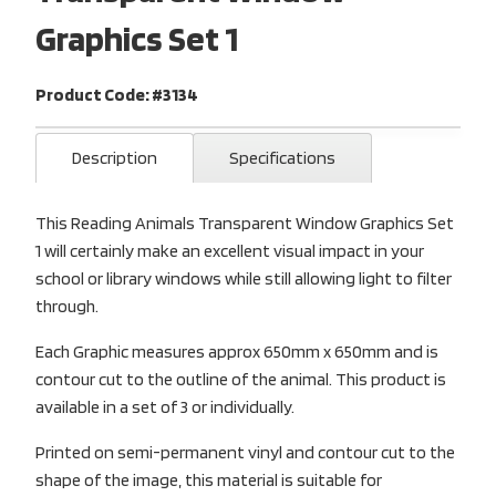
Graphics Set 1
Product Code: #3134
Description
Specifications
This Reading Animals Transparent Window Graphics Set
1 will certainly make an excellent visual impact in your
school or library windows while still allowing light to filter
through.
Each Graphic measures approx 650mm x 650mm and is
contour cut to the outline of the animal. This product is
available in a set of 3 or individually.
Printed on semi-permanent vinyl and contour cut to the
shape of the image, this material is suitable for