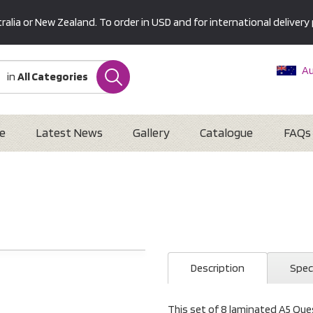
alia or New Zealand. To order in USD and for international delivery 
Au
in
All Categories
Ne
U
Interna
e
Latest News
Gallery
Catalogue
FAQs
Description
Spec
This set of 8 laminated A5 Ques