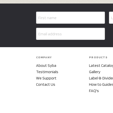
COMPANY
PRODUCTS
About Syba
Latest Catalo
Testimonials
Gallery
We Support
Label & Divide
Contact Us
How to Guide
FAQ's