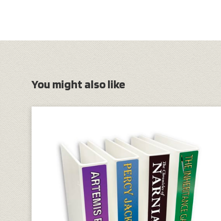
You might also like