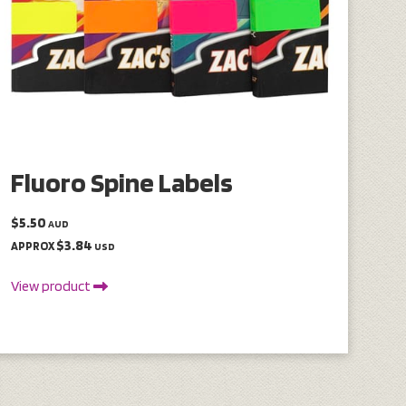
Fluoro Spine Labels
$5.50
AUD
$3.84
APPROX
USD
View product