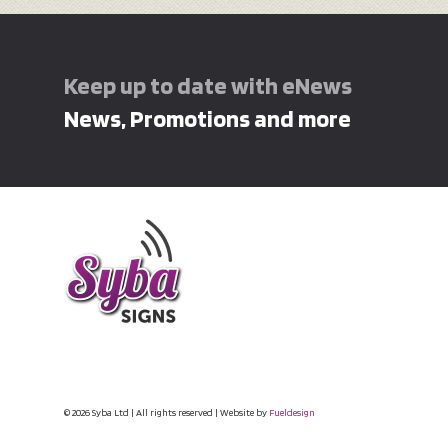
Keep up to date with eNews
News, Promotions and more
© 2026 Syba Ltd | All rights reserved | Website by
Fueldesign