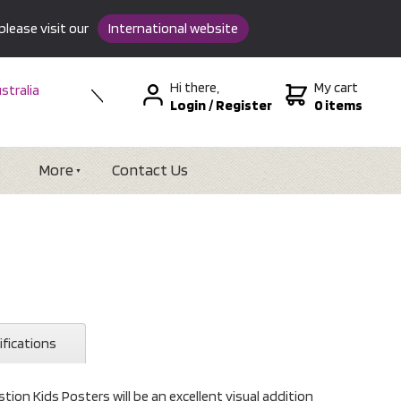
please visit our
International website
Hi there,
My cart
stralia
Login
/
Register
0 items
w Zealand
SA &
tional
More
Contact Us
ifications
tion Kids Posters will be an excellent visual addition