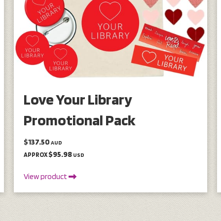
Love Your Library
Promotional Pack
$137.50
AUD
$95.98
APPROX
USD
View product