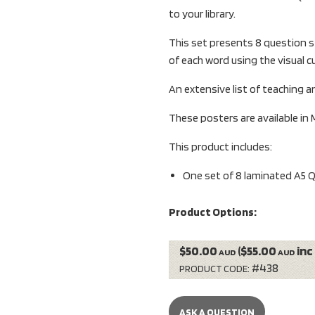
to your library.
This set presents 8 question s
of each word using the visual c
An extensive list of teaching an
These posters are available in 
This product includes:
One set of 8 laminated A5 
Product Options:
$50.00
($55.00
inc
AUD
AUD
#438
PRODUCT CODE:
ASK A QUESTION