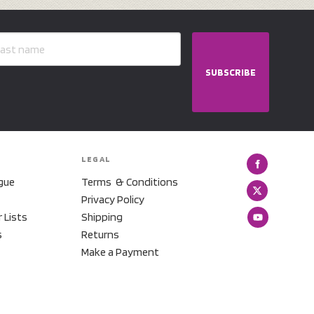
SUBSCRIBE
LEGAL
gue
Terms & Conditions
Privacy Policy
r Lists
Shipping
s
Returns
Make a Payment