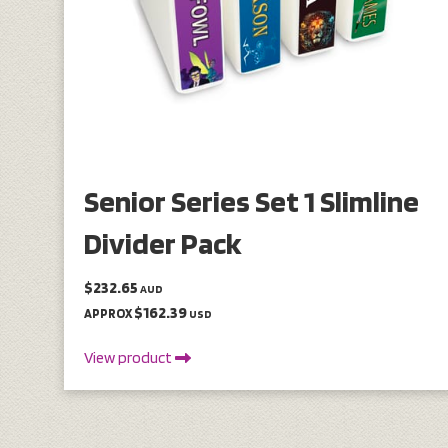
Senior Series Set 1 Slimline
Divider Pack
$232.65
AUD
$162.39
APPROX
USD
View product