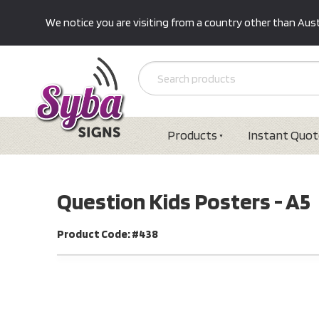
We notice you are visiting from a country other than Austr
Products
Instant Quot
Question Kids Posters - A5
Product Code: #438