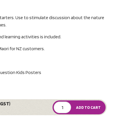
tarters. Use to stimulate discussion about the nature
ues.
d learning activities is included.
Maori for NZ customers.
Question Kids Posters
 GST)
ADD TO CART