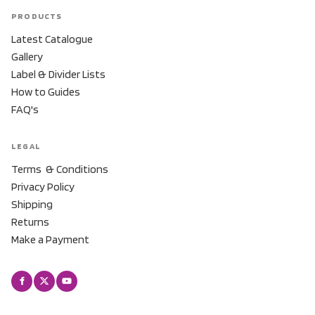
PRODUCTS
Latest Catalogue
Gallery
Label & Divider Lists
How to Guides
FAQ's
LEGAL
Terms & Conditions
Privacy Policy
Shipping
Returns
Make a Payment