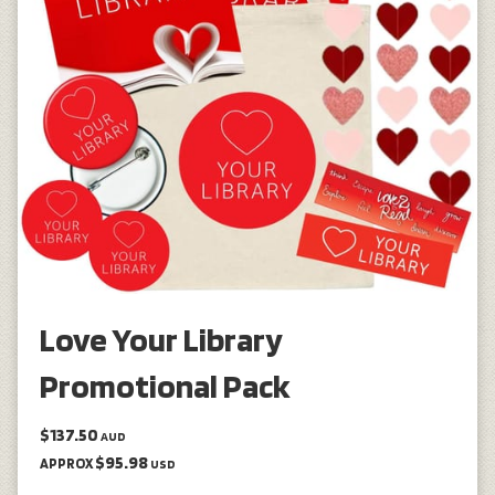
Love Your Library
Promotional Pack
$137.50
AUD
$95.98
APPROX
USD