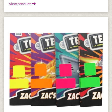
View product