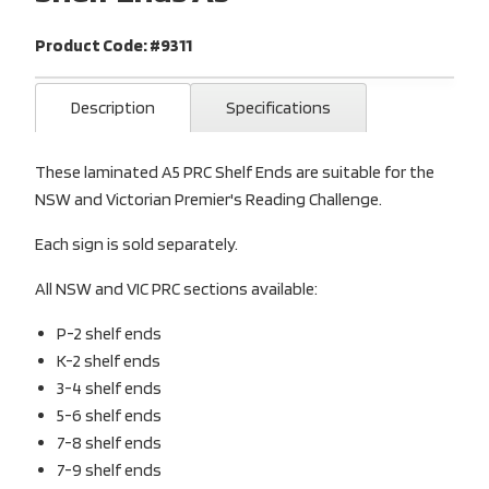
Product Code: #9311
Description
Specifications
These laminated A5 PRC Shelf Ends are suitable for the
NSW and Victorian Premier's Reading Challenge.
Each sign is sold separately.
All NSW and VIC PRC sections available:
P-2 shelf ends
K-2 shelf ends
3-4 shelf ends
5-6 shelf ends
7-8 shelf ends
7-9 shelf ends