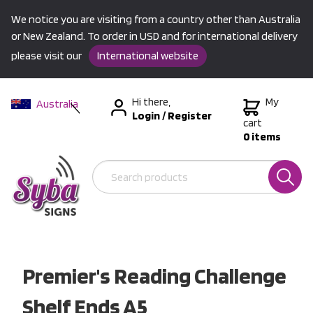
We notice you are visiting from a country other than Australia
or New Zealand. To order in USD and for international delivery
please visit our
International website
Hi there,
My
Australia
Login
/
Register
New Zealand
cart
0 items
USA &
International
Premier's Reading Challenge
Shelf Ends A5