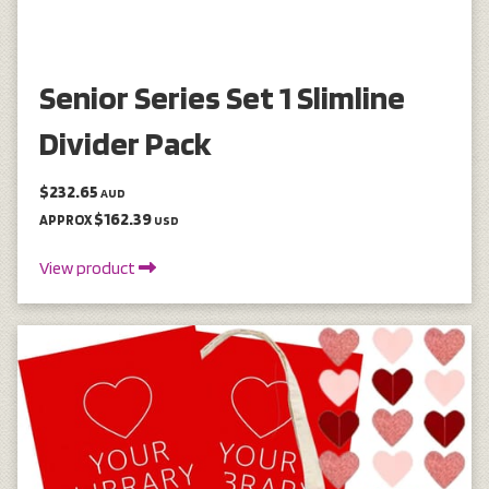
Senior Series Set 1 Slimline
Divider Pack
$232.65
AUD
$162.39
APPROX
USD
View product