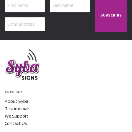
SUBSCRIBE
COMPANY
About Syba
Testimonials
We Support
Contact Us