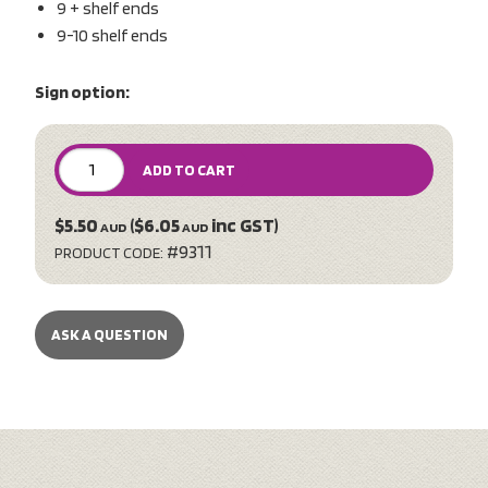
9 + shelf ends
9-10 shelf ends
Sign option:
ADD TO CART
$5.50
($6.05
inc GST)
AUD
AUD
#9311
PRODUCT CODE:
ASK A QUESTION