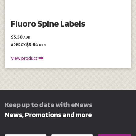
Fluoro Spine Labels
$5.50
AUD
$3.84
APPROX
USD
View product
Keep up to date with eNews
News, Promotions and more