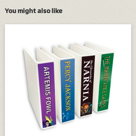
You might also like