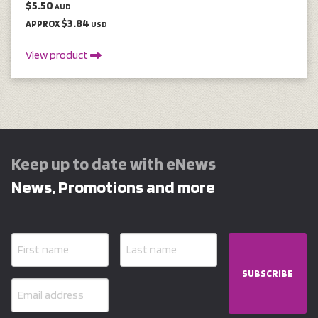
$5.50
AUD
$3.84
APPROX
USD
View product
Keep up to date with eNews
News, Promotions and more
SUBSCRIBE