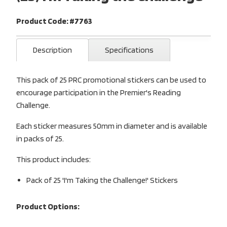
Product Code: #7763
Description
Specifications
This pack of 25 PRC promotional stickers can be used to
encourage participation in the Premier's Reading
Challenge.
Each sticker measures 50mm in diameter and is available
in packs of 25.
This product includes:
Pack of 25 'I'm Taking the Challenge!' Stickers
Product Options: