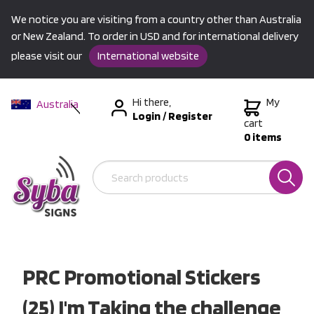
We notice you are visiting from a country other than Australia
or New Zealand. To order in USD and for international delivery
please visit our
International website
Hi there,
My
Australia
Login
/
Register
New Zealand
cart
0 items
USA &
International
PRC Promotional Stickers
(25) I'm Taking the challenge