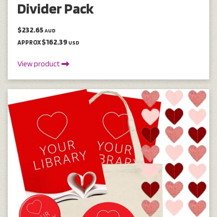
Divider Pack
$232.65
AUD
$162.39
APPROX
USD
View product