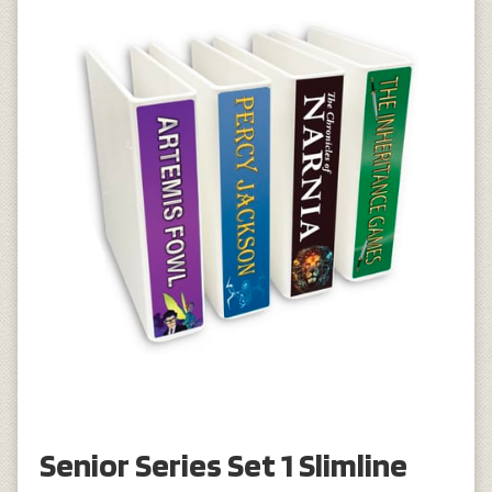
Senior Series Set 1 Slimline