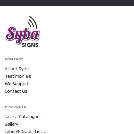
COMPANY
About Syba
Testimonials
We Support
Contact Us
PRODUCTS
Latest Catalogue
Gallery
Label & Divider Lists