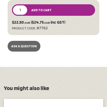
ADD TO CART
$22.50
($24.75
inc GST)
AUD
AUD
#7763
PRODUCT CODE:
ASK A QUESTION
You might also like