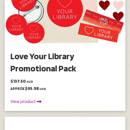
Love Your Library
Promotional Pack
$137.50
AUD
$95.98
APPROX
USD
View product