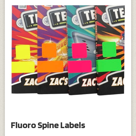
Fluoro Spine Labels