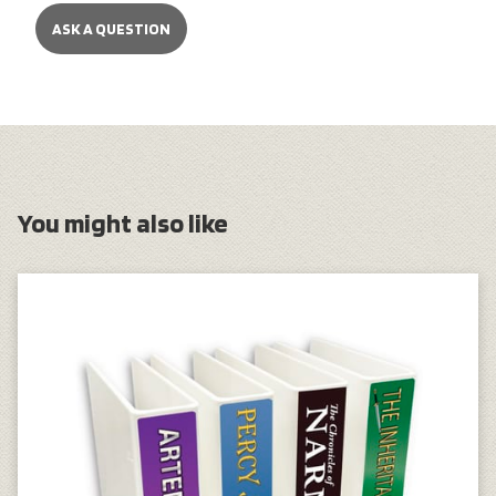
ASK A QUESTION
You might also like