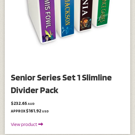
Senior Series Set 1 Slimline
Divider Pack
$232.65
AUD
$161.92
APPROX
USD
View product