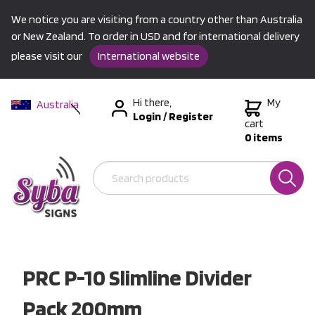
We notice you are visiting from a country other than Australia
or New Zealand. To order in USD and for international delivery
please visit our
International website
Hi there,
My
Australia
Login
/
Register
New Zealand
cart
0 items
USA &
International
PRC P-10 Slimline Divider
Pack 200mm