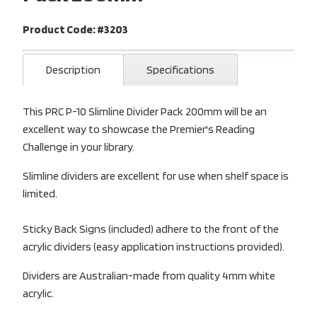
Product Code: #3203
Description
Specifications
This PRC P-10 Slimline Divider Pack 200mm will be an
excellent way to showcase the Premier's Reading
Challenge in your library.
Slimline dividers are excellent for use when shelf space is
limited.
Sticky Back Signs (included) adhere to the front of the
acrylic dividers (easy application instructions provided).
Dividers are Australian-made from quality 4mm white
acrylic.