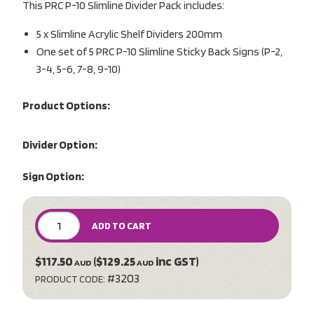
This PRC P-10 Slimline Divider Pack includes:
5 x Slimline Acrylic Shelf Dividers 200mm
One set of 5 PRC P-10 Slimline Sticky Back Signs (P-2,
3-4, 5-6, 7-8, 9-10)
Product Options:
Divider Option:
Sign Option:
ADD TO CART
$117.50
($129.25
inc GST)
AUD
AUD
#3203
PRODUCT CODE: