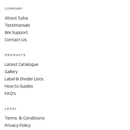
COMPANY
About Syba
Testimonials
We Support
Contact Us
PRODUCTS
Latest Catalogue
Gallery
Label & Divider Lists
How to Guides
FAQ's
LEGAL
Terms & Conditions
Privacy Policy