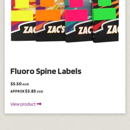
Fluoro Spine Labels
$5.50
AUD
$3.83
APPROX
USD
View product