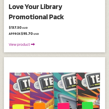
Love Your Library
Promotional Pack
$137.50
AUD
$95.70
APPROX
USD
View product