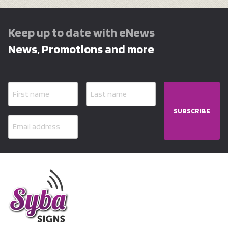
Keep up to date with eNews
News, Promotions and more
SUBSCRIBE