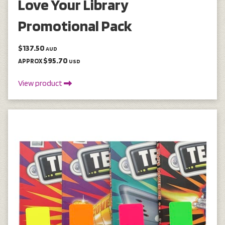
Love Your Library
Promotional Pack
$137.50
AUD
$95.70
APPROX
USD
View product