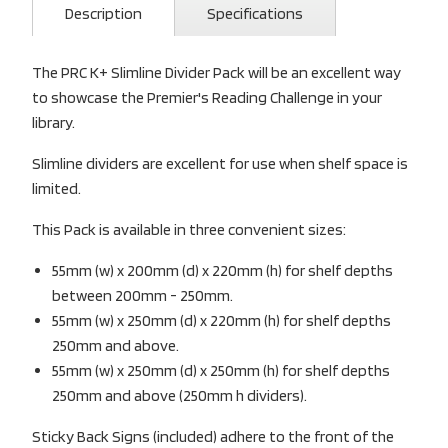
Description
Specifications
The PRC K+ Slimline Divider Pack will be an excellent way
to showcase the Premier's Reading Challenge in your
library.
Slimline dividers are excellent for use when shelf space is
limited.
This Pack is available in three convenient sizes:
55mm (w) x 200mm (d) x 220mm (h) for shelf depths
between 200mm - 250mm.
55mm (w) x 250mm (d) x 220mm (h) for shelf depths
250mm and above.
55mm (w) x 250mm (d) x 250mm (h) for shelf depths
250mm and above (250mm h dividers).
Sticky Back Signs (included) adhere to the front of the