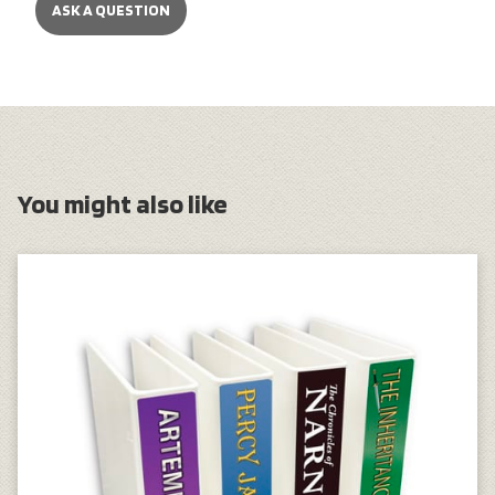
ASK A QUESTION
You might also like