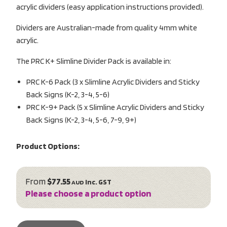
acrylic dividers (easy application instructions provided).
Dividers are Australian-made from quality 4mm white
acrylic.
The PRC K+ Slimline Divider Pack is available in:
PRC K-6 Pack (3 x Slimline Acrylic Dividers and Sticky
Back Signs (K-2, 3-4, 5-6)
PRC K-9+ Pack (5 x Slimline Acrylic Dividers and Sticky
Back Signs (K-2, 3-4, 5-6, 7-9, 9+)
Product Options:
From
$77.55
inc. GST
AUD
Please choose a product option