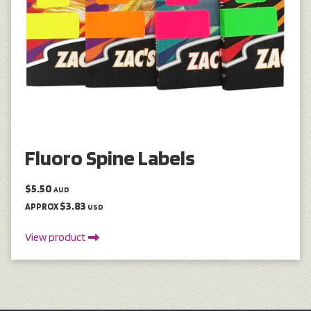
Fluoro Spine Labels
$5.50
AUD
$3.83
APPROX
USD
View product