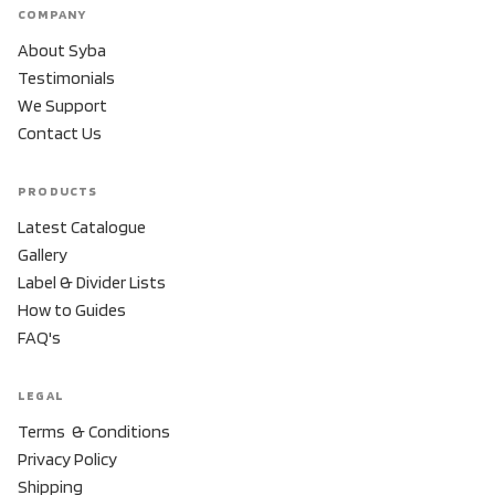
COMPANY
About Syba
Testimonials
We Support
Contact Us
PRODUCTS
Latest Catalogue
Gallery
Label & Divider Lists
How to Guides
FAQ's
LEGAL
Terms & Conditions
Privacy Policy
Shipping