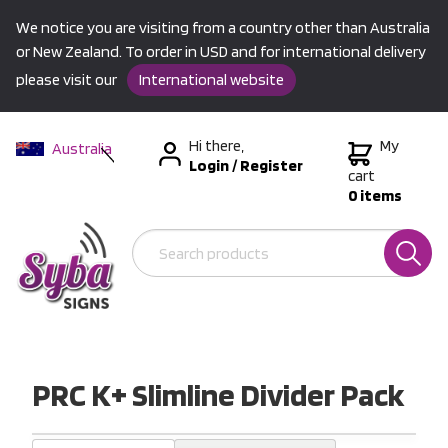
We notice you are visiting from a country other than Australia
or New Zealand. To order in USD and for international delivery
please visit our
International website
Hi there,
My
Australia
Login
/
Register
New Zealand
cart
0 items
USA &
International
PRC K+ Slimline Divider Pack