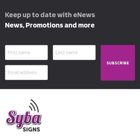
Keep up to date with eNews
News, Promotions and more
SUBSCRIBE