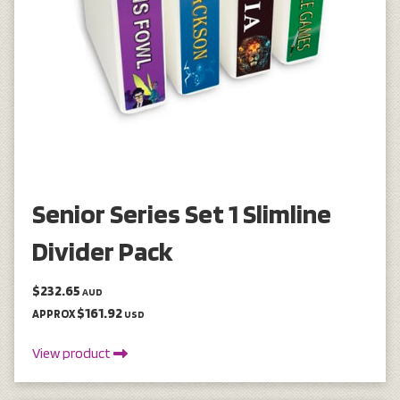
Senior Series Set 1 Slimline
Divider Pack
$232.65
AUD
$161.92
APPROX
USD
View product