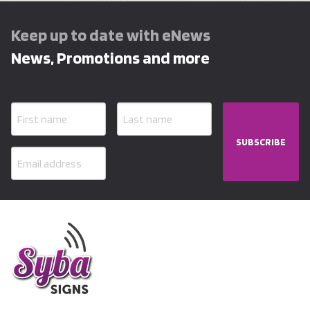
Keep up to date with eNews
News, Promotions and more
SUBSCRIBE