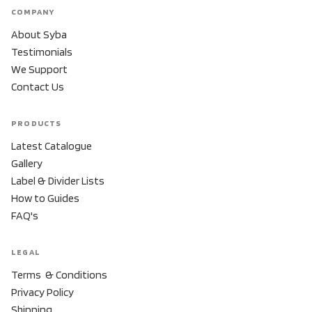
COMPANY
About Syba
Testimonials
We Support
Contact Us
PRODUCTS
Latest Catalogue
Gallery
Label & Divider Lists
How to Guides
FAQ's
LEGAL
Terms & Conditions
Privacy Policy
Shipping