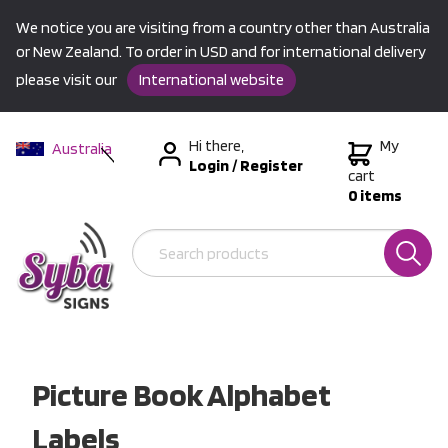
We notice you are visiting from a country other than Australia
or New Zealand. To order in USD and for international delivery
please visit our
International website
Hi there,
My
Australia
Login
/
Register
New Zealand
cart
0 items
USA &
International
Picture Book Alphabet
Labels