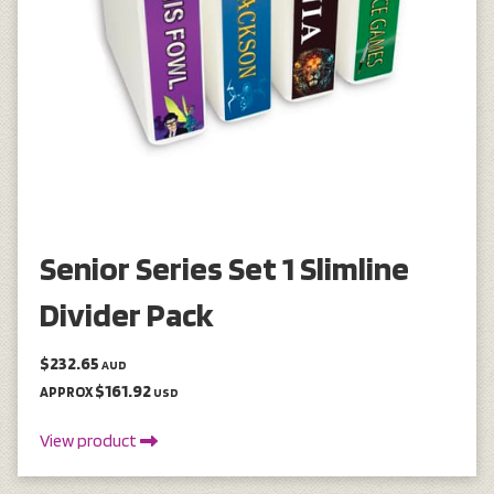
Senior Series Set 1 Slimline
Divider Pack
$232.65
AUD
$161.92
APPROX
USD
View product