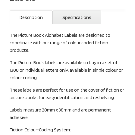
Description
Specifications
The Picture Book Alphabet Labels are designed to
coordinate with our range of colour coded fiction
products.
The Picture Book labels are available to buy in a set of
1300 or individual letters only, available in single colour or
colour coding.
These labels are perfect for use on the cover of fiction or
picture books for easy identification and reshelving.
Labels measure 20mm x 38mm and are permanent
adhesive.
Fiction Colour-Coding System: