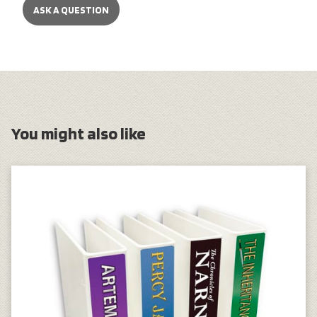
ASK A QUESTION
You might also like