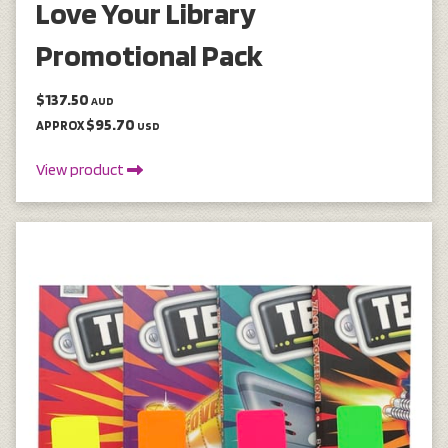
Love Your Library
Promotional Pack
$137.50
AUD
$95.70
APPROX
USD
View product