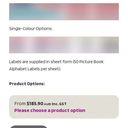
Single-Colour Options:
Labels are supplied in sheet form (50 Picture Book
Alphabet Labels per sheet).
Product Options:
From
$185.90
inc. GST
AUD
Please choose a product option