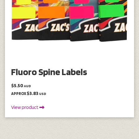
Fluoro Spine Labels
$5.50
AUD
$3.83
APPROX
USD
View product