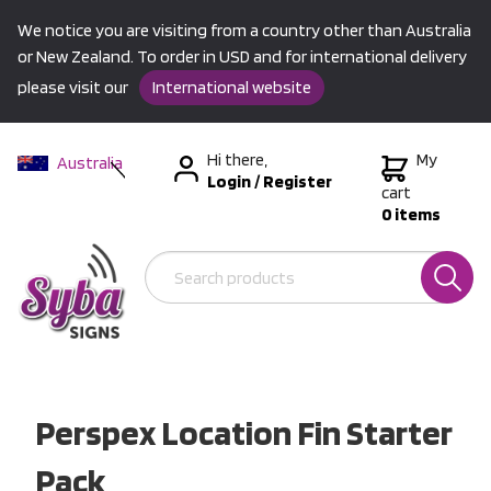
We notice you are visiting from a country other than Australia
or New Zealand. To order in USD and for international delivery
please visit our
International website
Hi there,
My
Australia
Login
/
Register
New Zealand
cart
0 items
USA &
International
Perspex Location Fin Starter
Pack