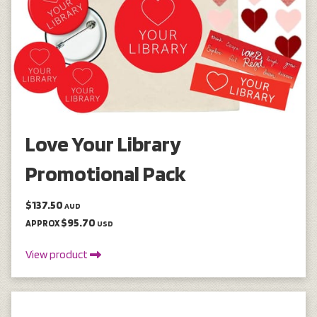
Love Your Library
Promotional Pack
$137.50
AUD
$95.70
APPROX
USD
View product