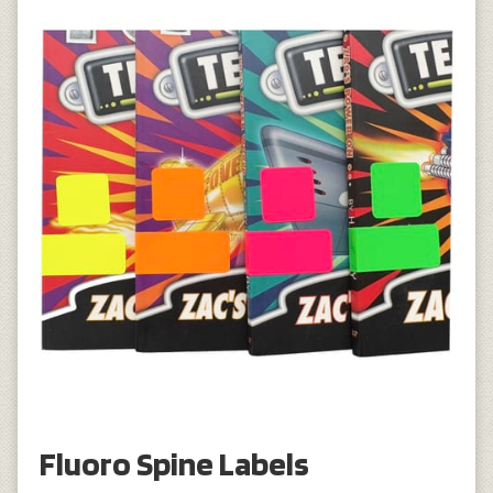
Fluoro Spine Labels