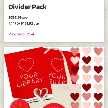
Divider Pack
$232.65
AUD
$161.92
APPROX
USD
View product