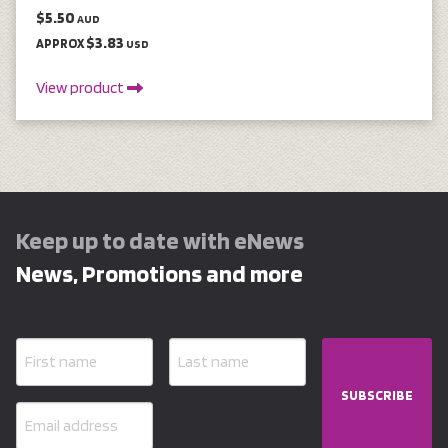
$5.50
AUD
$3.83
APPROX
USD
View product
Keep up to date with eNews
News, Promotions and more
SUBSCRIBE