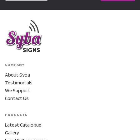
COMPANY
About Syba
Testimonials
We Support
Contact Us
PRODUCTS
Latest Catalogue
Gallery