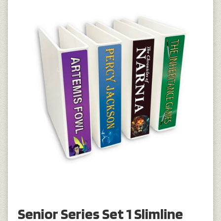
Senior Series Set 1 Slimline