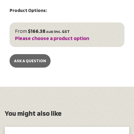
Product Options:
From
$166.38
inc. GST
AUD
Please choose a product option
ASK A QUESTION
You might also like