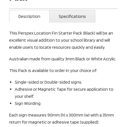
Description
Specifications
This Perspex Location Fin Starter Pack (Black) will be an
excellent visual addition to your school library and will
enable users to locate resources quickly and easily.
Australian made from quality 3mm Black or White Acrylic.
This Pack is available to order in your choice of:
Single-sided or Double-sided signs.
Adhesive or Magnetic Tape for secure application to
your shelf.
Sign Wording
Each sign measures 90mm (h) x 300mm (w) with a 35mm
return for magnetic or adhesive tape (supplied).