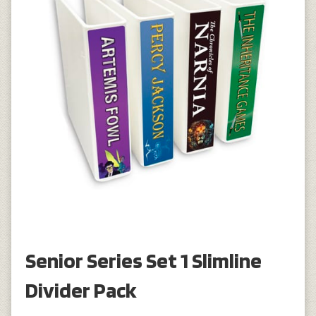
Senior Series Set 1 Slimline
Divider Pack