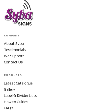
COMPANY
About Syba
Testimonials
We Support
Contact Us
PRODUCTS
Latest Catalogue
Gallery
Label & Divider Lists
How to Guides
FAQ's