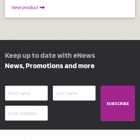
View product
Keep up to date with eNews
News, Promotions and more
SUBSCRIBE