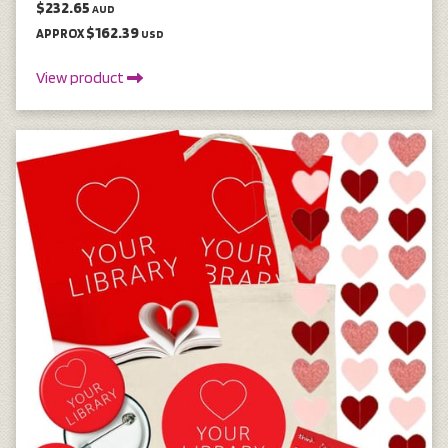
$232.65
AUD
$162.39
APPROX
USD
View product