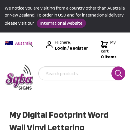
We notice you are visiting from a country other than Australia
or New Zealand. To order in USD and for international delivery
please visit our
International website
Hi there,
My
Australia
Login
/
Register
New Zealand
cart
0 items
USA &
International
My Digital Footprint Word
Wall Vinyl Lettering