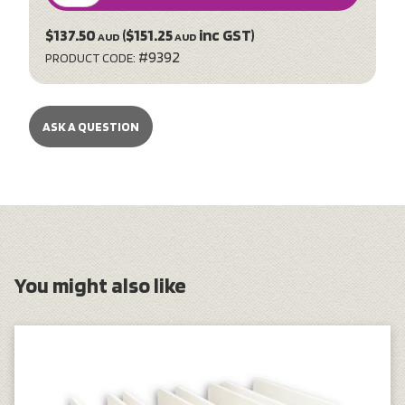
$137.50
($151.25
inc GST)
AUD
AUD
#9392
PRODUCT CODE:
ASK A QUESTION
You might also like