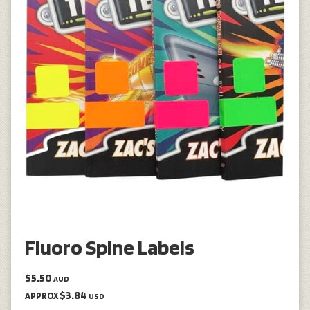
Fluoro Spine Labels
$5.50
AUD
$3.84
APPROX
USD