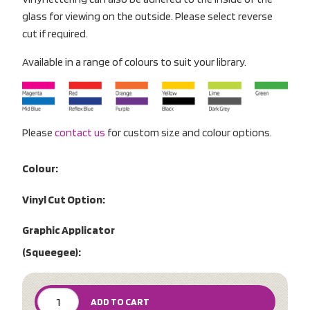
glass for viewing on the outside. Please select reverse
cut if required.
Available in a range of colours to suit your library.
Please
contact us
for custom size and colour options.
Colour:
Vinyl Cut Option:
Graphic Applicator
(Squeegee):
ADD TO CART