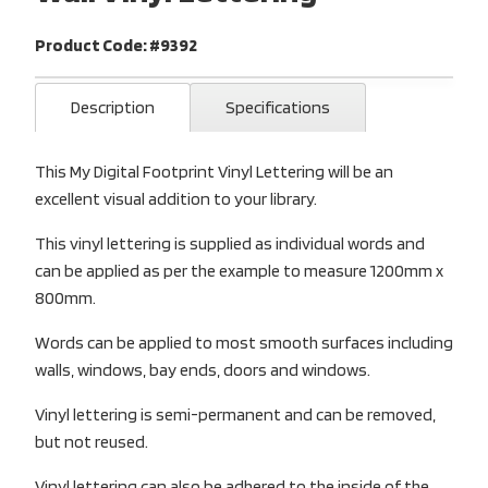
Product Code: #9392
Description
Specifications
This My Digital Footprint Vinyl Lettering will be an
excellent visual addition to your library.
This vinyl lettering is supplied as individual words and
can be applied as per the example to measure 1200mm x
800mm.
Words can be applied to most smooth surfaces including
walls, windows, bay ends, doors and windows.
Vinyl lettering is semi-permanent and can be removed,
but not reused.
Vinyl lettering can also be adhered to the inside of the