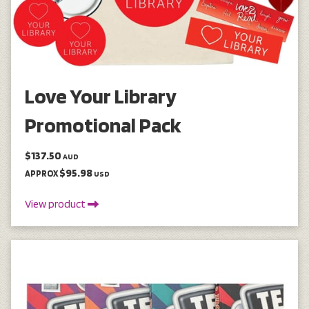
Love Your Library
Promotional Pack
$137.50
AUD
$95.98
APPROX
USD
View product