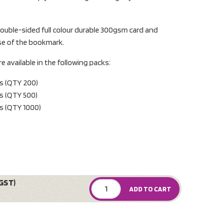
uble-sided full colour durable 300gsm card and
rse of the bookmark.
available in the following packs:
s (QTY 200)
s (QTY 500)
s (QTY 1000)
GST)
ADD TO CART