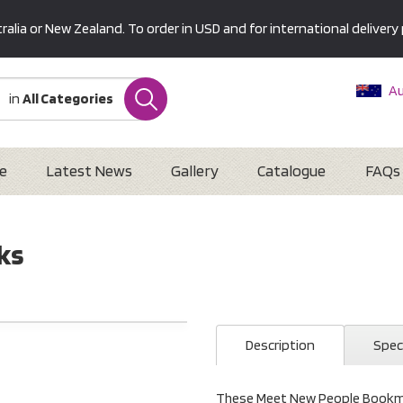
alia or New Zealand. To order in USD and for international delivery 
Au
in
All Categories
Ne
U
Interna
e
Latest News
Gallery
Catalogue
FAQs
ks
Description
Spec
These Meet New People Bookmar