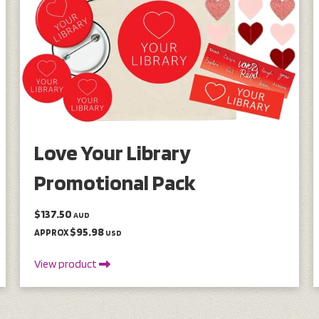
Love Your Library
Promotional Pack
$137.50
AUD
$95.98
APPROX
USD
View product