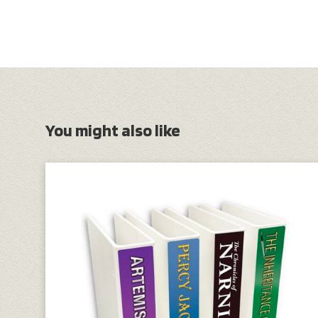
You might also like