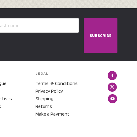
SUBSCRIBE
LEGAL
gue
Terms & Conditions
Privacy Policy
r Lists
Shipping
s
Returns
Make a Payment