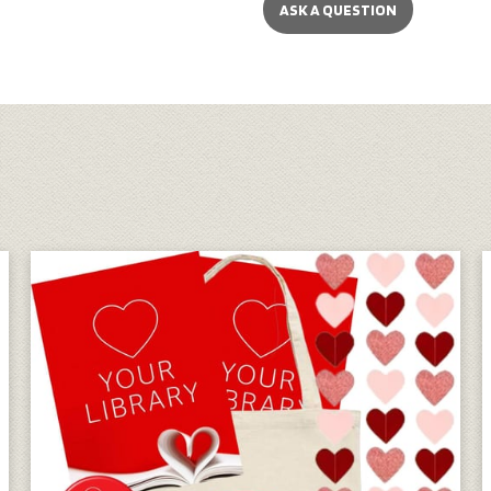
ASK A QUESTION