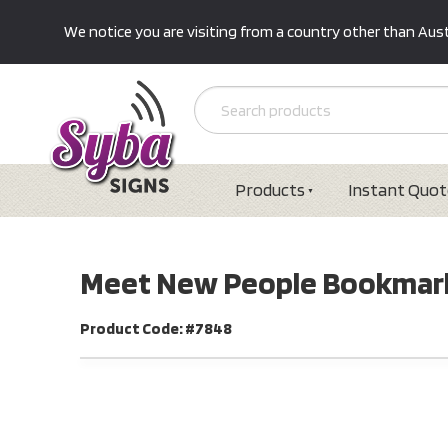
We notice you are visiting from a country other than Austr
Products
Instant Quot
Meet New People Bookmar
Product Code: #7848