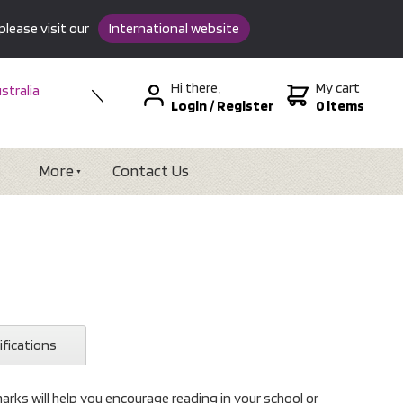
please visit our
International website
Hi there,
My cart
stralia
Login
/
Register
0 items
w Zealand
SA &
tional
More
Contact Us
ifications
ks will help you encourage reading in your school or