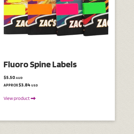
Fluoro Spine Labels
$5.50
AUD
$3.84
APPROX
USD
View product