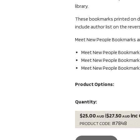
library.
These bookmarks printed on do
include author list on the reve
Meet New People Bookmarks are 
Meet New People Bookmark
Meet New People Bookmark
Meet New People Bookmark
Product Options:
Quantity:
$25.00
($27.50
inc 
AUD
AUD
#7848
PRODUCT CODE: