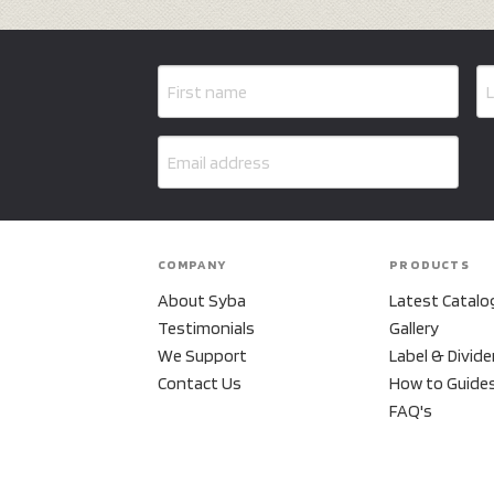
COMPANY
PRODUCTS
About Syba
Latest Catalo
Testimonials
Gallery
We Support
Label & Divide
Contact Us
How to Guide
FAQ's