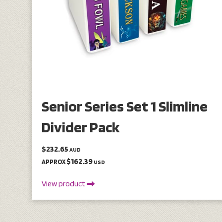
Senior Series Set 1 Slimline
Divider Pack
$232.65
AUD
$162.39
APPROX
USD
View product