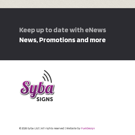
Keep up to date with eNews
News, Promotions and more
© 2026 Syba Ltd | All rights reserved | Website by
Fueldesign