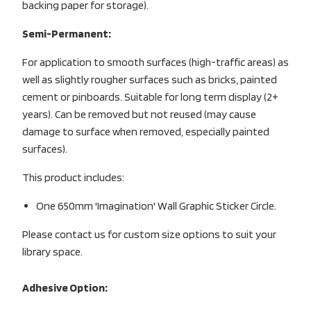
backing paper for storage).
Semi-Permanent:
For application to smooth surfaces (high-traffic areas) as
well as slightly rougher surfaces such as bricks, painted
cement or pinboards. Suitable for long term display (2+
years). Can be removed but not reused (may cause
damage to surface when removed, especially painted
surfaces).
This product includes:
One 650mm 'Imagination' Wall Graphic Sticker Circle.
Please contact us for custom size options to suit your
library space.
Adhesive Option: