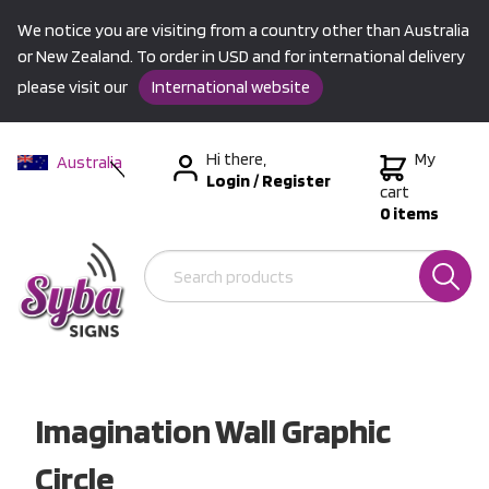
We notice you are visiting from a country other than Australia
or New Zealand. To order in USD and for international delivery
please visit our
International website
Hi there,
My
Australia
Login
/
Register
New Zealand
cart
0 items
USA &
International
Imagination Wall Graphic
Circle