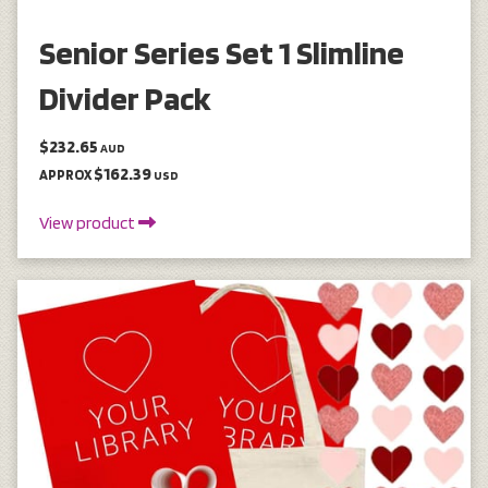
Senior Series Set 1 Slimline
Divider Pack
$232.65
AUD
$162.39
APPROX
USD
View product