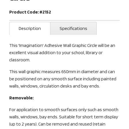
Product Code: #2152
Description
Specifications
This 'Imagination' Adhesive Wall Graphic Circle will be an
excellent visual addition to your school, library or
classroom.
This wall graphic measures 650mm in diameter and can
be positioned on any smooth surface including painted
walls, windows, circulation desks and bay ends.
Removable:
For application to smooth surfaces only such as smooth
walls, windows, bay ends. Suitable for short term display
(up to 2 years). Can be removed and reused (retain