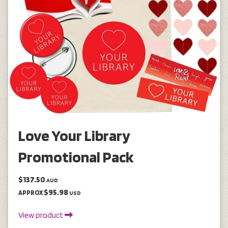
Love Your Library
Promotional Pack
$137.50
AUD
$95.98
APPROX
USD
View product