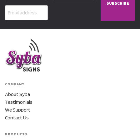
SUBSCRIBE
COMPANY
About Syba
Testimonials
We Support
Contact Us
PRODUCTS