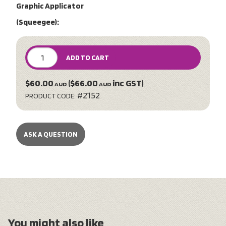
Graphic Applicator
(Squeegee):
ADD TO CART
$60.00
($66.00
inc GST)
AUD
AUD
#2152
PRODUCT CODE:
ASK A QUESTION
You might also like