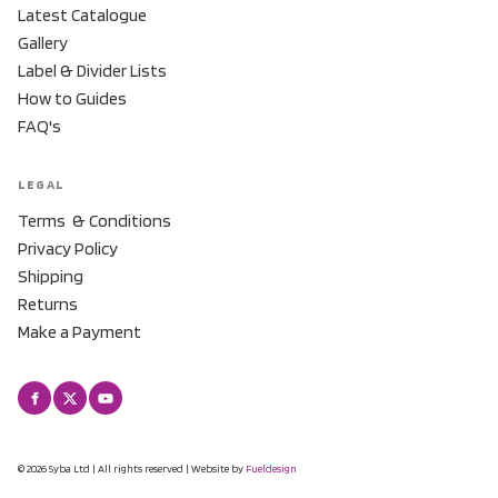
Latest Catalogue
Gallery
Label & Divider Lists
How to Guides
FAQ's
LEGAL
Terms & Conditions
Privacy Policy
Shipping
Returns
Make a Payment
© 2026 Syba Ltd | All rights reserved | Website by
Fueldesign