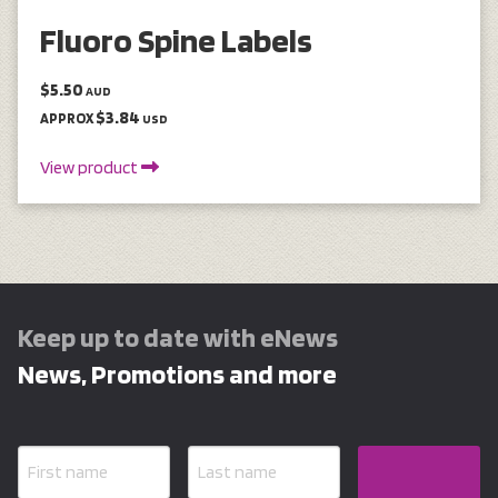
Fluoro Spine Labels
$5.50
AUD
$3.84
APPROX
USD
View product
Keep up to date with eNews
News, Promotions and more