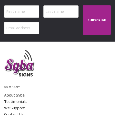
SUBSCRIBE
COMPANY
About Syba
Testimonials
We Support
Contact Us