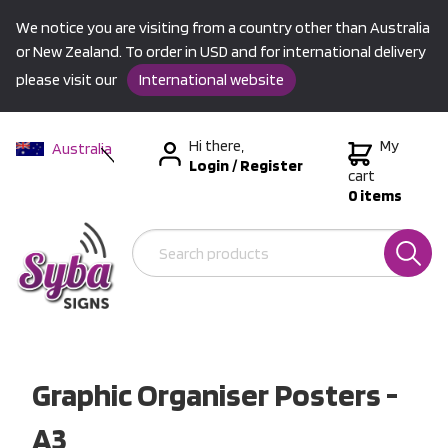
We notice you are visiting from a country other than Australia
or New Zealand. To order in USD and for international delivery
please visit our
International website
Hi there,
My
Australia
Login
/
Register
New Zealand
cart
0 items
USA &
International
Graphic Organiser Posters -
A3