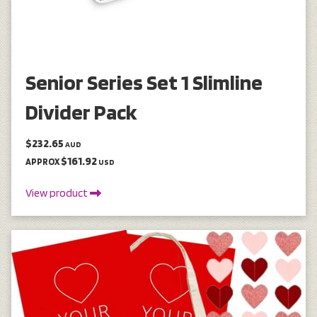
Senior Series Set 1 Slimline
Divider Pack
$232.65
AUD
$161.92
APPROX
USD
View product