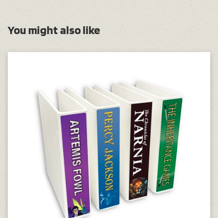
You might also like