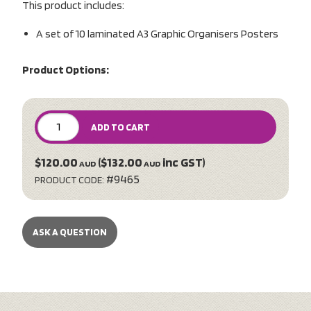
This product includes:
A set of 10 laminated A3 Graphic Organisers Posters
Product Options:
ADD TO CART
$120.00
($132.00
inc GST)
AUD
AUD
#9465
PRODUCT CODE:
ASK A QUESTION