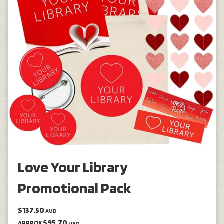
Love Your Library
Promotional Pack
$137.50
AUD
$95.70
APPROX
USD