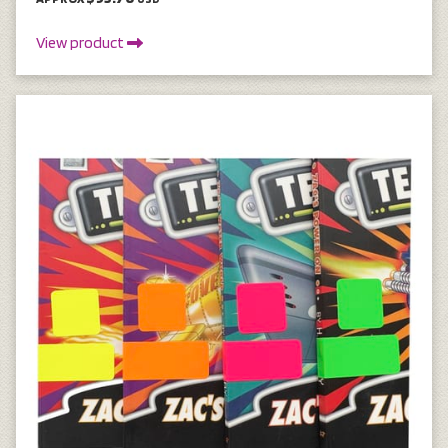
View product