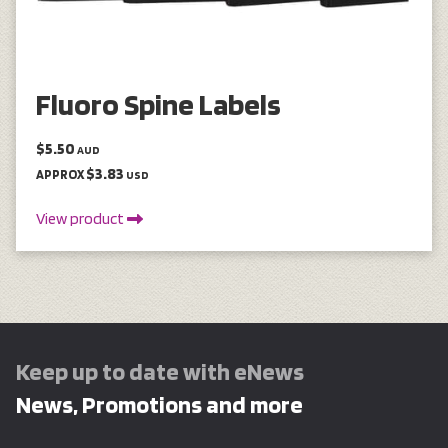
Fluoro Spine Labels
$5.50
AUD
$3.83
APPROX
USD
View product
Keep up to date with eNews
News, Promotions and more