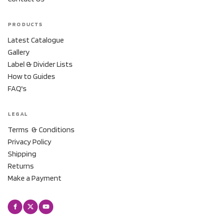
PRODUCTS
Latest Catalogue
Gallery
Label & Divider Lists
How to Guides
FAQ's
LEGAL
Terms & Conditions
Privacy Policy
Shipping
Returns
Make a Payment