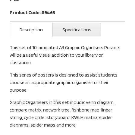
Product Code: #9465
Description
Specifications
This set of 10 laminated A3 Graphic Organisers Posters
will be a useful visual addition to your library or
classroom.
This series of posters is designed to assist students
choose an appropriate graphic organiser for their
purpose.
Graphic Organisers in this set include: venn diagram,
compare matrix, network tree, fishbone map, linear
string, cycle circle, storyboard, KWLH matrix, spider
diagrams, spider maps and more.