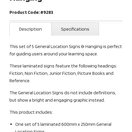
Product Code: #9283
Description
Specifications
This set of 5 General Location Signs & Hanging is perfect
for guiding users around your learning space.
These laminated signs feature the following headings:
Fiction, Non Fiction, Junior Fiction, Picture Books and
Reference.
The General Location Signs do not include definitions,
but show a bright and engaging graphic instead.
This product includes:
One set of 5 laminated 600mm x 250mm General
Location Signs