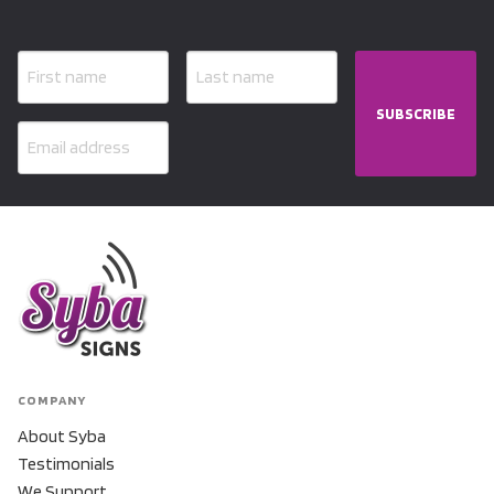
SUBSCRIBE
COMPANY
About Syba
Testimonials
We Support