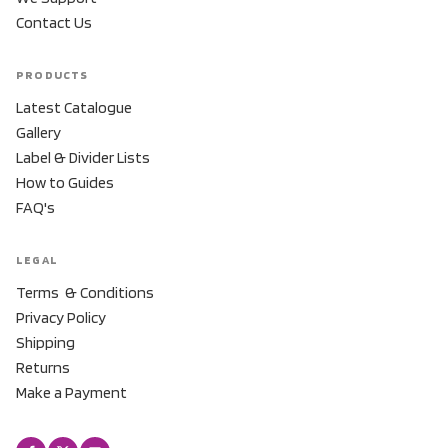
Contact Us
PRODUCTS
Latest Catalogue
Gallery
Label & Divider Lists
How to Guides
FAQ's
LEGAL
Terms & Conditions
Privacy Policy
Shipping
Returns
Make a Payment