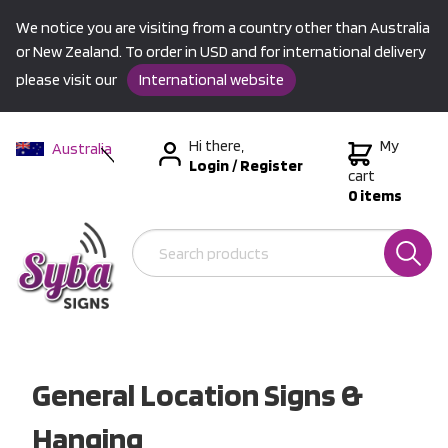
We notice you are visiting from a country other than Australia
or New Zealand. To order in USD and for international delivery
please visit our
International website
Hi there,
My
Australia
Login
/
Register
New Zealand
cart
0 items
USA &
International
General Location Signs &
Hanging