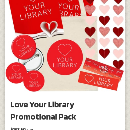
Love Your Library
Promotional Pack
$137.50
AUD