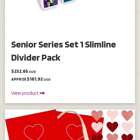
Senior Series Set 1 Slimline
Divider Pack
$232.65
AUD
$161.92
APPROX
USD
View product