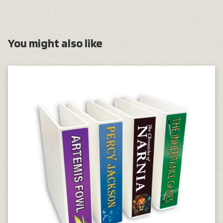
You might also like