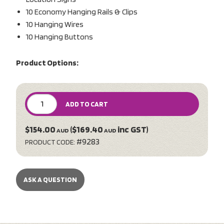
10 Economy Hanging Rails & Clips
10 Hanging Wires
10 Hanging Buttons
Product Options:
ADD TO CART
$154.00
($169.40
inc GST)
AUD
AUD
#9283
PRODUCT CODE:
ASK A QUESTION