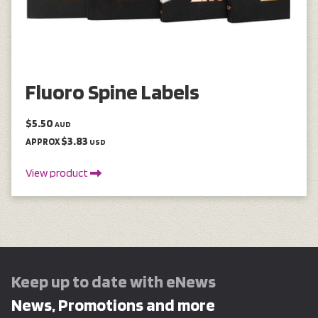
Fluoro Spine Labels
$5.50
AUD
$3.83
APPROX
USD
View product
Keep up to date with eNews
News, Promotions and more