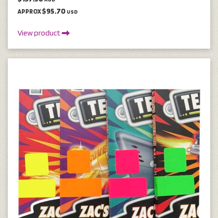
$95.70
APPROX
USD
View product