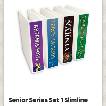
Senior Series Set 1 Slimline