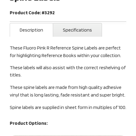
Product Code: #3292
Description
Specifications
These Fluoro Pink R Reference Spine Labels are perfect
for highlighting Reference Books within your collection.
These labels will also assist with the correct reshelving of
titles.
These spine labels are made from high quality adhesive
vinyl that is long lasting, fade resistant and super bright.
Spine labels are supplied in sheet form in multiples of 100.
Product Options: