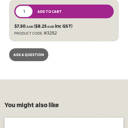
ADD TO CART
$7.50
($8.25
inc GST)
AUD
AUD
#3292
PRODUCT CODE:
ASK A QUESTION
You might also like