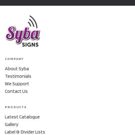
COMPANY
About Syba
Testimonials
We Support
Contact Us
PRODUCTS
Latest Catalogue
Gallery
Label & Divider Lists