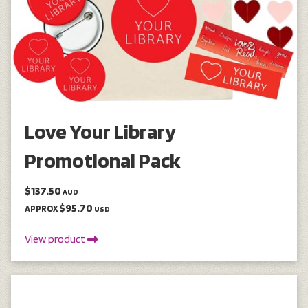
Love Your Library
Promotional Pack
$137.50
AUD
$95.70
APPROX
USD
View product