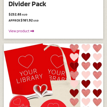
Divider Pack
$232.65
AUD
$161.92
APPROX
USD
View product