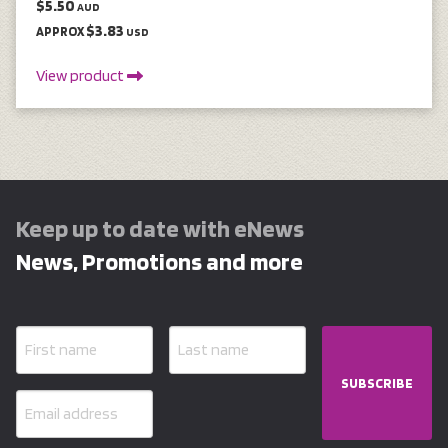
$5.50
AUD
$3.83
APPROX
USD
View product
Keep up to date with eNews
News, Promotions and more
SUBSCRIBE