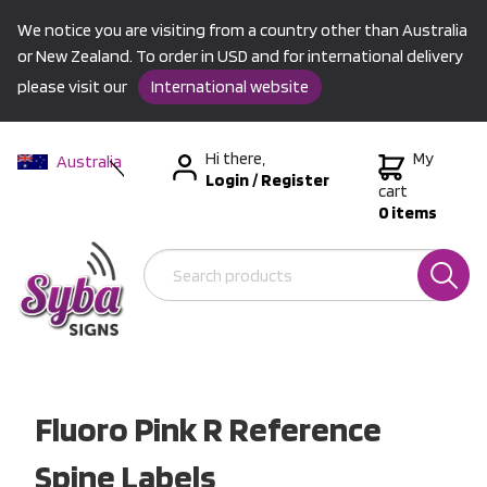
We notice you are visiting from a country other than Australia
or New Zealand. To order in USD and for international delivery
please visit our
International website
Hi there,
My
Australia
Login
/
Register
New Zealand
cart
0 items
USA &
International
Fluoro Pink R Reference
Spine Labels