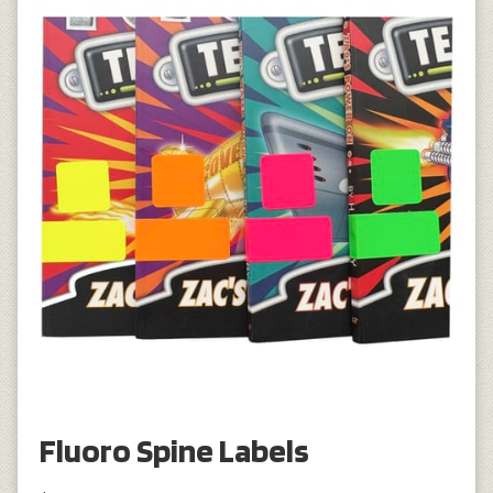
Fluoro Spine Labels