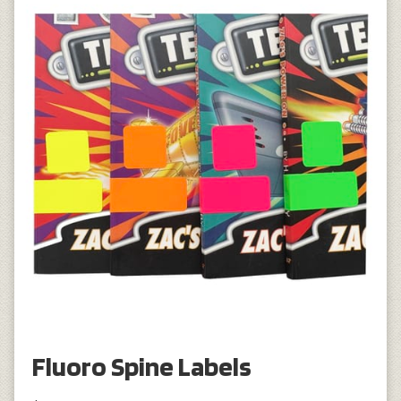
Fluoro Spine Labels