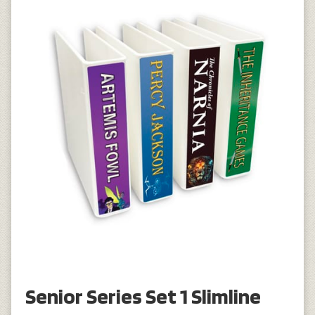
Senior Series Set 1 Slimline