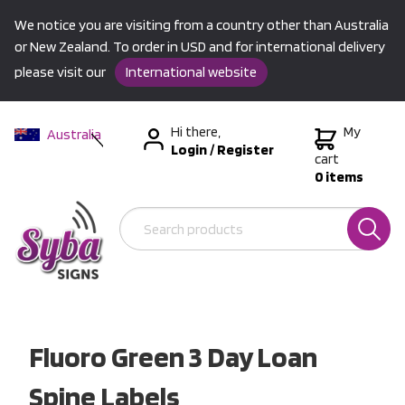
We notice you are visiting from a country other than Australia
or New Zealand. To order in USD and for international delivery
please visit our
International website
Hi there,
My
Australia
Login
/
Register
New Zealand
cart
0 items
USA &
International
Fluoro Green 3 Day Loan
Spine Labels