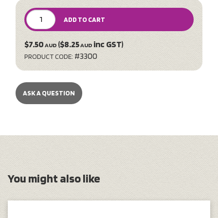
ADD TO CART
$7.50
($8.25
inc GST)
AUD
AUD
#3300
PRODUCT CODE:
ASK A QUESTION
You might also like