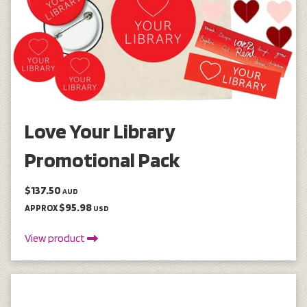
Love Your Library
Promotional Pack
$137.50
AUD
$95.98
APPROX
USD
View product