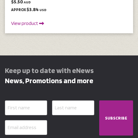
$5.50
AUD
$3.84
APPROX
USD
View product
Keep up to date with eNews
News, Promotions and more
SUBSCRIBE