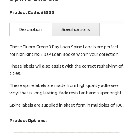
Product Code: #3300
Description
Specifications
These Fluoro Green 3 Day Loan Spine Labels are perfect
for highlighting 3 Day Loan Books within your collection.
These labels will also assist with the correct reshelving of
titles.
These spine labels are made from high quality adhesive
vinyl that is long lasting, fade resistant and super bright.
Spine labels are supplied in sheet form in multiples of 100.
Product Options: