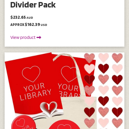
Divider Pack
$232.65
AUD
$162.39
APPROX
USD
View product