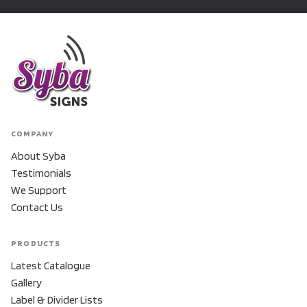
COMPANY
About Syba
Testimonials
We Support
Contact Us
PRODUCTS
Latest Catalogue
Gallery
Label & Divider Lists