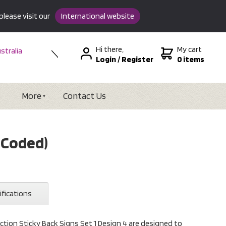
please visit our
International website
Hi there,
My cart
stralia
Login
/
Register
0 items
w Zealand
SA &
tional
More
Contact Us
r Coded)
ifications
ction Sticky Back Signs Set 1 Design 4 are designed to