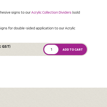
dhesive signs to our
Acrylic Collection Dividers
(sold
igns for double-sided application to our Acrylic
c GST)
ADD TO CART