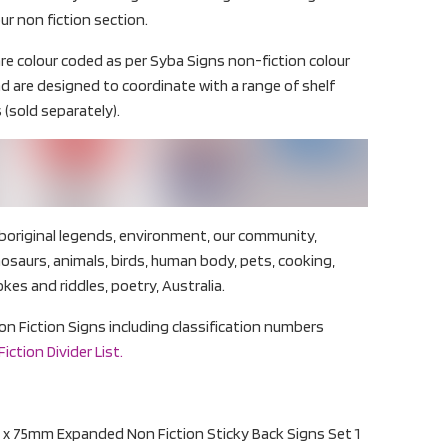
ur non fiction section.
re colour coded as per Syba Signs non-fiction colour
d are designed to coordinate with a range of shelf
 (sold separately).
boriginal legends, environment, our community,
inosaurs, animals, birds, human body, pets, cooking,
okes and riddles, poetry, Australia.
Non Fiction Signs including classification numbers
ction Divider List.
x 75mm Expanded Non Fiction Sticky Back Signs Set 1