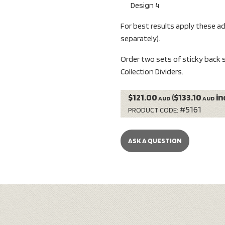
Design 4
For best results apply these a
separately).
Order two sets of sticky back s
Collection Dividers.
$121.00
($133.10
in
AUD
AUD
#5161
PRODUCT CODE:
ASK A QUESTION