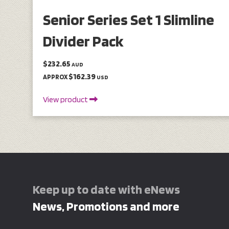
Senior Series Set 1 Slimline
Divider Pack
$232.65
AUD
$162.39
APPROX
USD
View product
Keep up to date with eNews
News, Promotions and more