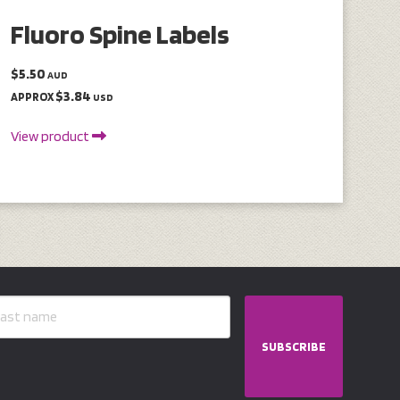
Fluoro Spine Labels
$5.50
AUD
$3.84
APPROX
USD
View product
SUBSCRIBE