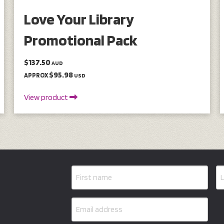
Love Your Library
Promotional Pack
$137.50
AUD
$95.98
APPROX
USD
View product