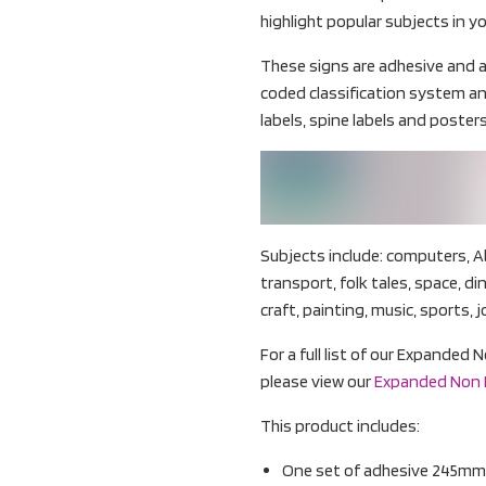
highlight popular subjects in yo
These signs are adhesive and a
coded classification system an
labels, spine labels and posters
Subjects include: computers, A
transport, folk tales, space, d
craft, painting, music, sports, j
For a full list of our Expanded 
please view our
Expanded Non Fi
This product includes:
One set of adhesive 245mm 