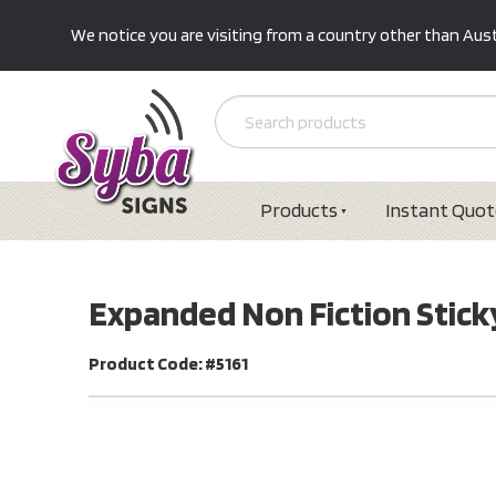
We notice you are visiting from a country other than Austr
Products
Instant Quot
Expanded Non Fiction Sticky
Product Code: #5161