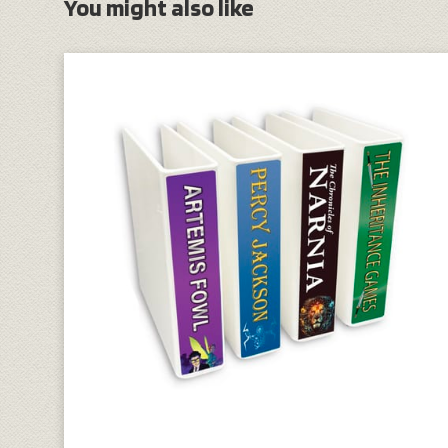
You might also like