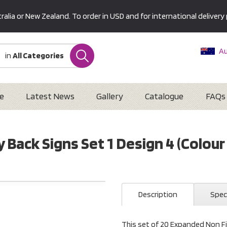
alia or New Zealand. To order in USD and for international delivery 
Au
in
All Categories
Ne
U
Interna
e
Latest News
Gallery
Catalogue
FAQs
 Back Signs Set 1 Design 4 (Colou
Description
Spec
This set of 20 Expanded Non Fi