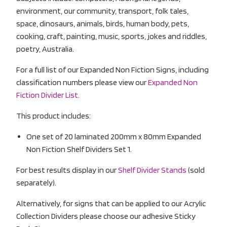
environment, our community, transport, folk tales,
space, dinosaurs, animals, birds, human body, pets,
cooking, craft, painting, music, sports, jokes and riddles,
poetry, Australia.
For a full list of our Expanded Non Fiction Signs, including
classification numbers please view our
Expanded Non
Fiction Divider List.
This product includes:
One set of 20 laminated 200mm x 80mm Expanded
Non Fiction Shelf Dividers Set 1.
For best results display in our
Shelf Divider Stands
(sold
separately).
Alternatively, for signs that can be applied to our Acrylic
Collection Dividers please choose our adhesive Sticky