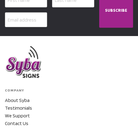
SUBSCRIBE
COMPANY
About Syba
Testimonials
We Support
Contact Us