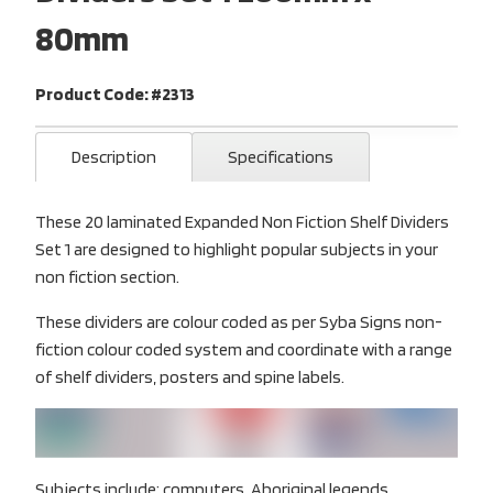
80mm
Product Code: #2313
Description
Specifications
These 20 laminated Expanded Non Fiction Shelf Dividers
Set 1 are designed to highlight popular subjects in your
non fiction section.
These dividers are colour coded as per Syba Signs non-
fiction colour coded system and coordinate with a range
of shelf dividers, posters and spine labels.
Subjects include: computers, Aboriginal legends,