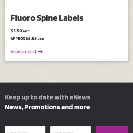
Fluoro Spine Labels
$5.50
AUD
$3.83
APPROX
USD
View product
Keep up to date with eNews
News, Promotions and more