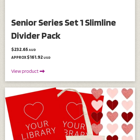
Senior Series Set 1 Slimline
Divider Pack
$232.65
AUD
$161.92
APPROX
USD
View product