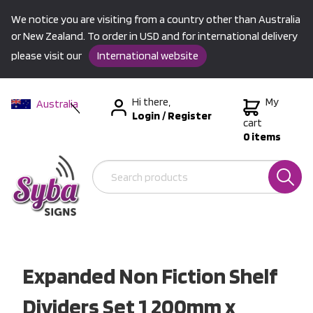
We notice you are visiting from a country other than Australia
or New Zealand. To order in USD and for international delivery
please visit our
International website
Hi there,
My
Australia
Login
/
Register
New Zealand
cart
0 items
USA &
International
Expanded Non Fiction Shelf
Dividers Set 1 200mm x