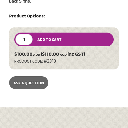
Back Signs.
Product Options:
ADD TO CART
$100.00
($110.00
inc GST)
AUD
AUD
#2313
PRODUCT CODE:
ASK A QUESTION