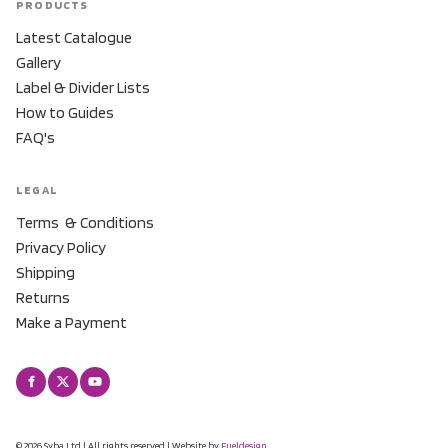
PRODUCTS
Latest Catalogue
Gallery
Label & Divider Lists
How to Guides
FAQ's
LEGAL
Terms & Conditions
Privacy Policy
Shipping
Returns
Make a Payment
© 2026 Syba Ltd | All rights reserved | Website by
Fueldesign