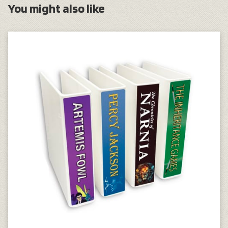
You might also like