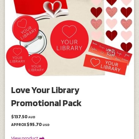
Love Your Library
Promotional Pack
$137.50
AUD
$95.70
APPROX
USD
View product