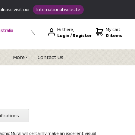
please visit our
International website
Hi there,
My cart
stralia
Login
/
Register
0 items
w Zealand
SA &
tional
More
Contact Us
ifications
hic Mural will certainly make an excellent visual