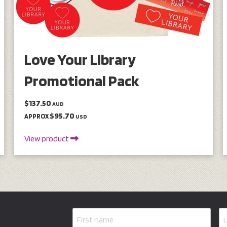
Love Your Library
Promotional Pack
$137.50
AUD
$95.70
APPROX
USD
View product