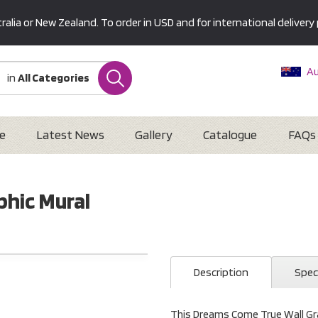
alia or New Zealand. To order in USD and for international delivery 
Au
in
All Categories
Ne
U
Interna
e
Latest News
Gallery
Catalogue
FAQs
hic Mural
Description
Spec
This Dreams Come True Wall Grap