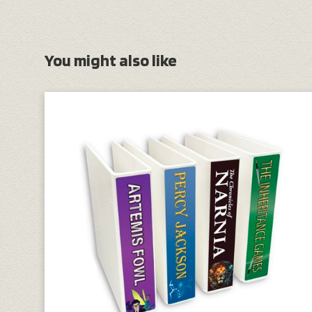
You might also like