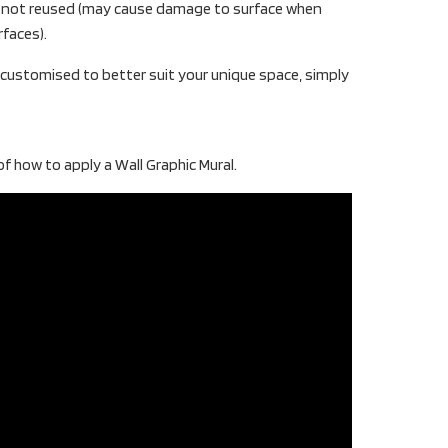
t not reused (may cause damage to surface when
rfaces).
e customised to better suit your unique space, simply
f how to apply a Wall Graphic Mural.