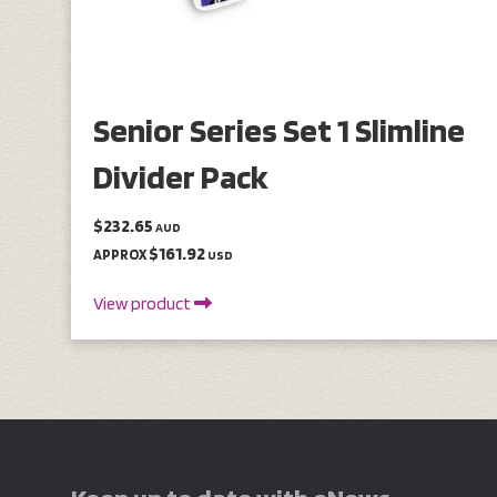
Senior Series Set 1 Slimline
Divider Pack
$232.65
AUD
$161.92
APPROX
USD
View product