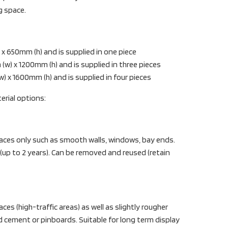
ng space.
x 650mm (h) and is supplied in one piece
) x 1200mm (h) and is supplied in three pieces
 x 1600mm (h) and is supplied in four pieces
erial options:
aces only such as smooth walls, windows, bay ends.
 (up to 2 years). Can be removed and reused (retain
es (high-traffic areas) as well as slightly rougher
d cement or pinboards. Suitable for long term display