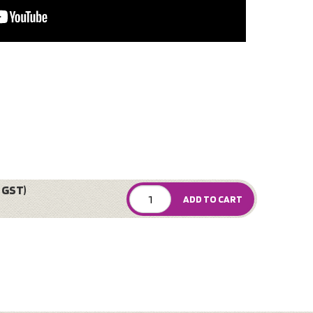
 GST)
ADD TO CART