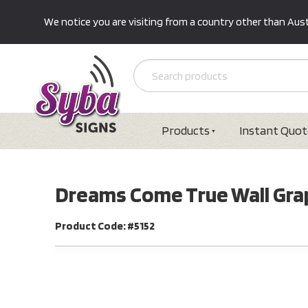
We notice you are visiting from a country other than Austr
Products
Instant Quot
Dreams Come True Wall Grap
Product Code: #5152