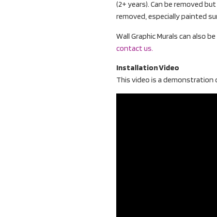
(2+ years). Can be removed bu
removed, especially painted su
Wall Graphic Murals can also b
contact us.
Installation Video
This video is a demonstration o