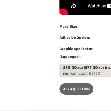
Mural Size:
Adhesive Option:
Graphic Applicator
(Squeegee):
$70.00
($77.00
inc
AUD
AUD
#5152
PRODUCT CODE:
ASK A QUESTION