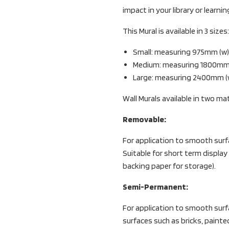
impact in your library or learni
This Mural is available in 3 sizes:
Small: measuring 975mm (w) 
Medium: measuring 1800mm (w
Large: measuring 2400mm (w)
Wall Murals available in two mat
Removable:
For application to smooth surf
Suitable for short term display
backing paper for storage).
Semi-Permanent:
For application to smooth surfac
surfaces such as bricks, painte