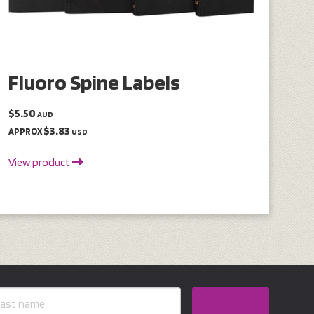
Fluoro Spine Labels
$5.50
AUD
$3.83
APPROX
USD
View product