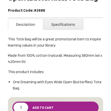
Product Code: #2688
Description
Specifications
This Tote Bag will be a great promotional item to inspire
learning values in your library.
Made from 100% cotton (natural), Measuring 380mm (w) x
420mm (h)
This product includes:
One Dreaming with Eyes Wide Open (Butterflies) Tote
Bag
ADD TO CART