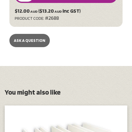
$12.00
($13.20
inc GST)
AUD
AUD
#2688
PRODUCT CODE:
ASK A QUESTION
You might also like