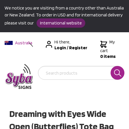
We notice you are visiting from a country other than Australia
or New Zealand. To order in USD and for international delivery
please visit our
International website
Hi there,
My
Australia
Login
/
Register
New Zealand
cart
0 items
USA &
International
Dreaming with Eyes Wide
Open (Butterflies) Tote Bag