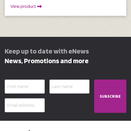
View product
Keep up to date with eNews
News, Promotions and more
SUBSCRIBE