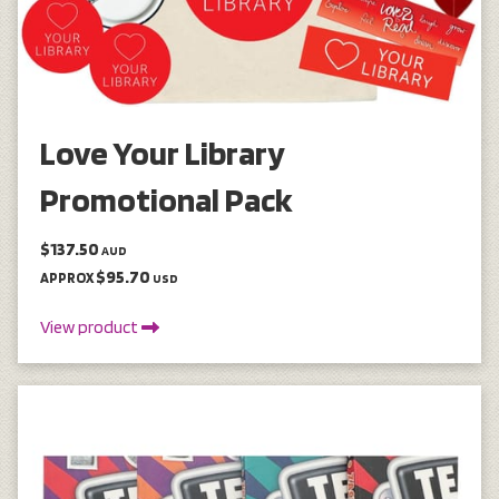
Love Your Library
Promotional Pack
$137.50
AUD
$95.70
APPROX
USD
View product