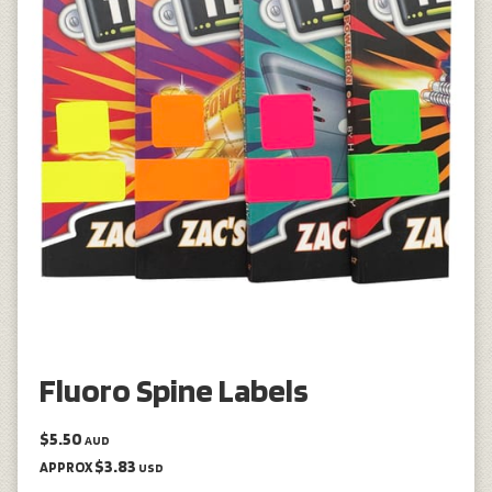
Fluoro Spine Labels
$5.50
AUD
$3.83
APPROX
USD