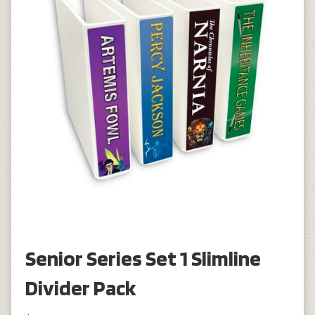
Senior Series Set 1 Slimline
Divider Pack