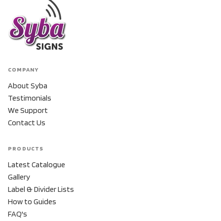
COMPANY
About Syba
Testimonials
We Support
Contact Us
PRODUCTS
Latest Catalogue
Gallery
Label & Divider Lists
How to Guides
FAQ's