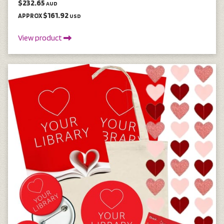
$232.65
AUD
$161.92
APPROX
USD
View product