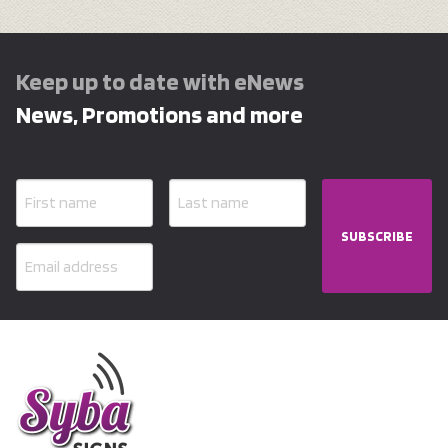
Keep up to date with eNews
News, Promotions and more
SUBSCRIBE