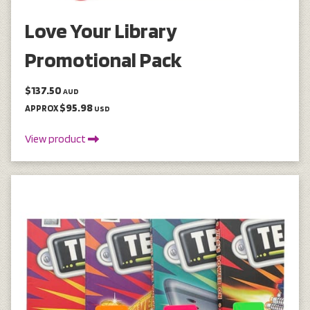
Love Your Library
Promotional Pack
$137.50
AUD
$95.98
APPROX
USD
View product