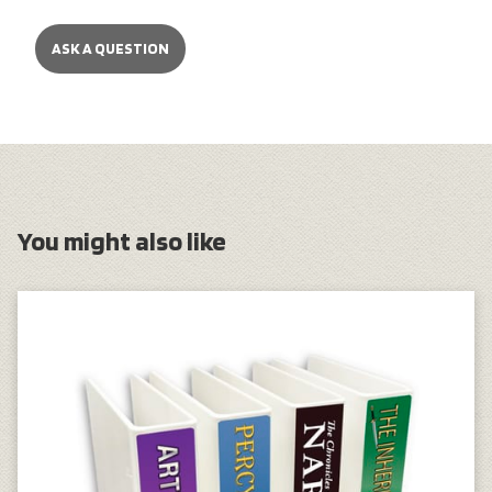
ASK A QUESTION
You might also like