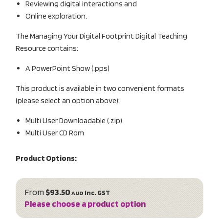
Reviewing digital interactions and
Online exploration.
The Managing Your Digital Footprint Digital Teaching
Resource contains:
A PowerPoint Show (.pps)
This product is available in two convenient formats
(please select an option above):
Multi User Downloadable (.zip)
Multi User CD Rom
Product Options:
From
$93.50
inc. GST
AUD
Please choose a product option