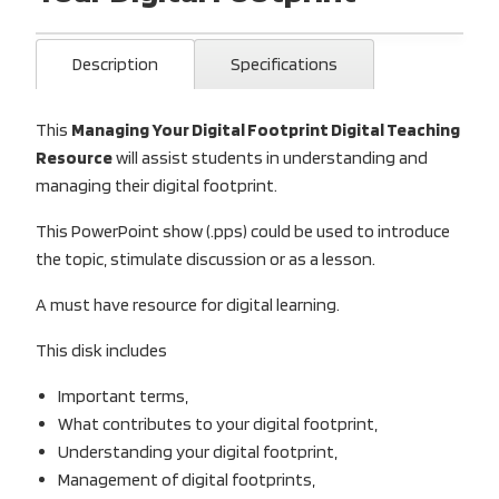
Description
Specifications
This
Managing Your Digital Footprint Digital Teaching
Resource
will assist students in understanding and
managing their digital footprint.
This PowerPoint show (.pps) could be used to introduce
the topic, stimulate discussion or as a lesson.
A must have resource for digital learning.
This disk includes
Important terms,
What contributes to your digital footprint,
Understanding your digital footprint,
Management of digital footprints,