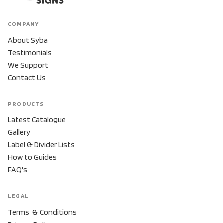
COMPANY
About Syba
Testimonials
We Support
Contact Us
PRODUCTS
Latest Catalogue
Gallery
Label & Divider Lists
How to Guides
FAQ's
LEGAL
Terms & Conditions