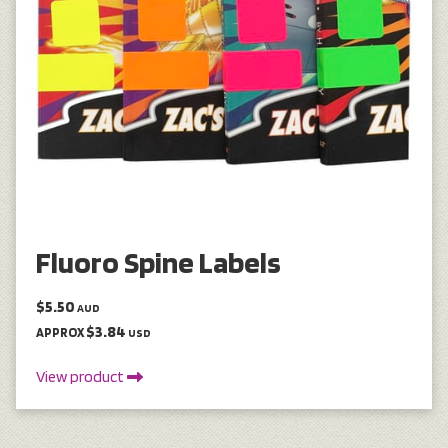
Fluoro Spine Labels
$5.50
AUD
$3.84
APPROX
USD
View product