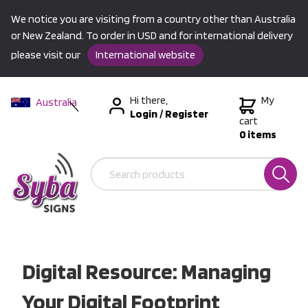
We notice you are visiting from a country other than Australia
or New Zealand. To order in USD and for international delivery
please visit our
International website
Hi there,
My
Australia
Login
/
Register
New Zealand
cart
0 items
USA &
International
Digital Resource: Managing
Your Digital Footprint