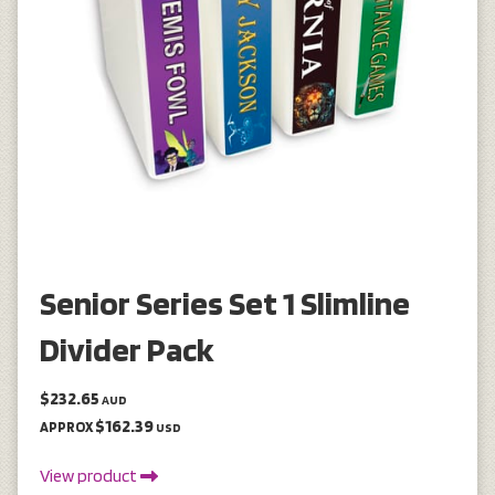
Senior Series Set 1 Slimline
Divider Pack
$232.65
AUD
$162.39
APPROX
USD
View product