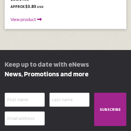
$3.83
APPROX
USD
View product
Keep up to date with eNews
News, Promotions and more
SUBSCRIBE