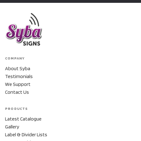
COMPANY
About Syba
Testimonials
We Support
Contact Us
PRODUCTS
Latest Catalogue
Gallery
Label & Divider Lists