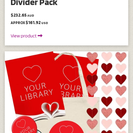
Divider Pack
$232.65
AUD
$161.92
APPROX
USD
View product