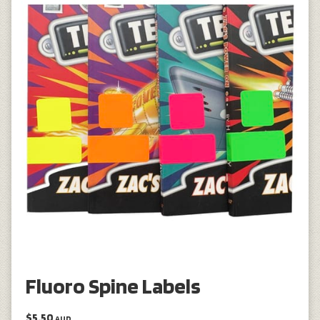
Fluoro Spine Labels
$5.50
AUD