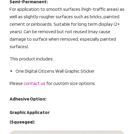
Semi-Permanent:
For application to smooth surfaces (high-traffic areas) as
well as slightly rougher surfaces such as bricks, painted
cement or pinboards. Suitable for long term display (2+
years). Can be removed but not reused (may cause
damage to surface when removed, especially painted
surfaces).
This product includes:
One Digital Citizens Wall Graphic Sticker
Please
contact us
for custom size options.
Adhesive Option:
Graphic Applicator
(Squeegee):