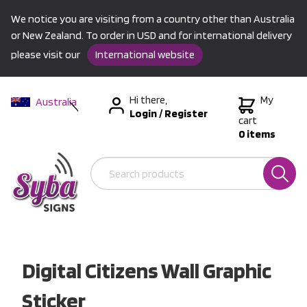
We notice you are visiting from a country other than Australia
or New Zealand. To order in USD and for international delivery
please visit our
International website
Hi there,
My
Australia
Login
/
Register
New Zealand
cart
0 items
USA &
International
Digital Citizens Wall Graphic
Sticker