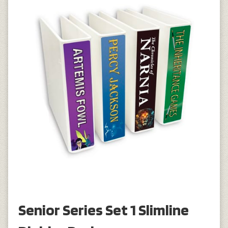
Senior Series Set 1 Slimline