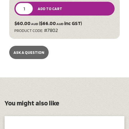
ADD TO CART
$60.00
($66.00
inc GST)
AUD
AUD
#7802
PRODUCT CODE:
ASK A QUESTION
You might also like