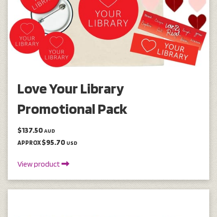
Love Your Library
Promotional Pack
$137.50
AUD
$95.70
APPROX
USD
View product