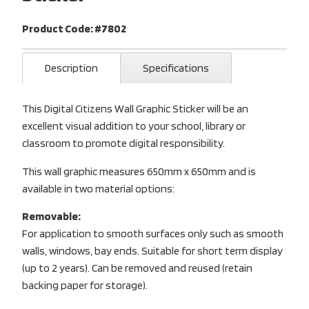
Product Code: #7802
Description
Specifications
This Digital Citizens Wall Graphic Sticker will be an
excellent visual addition to your school, library or
classroom to promote digital responsibility.
This wall graphic measures 650mm x 650mm and is
available in two material options:
Removable:
For application to smooth surfaces only such as smooth
walls, windows, bay ends. Suitable for short term display
(up to 2 years). Can be removed and reused (retain
backing paper for storage).