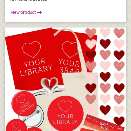
View product