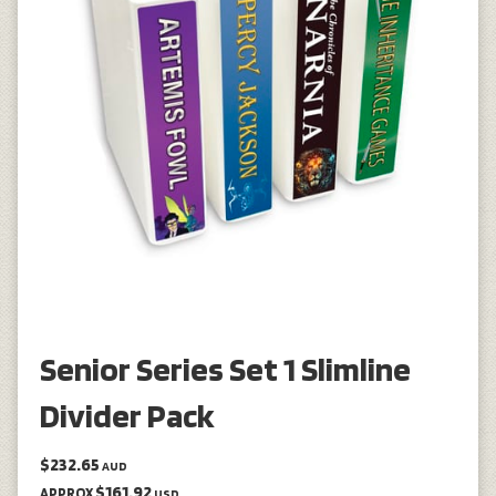
Senior Series Set 1 Slimline
Divider Pack
$232.65
AUD
$161.92
APPROX
USD