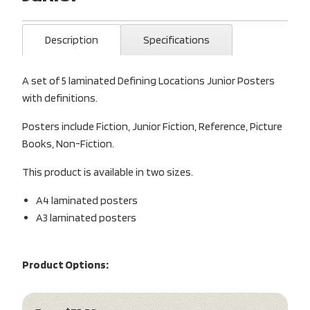
Description
Specifications
A set of 5 laminated Defining Locations Junior Posters
with definitions.
Posters include Fiction, Junior Fiction, Reference, Picture
Books, Non-Fiction.
This product is available in two sizes.
A4 laminated posters
A3 laminated posters
Product Options: