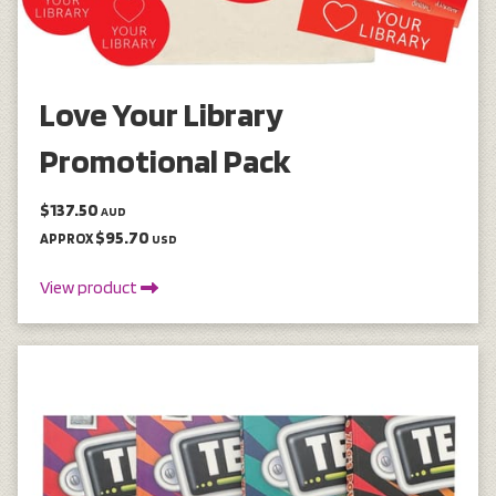
Love Your Library
Promotional Pack
$137.50
AUD
$95.70
APPROX
USD
View product