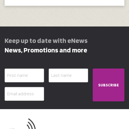
Keep up to date with eNews
News, Promotions and more
SUBSCRIBE