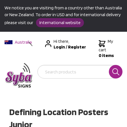
We notice you are visiting from a country other than Australia
or New Zealand. To order in USD and for international delivery
please visit our
International website
Hi there,
My
Australia
Login
/
Register
New Zealand
cart
0 items
USA &
International
Defining Location Posters
Junior