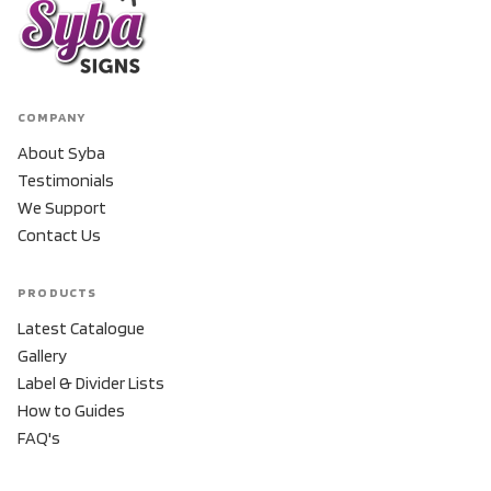
COMPANY
About Syba
Testimonials
We Support
Contact Us
PRODUCTS
Latest Catalogue
Gallery
Label & Divider Lists
How to Guides
FAQ's