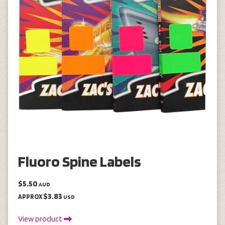
Fluoro Spine Labels
$5.50
AUD
$3.83
APPROX
USD
View product