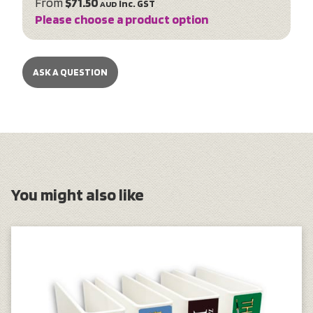
From
$71.50
inc. GST
AUD
Please choose a product option
ASK A QUESTION
You might also like